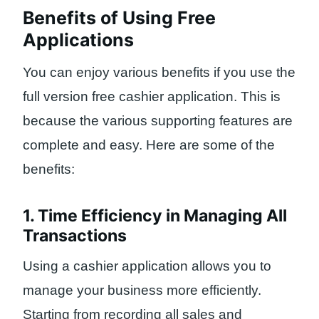
Benefits of Using Free
Applications
You can enjoy various benefits if you use the
full version free cashier application. This is
because the various supporting features are
complete and easy. Here are some of the
benefits:
1. Time Efficiency in Managing All
Transactions
Using a cashier application allows you to
manage your business more efficiently.
Starting from recording all sales and