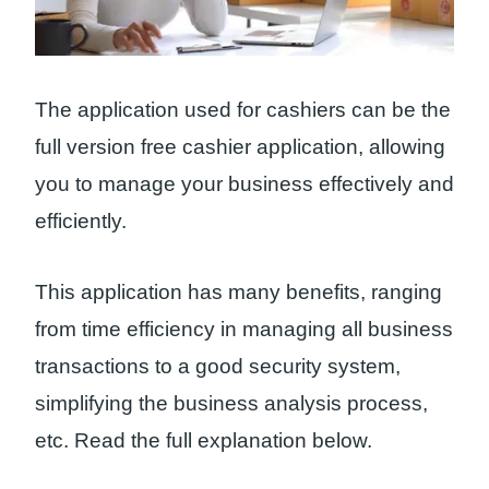
The application used for cashiers can be the
full version free cashier application, allowing
you to manage your business effectively and
efficiently.
This application has many benefits, ranging
from time efficiency in managing all business
transactions to a good security system,
simplifying the business analysis process,
etc. Read the full explanation below.