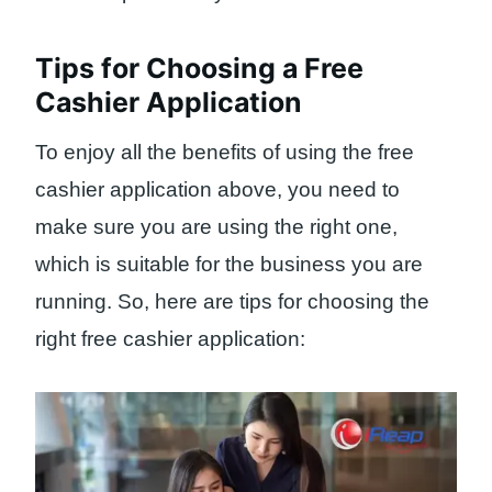
Tips for Choosing a Free
Cashier Application
To enjoy all the benefits of using the free
cashier application above, you need to
make sure you are using the right one,
which is suitable for the business you are
running. So, here are tips for choosing the
right free cashier application: