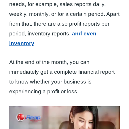
needs, for example, sales reports daily,
weekly, monthly, or for a certain period. Apart
from that, there are also profit reports per
period, inventory reports,
and even
inventory
.
At the end of the month, you can
immediately get a complete financial report
to know whether your business is
experiencing a profit or loss.