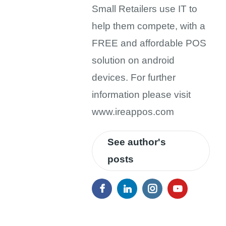
Small Retailers use IT to
help them compete, with a
FREE and affordable POS
solution on android
devices. For further
information please visit
www.ireappos.com
See author's
posts