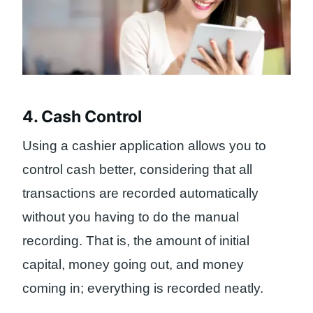
4. Cash Control
Using a cashier application allows you to
control cash better, considering that all
transactions are recorded automatically
without you having to do the manual
recording. That is, the amount of initial
capital, money going out, and money
coming in; everything is recorded neatly.