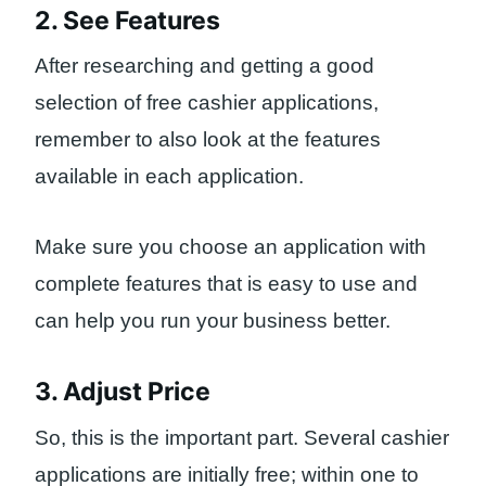
2. See Features
After researching and getting a good
selection of free cashier applications,
remember to also look at the features
available in each application.
Make sure you choose an application with
complete features that is easy to use and
can help you run your business better.
3. Adjust Price
So, this is the important part. Several cashier
applications are initially free; within one to