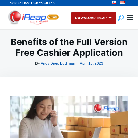
Sales: +62813-8758-0123
Skip
Search
to
for:
DOWNLOAD IREAP
content
Benefits of the Full Version
Free Cashier Application
By
Andy Djojo Budiman
April 13, 2023