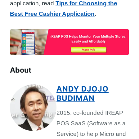
application, read
Tips for Choosing the
Best Free Cashier Application
.
About
ANDY DJOJO
BUDIMAN
2015, co-founded IREAP
POS SaaS (Software as a
Service) to help Micro and