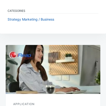
CATEGORIES
Strategy Marketing / Business
Post
navigation
APPLICATION