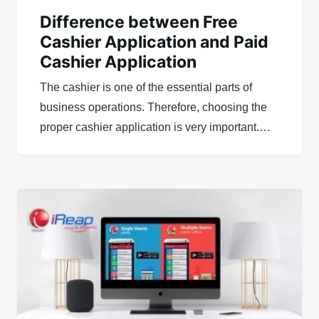
Difference between Free
Cashier Application and Paid
Cashier Application
The cashier is one of the essential parts of
business operations. Therefore, choosing the
proper cashier application is very important.…