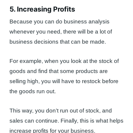
5. Increasing Profits
Because you can do business analysis
whenever you need, there will be a lot of
business decisions that can be made.
For example, when you look at the stock of
goods and find that some products are
selling high, you will have to restock before
the goods run out.
This way, you don’t run out of stock, and
sales can continue. Finally, this is what helps
increase profits for your business.