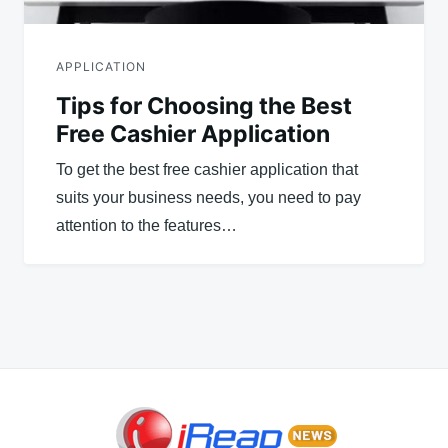
APPLICATION
Tips for Choosing the Best
Free Cashier Application
To get the best free cashier application that
suits your business needs, you need to pay
attention to the features…