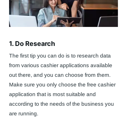
1. Do Research
The first tip you can do is to research data
from various cashier applications available
out there, and you can choose from them.
Make sure you only choose the free cashier
application that is most suitable and
according to the needs of the business you
are running.