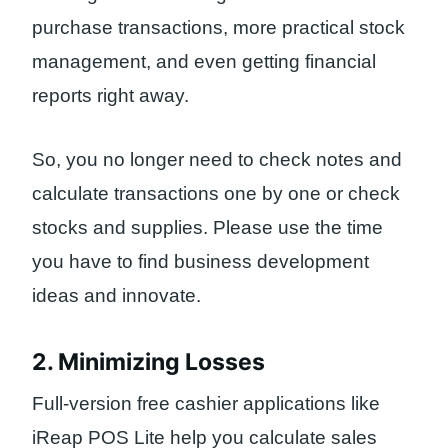
purchase transactions, more practical stock
management, and even getting financial
reports right away.
So, you no longer need to check notes and
calculate transactions one by one or check
stocks and supplies. Please use the time
you have to find business development
ideas and innovate.
2. Minimizing Losses
Full-version free cashier applications like
iReap POS Lite help you calculate sales