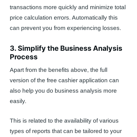
transactions more quickly and minimize total
price calculation errors. Automatically this
can prevent you from experiencing losses.
3. Simplify the Business Analysis
Process
Apart from the benefits above, the full
version of the free cashier application can
also help you do business analysis more
easily.
This is related to the availability of various
types of reports that can be tailored to your