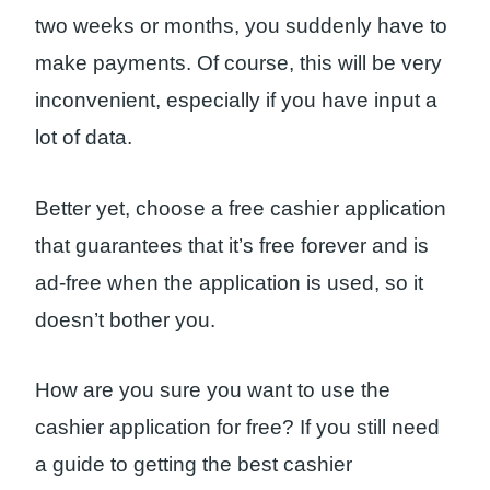
two weeks or months, you suddenly have to
make payments. Of course, this will be very
inconvenient, especially if you have input a
lot of data.
Better yet, choose a free cashier application
that guarantees that it’s free forever and is
ad-free when the application is used, so it
doesn’t bother you.
How are you sure you want to use the
cashier application for free? If you still need
a guide to getting the best cashier