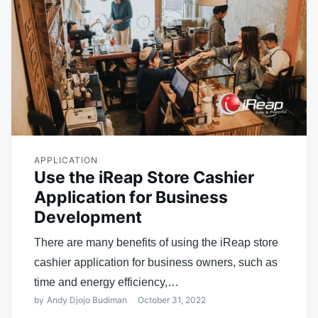
APPLICATION
Use the iReap Store Cashier
Application for Business
Development
There are many benefits of using the iReap store
cashier application for business owners, such as
time and energy efficiency,…
by
Andy Djojo Budiman
October 31, 2022