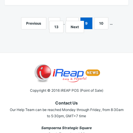
Previous
1
…
8
9
10
…
Posts
13
Next
navigation
Copyright © 2016 iREAP POS (Point of Sale)
Contact Us
Our Help Team can be reached Monday through Friday, from 8:30am
to 5:30pm, GMT+7 time
Sampoerna Strategic Square