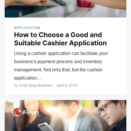
APPLICATION
How to Choose a Good and
Suitable Cashier Application
Using a cashier application can facilitate your
business’s payment process and inventory
management. Not only that, but the cashier
application…
by
Andy Djojo Budiman
April 6, 2023