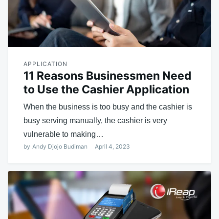
APPLICATION
11 Reasons Businessmen Need
to Use the Cashier Application
When the business is too busy and the cashier is
busy serving manually, the cashier is very
vulnerable to making…
by
Andy Djojo Budiman
April 4, 2023