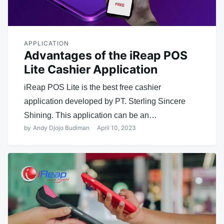
APPLICATION
Advantages of the iReap POS
Lite Cashier Application
iReap POS Lite is the best free cashier
application developed by PT. Sterling Sincere
Shining. This application can be an…
by
Andy Djojo Budiman
April 10, 2023