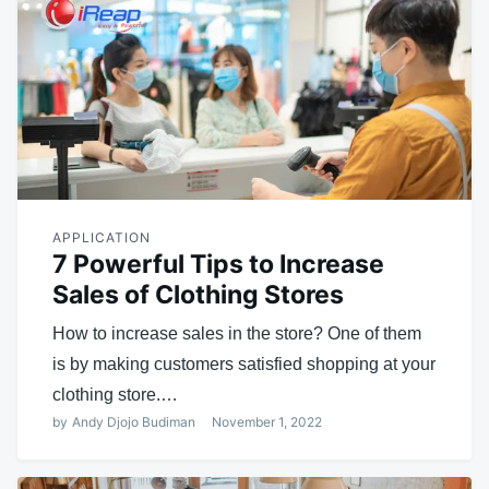
APPLICATION
7 Powerful Tips to Increase
Sales of Clothing Stores
How to increase sales in the store? One of them
is by making customers satisfied shopping at your
clothing store.…
by
Andy Djojo Budiman
November 1, 2022