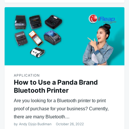
APPLICATION
How to Use a Panda Brand
Bluetooth Printer
Are you looking for a Bluetooth printer to print
proof of purchase for your business? Currently,
there are many Bluetooth…
by
Andy Djojo Budiman
October 26, 2022