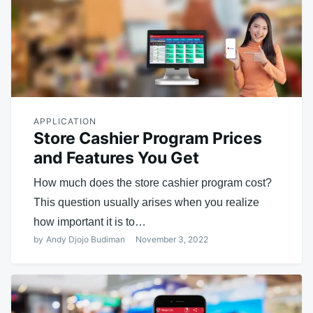
APPLICATION
Store Cashier Program Prices
and Features You Get
How much does the store cashier program cost?
This question usually arises when you realize
how important it is to…
by
Andy Djojo Budiman
November 3, 2022