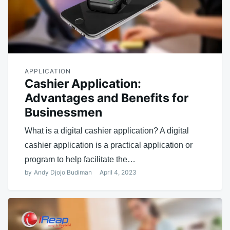
APPLICATION
Cashier Application:
Advantages and Benefits for
Businessmen
What is a digital cashier application? A digital
cashier application is a practical application or
program to help facilitate the…
by
Andy Djojo Budiman
April 4, 2023