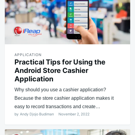
APPLICATION
Practical Tips for Using the
Android Store Cashier
Application
Why should you use a cashier application?
Because the store cashier application makes it
easy to record transactions and create…
by
Andy Djojo Budiman
November 2, 2022