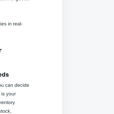
es in real-
r
eds
ou can decide
 is your
ventory
stock,