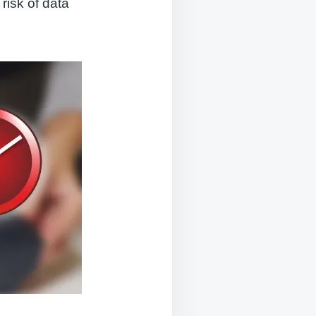
 risk of data