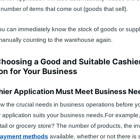
number of items that come out (goods that sell).
you can immediately know the stock of goods or suppli
manually counting to the warehouse again.
Choosing a Good and Suitable Cashie
on for Your Business
shier Application Must Meet Business Ne
w the crucial needs in business operations before y
 application suits your business needs.For example,
tail or grocery store? The number of products, the in
ayment methods
available, whether or not there is 