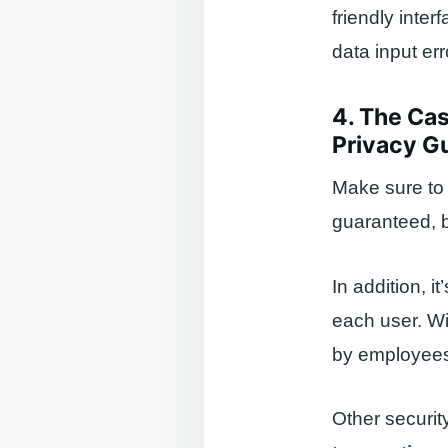
friendly inte
data input err
4. The Cas
Privacy G
Make sure to 
guaranteed, b
In addition, 
each user. Wi
by employees
Other securit