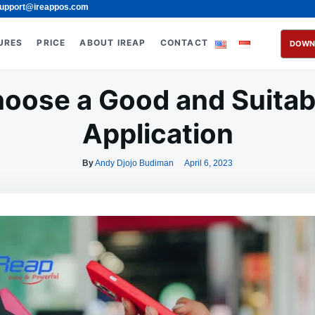
upport@ireappos.com
URES
PRICE
ABOUT IREAP
CONTACT
DOWN
oose a Good and Suitab
Application
By
Andy Djojo Budiman
April 6, 2023