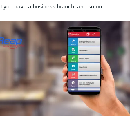
ot you have a business branch, and so on.