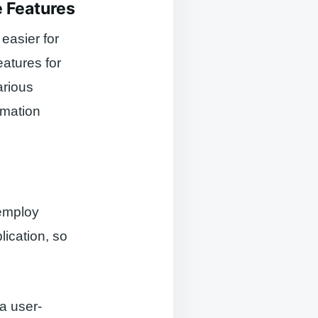
e Features
 easier for
atures for
arious
omation
 employ
ication, so
 a user-