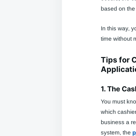
based on the 
In this way, 
time without 
Tips for 
Applicati
1. The Ca
You must kno
which cashier
business a re
system, the
p