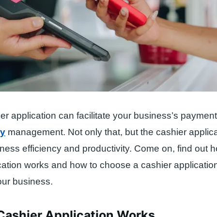
er application can facilitate your business’s paymen
ry
management. Not only that, but the cashier applica
ness efficiency and productivity. Come on, find out 
cation works and how to choose a cashier application
your business.
Cashier Application Works