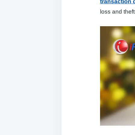
transaction
loss and theft