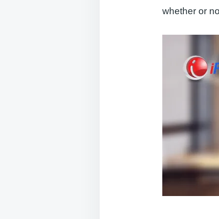
whether or n