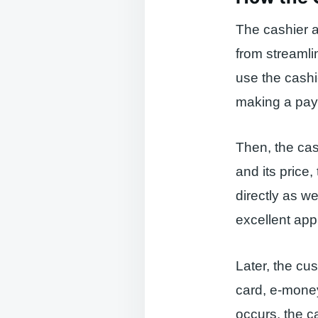
The cashier a
from streamli
use the cashi
making a pay
Then, the cas
and its price, 
directly as we
excellent app
Later, the cu
card, e-mone
occurs, the c