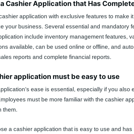
a Cashier Application that Has Complet
 cashier application with exclusive features to make it
 your business. Several essential and mandatory fe
pplication include inventory management features, v
ns available, can be used online or offline, and aut
sales reports and complete financial reports.
hier application must be easy to use
pplication’s ease is essential, especially if you also
ployees must be more familiar with the cashier appl
n them.
ose a cashier application that is easy to use and has