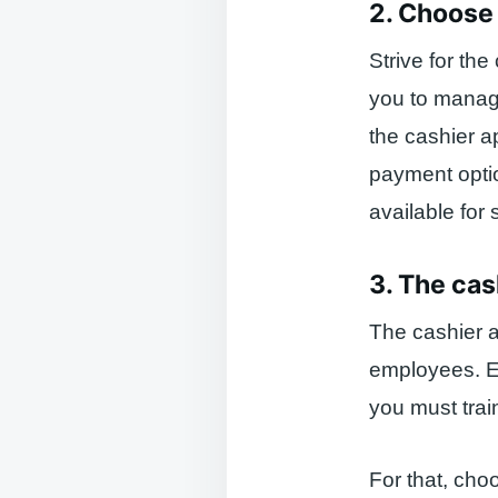
2. Choose 
Strive for the
you to manage
the cashier a
payment optio
available for 
3. The cas
The cashier a
employees. Em
you must trai
For that, cho