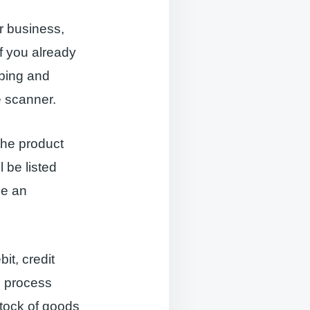
r business,
f you already
pping and
 scanner.
the product
l be listed
se an
it, credit
n process
stock of goods