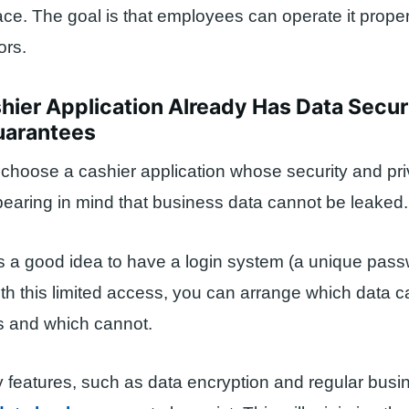
rface. The goal is that employees can operate it prope
ors.
hier Application Already Has Data Secur
uarantees
choose a cashier application whose security and pr
earing in mind that business data cannot be leaked.
it’s a good idea to have a login system (a unique pass
th this limited access, you can arrange which data 
 and which cannot.
y features, such as data encryption and regular busi