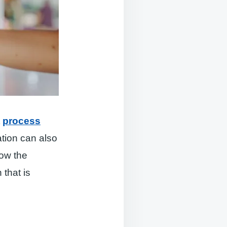
t
process
tion can also
how the
 that is