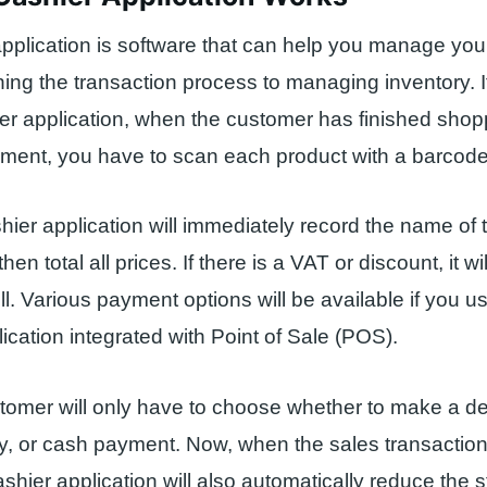
pplication is software that can help you manage you
ning the transaction process to managing inventory. I
er application, when the customer has finished sho
ment, you have to scan each product with a barcode
hier application will immediately record the name of 
then total all prices. If there is a VAT or discount, it wil
ll. Various payment options will be available if you u
lication integrated with Point of Sale (POS).
stomer will only have to choose whether to make a deb
y, or cash payment. Now, when the sales transactio
ashier application will also automatically reduce the 