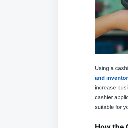
Using a cashi
and invento
increase busi
cashier appli
suitable for 
How the 