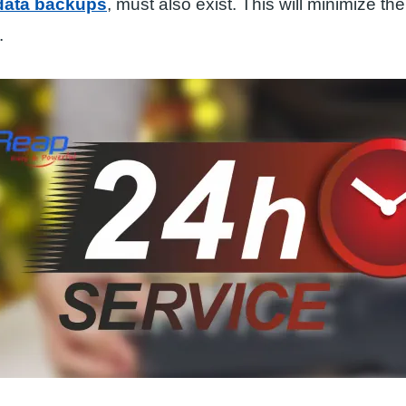
 data backups
, must also exist. This will minimize the
.