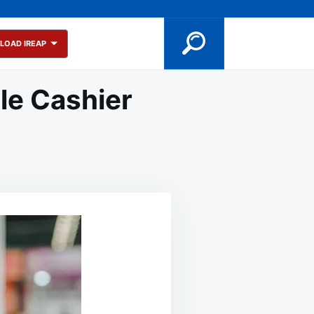
LOAD IREAP
le Cashier