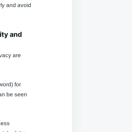
rly and avoid
ity and
ivacy are
word) for
can be seen
ness