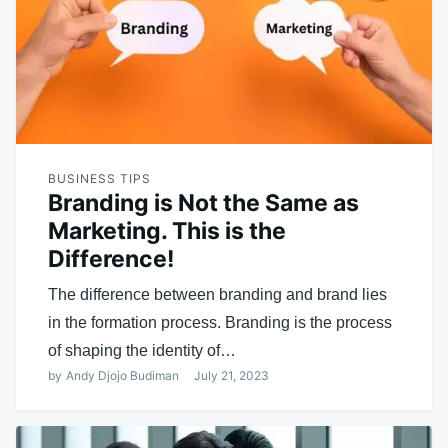
BUSINESS TIPS
Branding is Not the Same as
Marketing. This is the
Difference!
The difference between branding and brand lies
in the formation process. Branding is the process
of shaping the identity of…
by
Andy Djojo Budiman
July 21, 2023