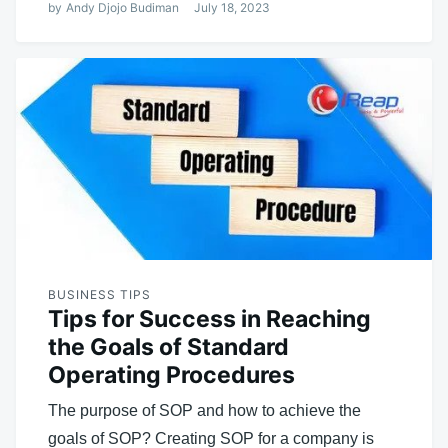
by
Andy Djojo Budiman
July 18, 2023
BUSINESS TIPS
Tips for Success in Reaching
the Goals of Standard
Operating Procedures
The purpose of SOP and how to achieve the
goals of SOP? Creating SOP for a company is