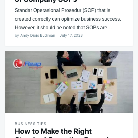
Standar Operasional Prosedur (SOP) that is
created correctly can optimize business success.
However, it should be noted that SOPs are…
by
Andy Djojo Budiman
July 17, 2023
BUSINESS TIPS
How to Make the Right