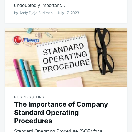
undoubtedly important…
by
Andy Djojo Budiman
July 17, 2023
BUSINESS TIPS
The Importance of Company
Standard Operating
Procedures
Standard Operating Procedure (SOP) for a