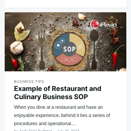
BUSINESS TIPS
Example of Restaurant and
Culinary Business SOP
When you dine at a restaurant and have an
enjoyable experience, behind it lies a series of
procedures and operational…
by
Andy Djojo Budiman
July 20, 2023