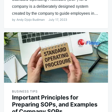
company is a deliberately designed system
created by the company to guide employees in…
by
Andy Djojo Budiman
July 17, 2023
BUSINESS TIPS
Important Principles for
Preparing SOPs, and Examples
of Company SOPs