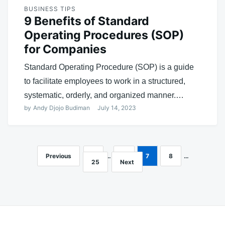
BUSINESS TIPS
9 Benefits of Standard
Operating Procedures (SOP)
for Companies
Standard Operating Procedure (SOP) is a guide
to facilitate employees to work in a structured,
systematic, orderly, and organized manner.…
by
Andy Djojo Budiman
July 14, 2023
Previous
1
…
6
7
8
…
Posts
25
Next
navigation