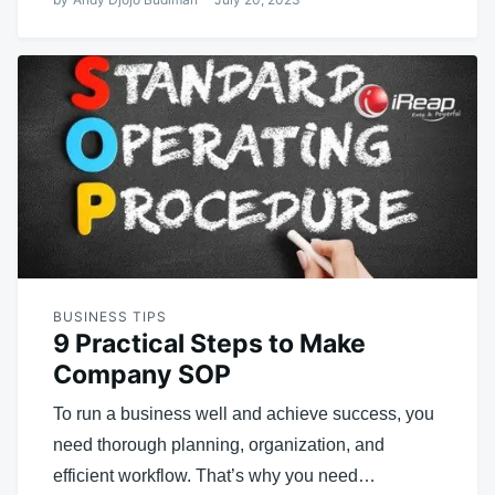
BUSINESS TIPS
9 Practical Steps to Make
Company SOP
To run a business well and achieve success, you
need thorough planning, organization, and
efficient workflow. That’s why you need…