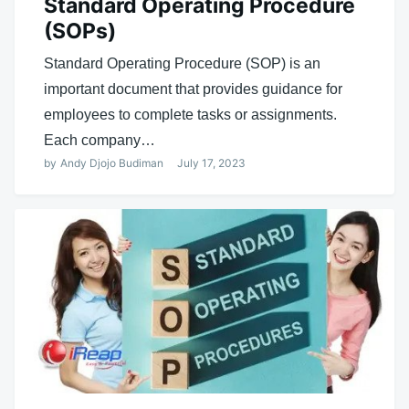
Standard Operating Procedure
(SOPs)
Standard Operating Procedure (SOP) is an
important document that provides guidance for
employees to complete tasks or assignments.
Each company…
by
Andy Djojo Budiman
July 17, 2023