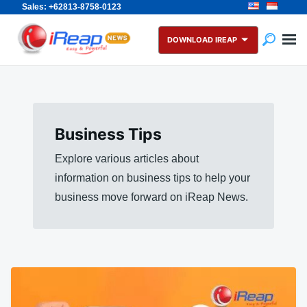
Sales: +62813-8758-0123
Skip
Search
to
for:
DOWNLOAD IREAP
content
Business Tips
Explore various articles about
information on business tips to help your
business move forward on iReap News.