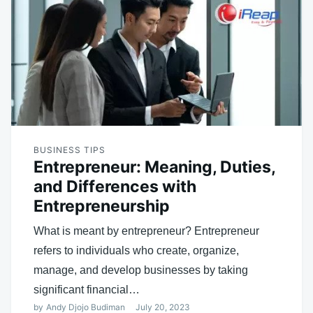
BUSINESS TIPS
Entrepreneur: Meaning, Duties,
and Differences with
Entrepreneurship
What is meant by entrepreneur? Entrepreneur
refers to individuals who create, organize,
manage, and develop businesses by taking
significant financial…
by
Andy Djojo Budiman
July 20, 2023