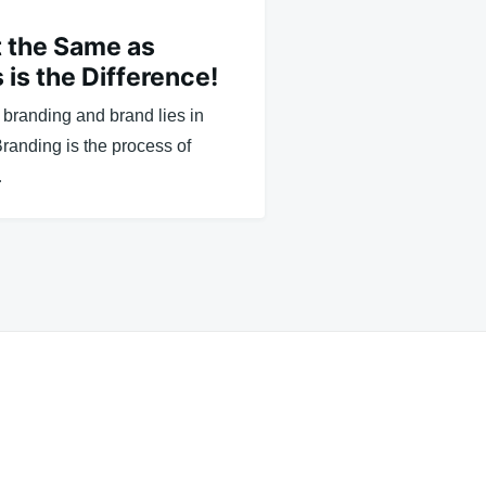
t the Same as
 is the Difference!
branding and brand lies in
Branding is the process of
…