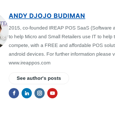
ANDY DJOJO BUDIMAN
2015, co-founded IREAP POS SaaS (Software a
to help Micro and Small Retailers use IT to help
compete, with a FREE and affordable POS solut
android devices. For further information please vi
www.ireappos.com
See author's posts