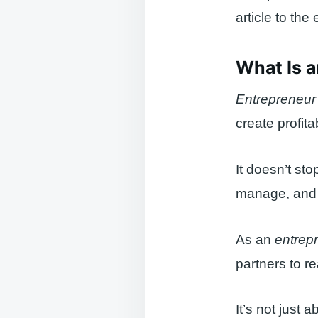
article to the
What Is 
Entrepreneur
create profit
It doesn’t sto
manage, and d
As an
entrep
partners to re
It’s not just