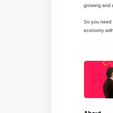
growing and 
So you need t
economy with 