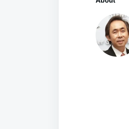
About