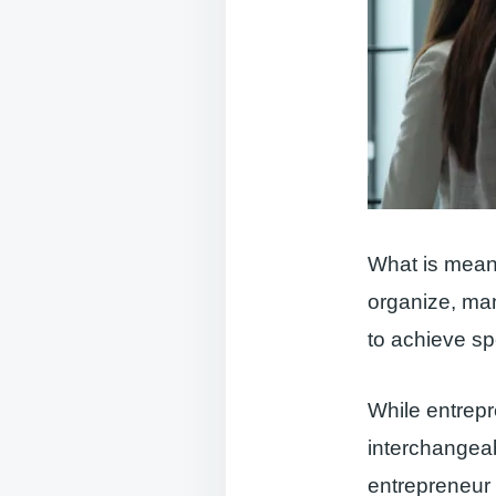
What is meant
organize, man
to achieve sp
While entrepr
interchangeab
entrepreneur i