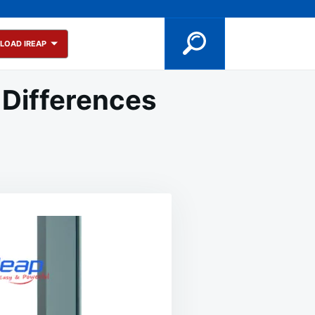
LOAD IREAP
 Differences