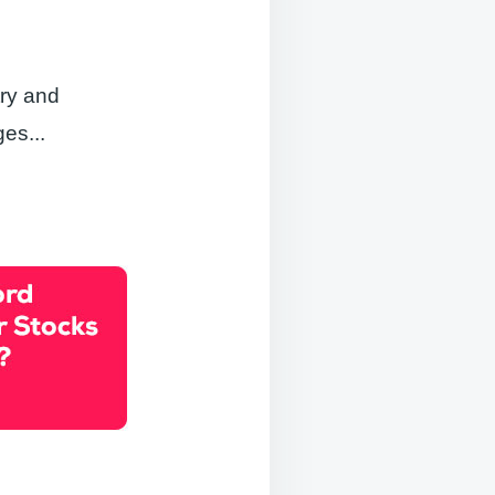
try and
ges.
..