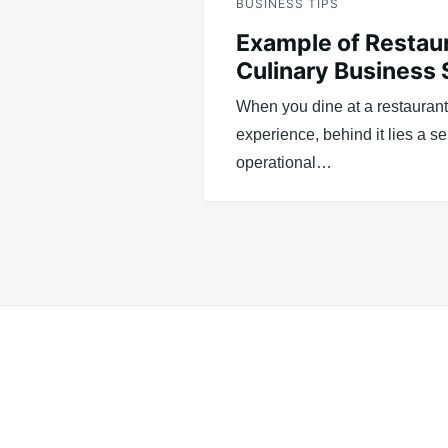
BUSINESS TIPS
Example of Restau
Culinary Business
When you dine at a restauran
experience, behind it lies a s
operational…