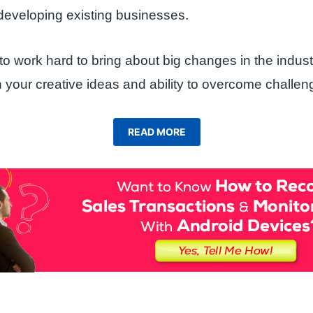
developing existing businesses.
o work hard to bring about big changes in the indus
your creative ideas and ability to overcome challen
READ MORE