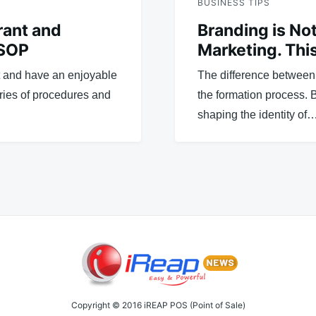
BUSINESS TIPS
rant and
Branding is No
 SOP
Marketing. This
t and have an enjoyable
The difference between 
eries of procedures and
the formation process. 
shaping the identity of
Copyright © 2016 iREAP POS (Point of Sale)