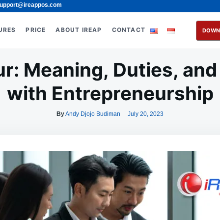
upport@ireappos.com
URES
PRICE
ABOUT IREAP
CONTACT
DOWN
r: Meaning, Duties, and
with Entrepreneurship
By
Andy Djojo Budiman
July 20, 2023