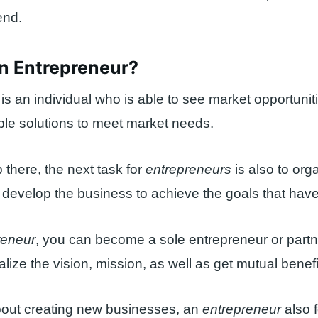
 end.
an Entrepreneur?
is an individual who is able to see market opportunit
able solutions to meet market needs.
p there, the next task for
entrepreneurs
is also to org
evelop the business to achieve the goals that have
reneur
, you can become a sole entrepreneur or partn
alize the vision, mission, as well as get mutual benefi
 about creating new businesses, an
entrepreneur
also 