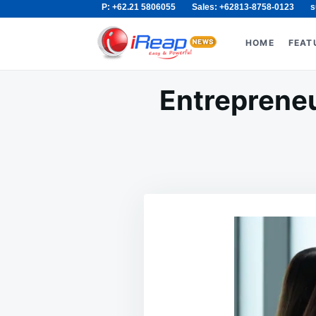
P: +62.21 5806055
Sales: +62813-8758-0123
s
Skip
Search
to
for:
HOME
FEAT
content
Entrepreneu