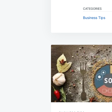
CATEGORIES
Business Tips
Post
navigation