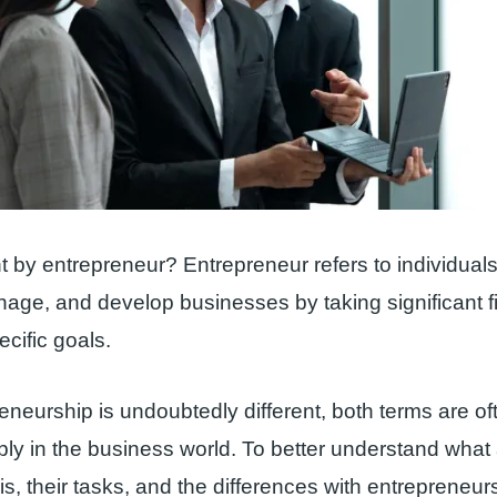
 by entrepreneur? Entrepreneur refers to individual
age, and develop businesses by taking significant fi
ecific goals.
eneurship is undoubtedly different, both terms are o
ly in the business world. To better understand what
s, their tasks, and the differences with entrepreneurs