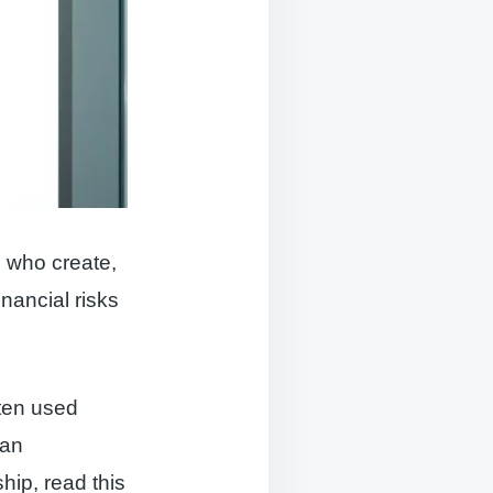
s who create,
nancial risks
ften used
 an
hip, read this