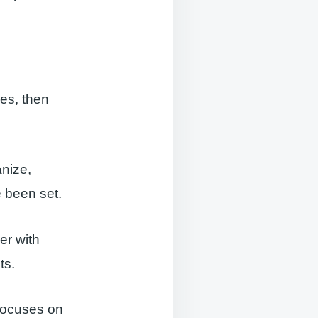
ies, then
anize,
 been set.
er with
ts.
focuses on