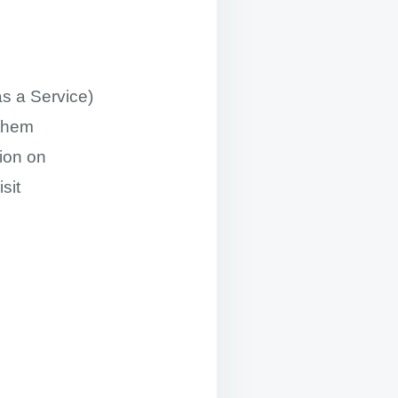
s a Service)
 them
ion on
sit