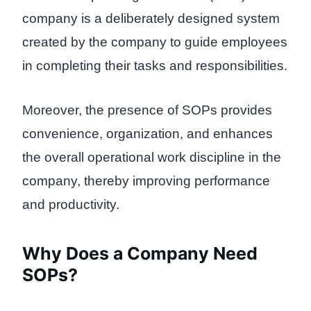
company is a deliberately designed system
created by the company to guide employees
in completing their tasks and responsibilities.
Moreover, the presence of SOPs provides
convenience, organization, and enhances
the overall operational work discipline in the
company, thereby improving performance
and productivity.
Why Does a Company Need
SOPs?