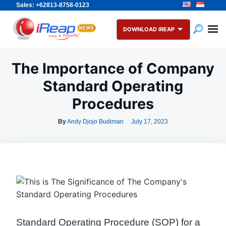
Sales: +62813-8758-0123
Skip
Search
to
for:
DOWNLOAD IREAP
content
The Importance of Company
Standard Operating
Procedures
By
Andy Djojo Budiman
July 17, 2023
Standard Operating Procedure (SOP) for a