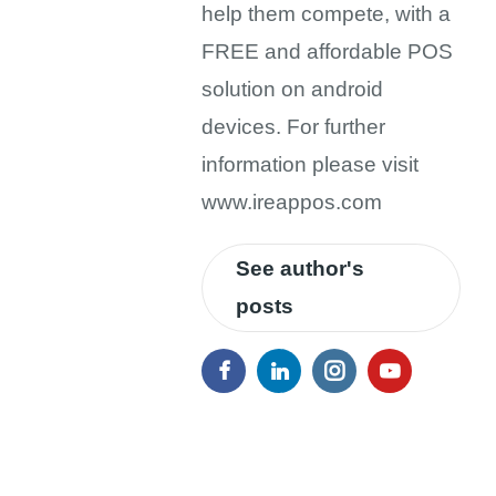
help them compete, with a
FREE and affordable POS
solution on android
devices. For further
information please visit
www.ireappos.com
See author's
posts