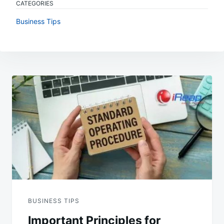
CATEGORIES
Business Tips
Post
navigation
BUSINESS TIPS
Important Principles for