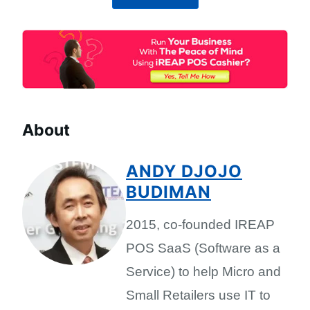
About
ANDY DJOJO
BUDIMAN
2015, co-founded IREAP
POS SaaS (Software as a
Service) to help Micro and
Small Retailers use IT to