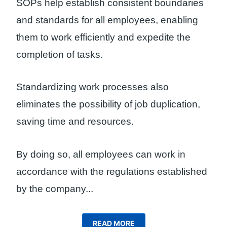
SOPs help establish consistent boundaries
and standards for all employees, enabling
them to work efficiently and expedite the
completion of tasks.
Standardizing work processes also
eliminates the possibility of job duplication,
saving time and resources.
By doing so, all employees can work in
accordance with the regulations established
by the company.
..
READ MORE