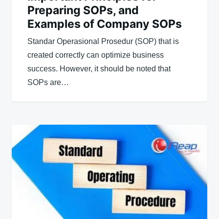
Preparing SOPs, and
Examples of Company SOPs
Standar Operasional Prosedur (SOP) that is
created correctly can optimize business
success. However, it should be noted that
SOPs are…