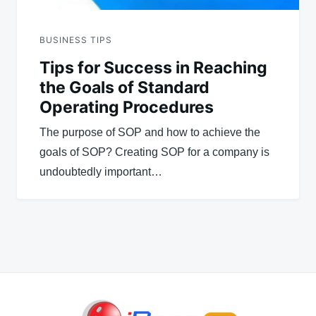
BUSINESS TIPS
Tips for Success in Reaching
the Goals of Standard
Operating Procedures
The purpose of SOP and how to achieve the
goals of SOP? Creating SOP for a company is
undoubtedly important…