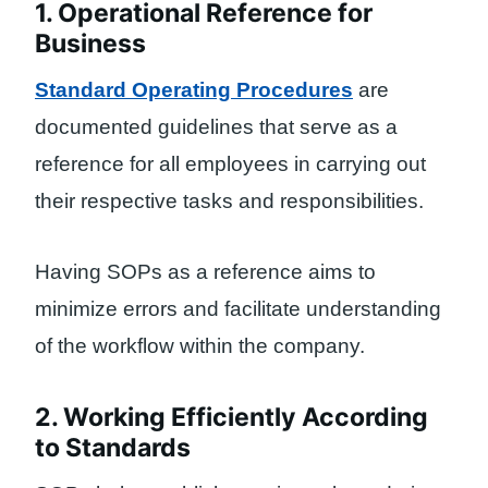
1. Operational Reference for
Business
Standard Operating Procedures
are
documented guidelines that serve as a
reference for all employees in carrying out
their respective tasks and responsibilities.
Having SOPs as a reference aims to
minimize errors and facilitate understanding
of the workflow within the company.
2. Working Efficiently According
to Standards