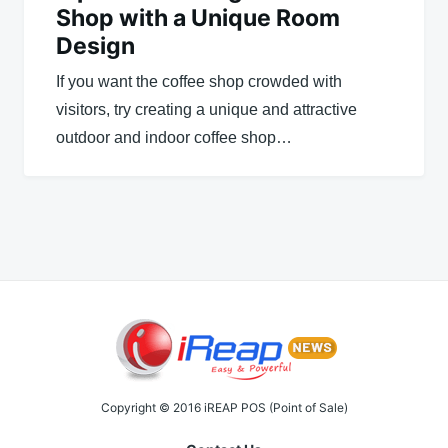
Shop with a Unique Room
Design
If you want the coffee shop crowded with
visitors, try creating a unique and attractive
outdoor and indoor coffee shop…
Copyright © 2016 iREAP POS (Point of Sale)