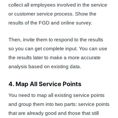
collect all employees involved in the service
or customer service process. Show the
results of the FGD and online survey.
Then, invite them to respond to the results
so you can get complete input. You can use
the results later to make a more accurate
analysis based on existing data.
4. Map All Service Points
You need to map all existing service points
and group them into two parts: service points
that are already good and those that still