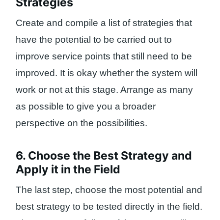
Strategies
Create and compile a list of strategies that
have the potential to be carried out to
improve service points that still need to be
improved. It is okay whether the system will
work or not at this stage. Arrange as many
as possible to give you a broader
perspective on the possibilities.
6. Choose the Best Strategy and
Apply it in the Field
The last step, choose the most potential and
best strategy to be tested directly in the field.