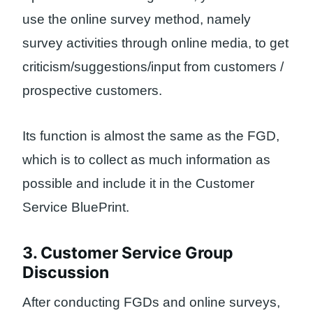
use the online survey method, namely
survey activities through online media, to get
criticism/suggestions/input from customers /
prospective customers.
Its function is almost the same as the FGD,
which is to collect as much information as
possible and include it in the Customer
Service BluePrint.
3. Customer Service Group
Discussion
After conducting FGDs and online surveys,