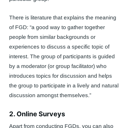
There is literature that explains the meaning
of FGD: “a good way to gather together
people from similar backgrounds or
experiences to discuss a specific topic of
interest. The group of participants is guided
by a moderator (or group facilitator) who
introduces topics for discussion and helps
the group to participate in a lively and natural
discussion amongst themselves.”
2. Online Surveys
Apart from conducting FGDs, you can also