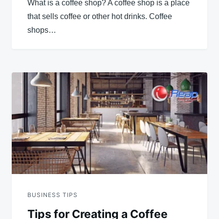
What is a coffee shop? A coffee shop is a place
that sells coffee or other hot drinks. Coffee
shops…
BUSINESS TIPS
Tips for Creating a Coffee