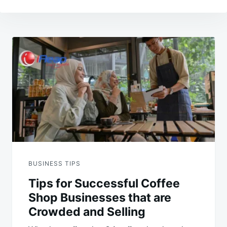
Post
navigation
BUSINESS TIPS
Tips for Successful Coffee
Shop Businesses that are
Crowded and Selling