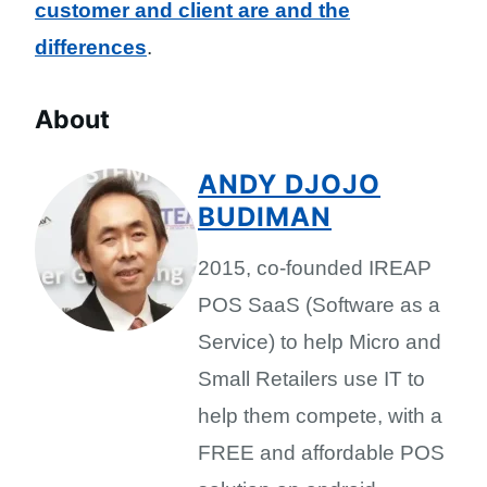
customer and client are and the
differences
.
About
ANDY DJOJO
BUDIMAN
2015, co-founded IREAP
POS SaaS (Software as a
Service) to help Micro and
Small Retailers use IT to
help them compete, with a
FREE and affordable POS