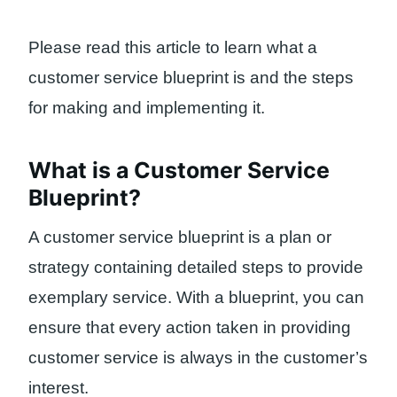
Please read this article to learn what a
customer service blueprint is and the steps
for making and implementing it.
What is a Customer Service
Blueprint?
A customer service blueprint is a plan or
strategy containing detailed steps to provide
exemplary service. With a blueprint, you can
ensure that every action taken in providing
customer service is always in the customer’s
interest.