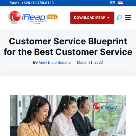
Sales: +62813-8758-0123
Skip
Search
to
for:
DOWNLOAD IREAP
content
Customer Service Blueprint
for the Best Customer Service
By
Andy Djojo Budiman
March 31, 2023