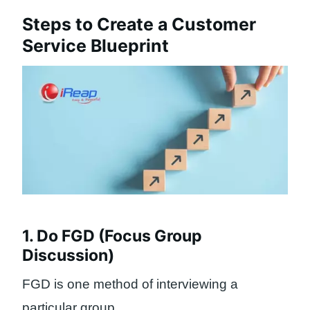
Steps to Create a Customer
Service Blueprint
1. Do FGD (Focus Group
Discussion)
FGD is one method of interviewing a
particular group.