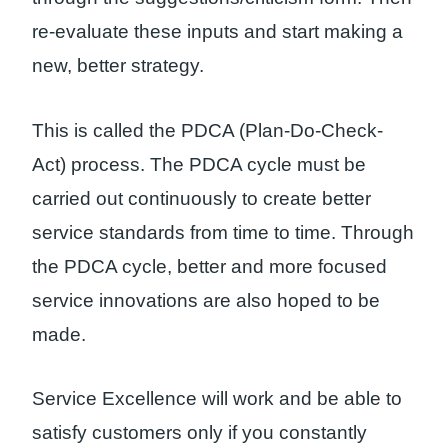
re-evaluate these inputs and start making a
new, better strategy.
This is called the PDCA (Plan-Do-Check-
Act) process. The PDCA cycle must be
carried out continuously to create better
service standards from time to time. Through
the PDCA cycle, better and more focused
service innovations are also hoped to be
made.
Service Excellence will work and be able to
satisfy customers only if you constantly