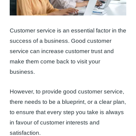
Customer service is an essential factor in the
success of a business. Good customer
service can increase customer trust and
make them come back to visit your
business.
However, to provide good customer service,
there needs to be a blueprint, or a clear plan,
to ensure that every step you take is always
in favour of customer interests and
satisfaction.