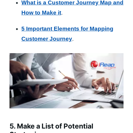
What is a Customer Journey Map and
How to Make it
.
5 Important Elements for Mapping
Customer Journey
.
5. Make a List of Potential