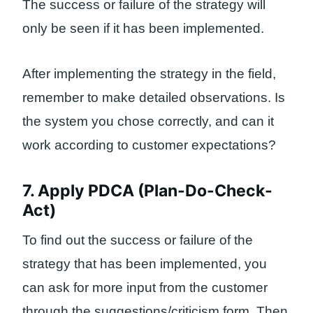
The success or failure of the strategy will
only be seen if it has been implemented.
After implementing the strategy in the field,
remember to make detailed observations. Is
the system you chose correctly, and can it
work according to customer expectations?
7. Apply PDCA (Plan-Do-Check-
Act)
To find out the success or failure of the
strategy that has been implemented, you
can ask for more input from the customer
through the suggestions/criticism form. Then