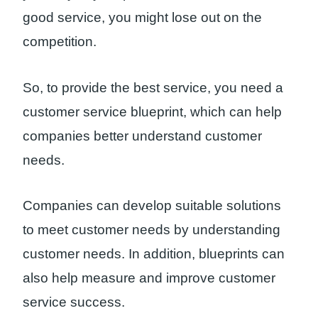
good service, you might lose out on the
competition.
So, to provide the best service, you need a
customer service blueprint, which can help
companies better understand customer
needs.
Companies can develop suitable solutions
to meet customer needs by understanding
customer needs. In addition, blueprints can
also help measure and improve customer
service success.