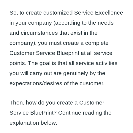
So, to create customized Service Excellence
in your company (according to the needs
and circumstances that exist in the
company), you must create a complete
Customer Service Blueprint at all service
points. The goal is that all service activities
you will carry out are genuinely by the
expectations/desires of the customer.
Then, how do you create a Customer
Service BluePrint? Continue reading the
explanation below: