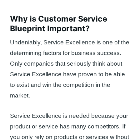
Why is Customer Service
Blueprint Important?
Undeniably, Service Excellence is one of the
determining factors for business success.
Only companies that seriously think about
Service Excellence have proven to be able
to exist and win the competition in the
market.
Service Excellence is needed because your
product or service has many competitors. If
you only rely on products or services without