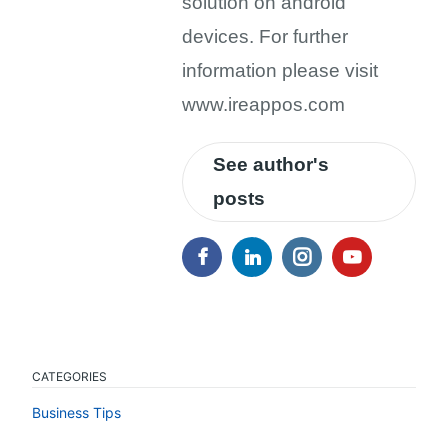
solution on android
devices. For further
information please visit
www.ireappos.com
See author's
posts
CATEGORIES
Business Tips