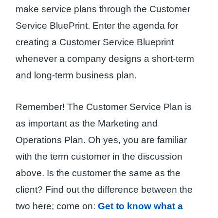
make service plans through the Customer
Service BluePrint. Enter the agenda for
creating a Customer Service Blueprint
whenever a company designs a short-term
and long-term business plan.
Remember! The Customer Service Plan is
as important as the Marketing and
Operations Plan. Oh yes, you are familiar
with the term customer in the discussion
above. Is the customer the same as the
client? Find out the difference between the
two here; come on:
Get to know what a