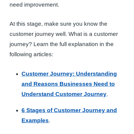
need improvement.
At this stage, make sure you know the
customer journey well. What is a customer
journey? Learn the full explanation in the
following articles:
Customer Journey: Understanding
and Reasons Businesses Need to
Understand Customer Journey
.
6 Stages of Customer Journey and
Examples
.