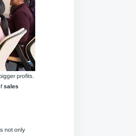
gger profits.
of
sales
is not only