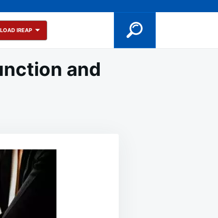
LOAD IREAP
unction and