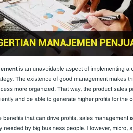
gement
is an unavoidable aspect of implementing a
rategy. The existence of good management makes th
ocess more organized. That way, the product sales 
ciently and be able to generate higher profits for the
 benefits that can drive profits, sales management 
nly needed by big business people. However, micro, 