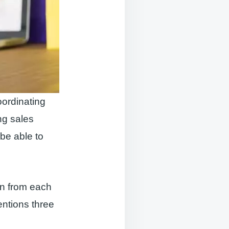
oordinating
ng sales
be able to
n from each
entions three