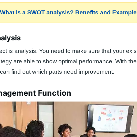
What is a SWOT analysis? Benefits and Exampl
nalysis
ect is analysis. You need to make sure that your exis
tegy are able to show optimal performance. With the
can find out which parts need improvement.
nagement Function