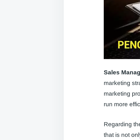
Sales Mana
marketing st
marketing pr
run more effi
Regarding the
that is not o