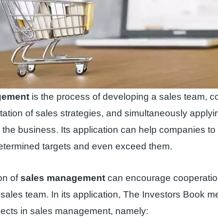
gement
is the process of developing a sales team, c
ation of sales strategies, and simultaneously applyi
 the business. Its application can help companies to 
etermined targets and even exceed them.
on of
sales management
can encourage cooperatio
 sales team. In its application, The Investors Book m
pects in sales management, namely: