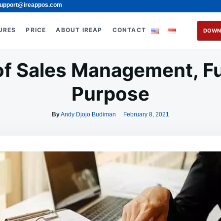
upport@ireappos.com
URES
PRICE
ABOUT IREAP
CONTACT
DOWN
 of Sales Management, F
Purpose
By
Andy Djojo Budiman
February 8, 2021