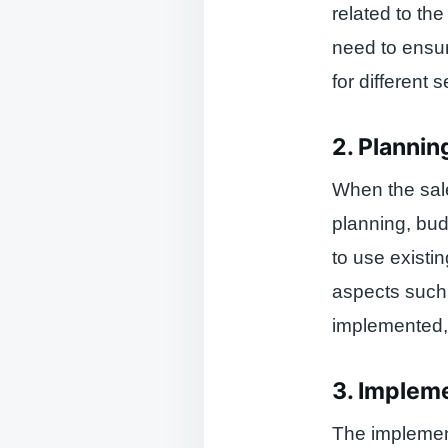
related to th
need to ensu
for different
2. Plannin
When the sale
planning, bu
to use existi
aspects such 
implemented, 
3. Implem
The implemen