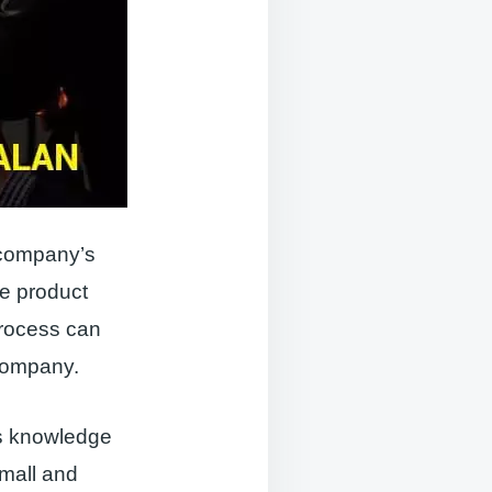
 company’s
e product
process can
 company.
is knowledge
small and