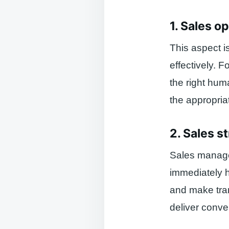
1. Sales o
This aspect i
effectively. 
the right hum
the appropria
2. Sales s
Sales managem
immediately 
and make tran
deliver conve