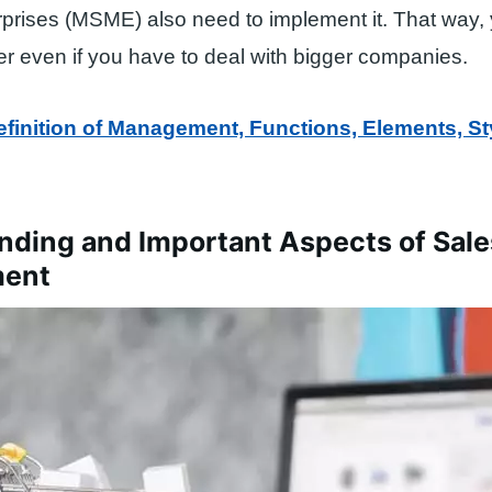
prises (MSME) also need to implement it. That way,
r even if you have to deal with bigger companies.
efinition of Management, Functions, Elements, St
nding and Important Aspects of Sale
ent