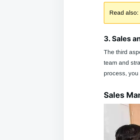
Read also:
3. Sales a
The third asp
team and stra
process, you 
Sales Ma