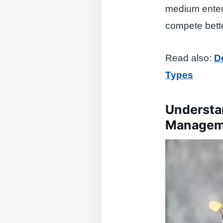
medium enter
compete bette
Read also:
D
Types
Understa
Managem