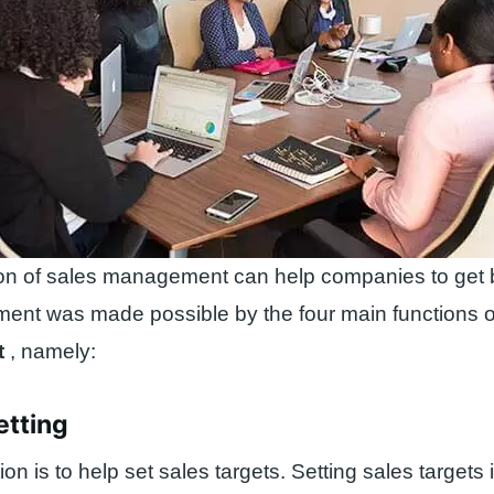
on of sales management can help companies to get bi
ment was made possible by the four main functions 
t
, namely:
etting
tion is to help set sales targets. Setting sales targets 