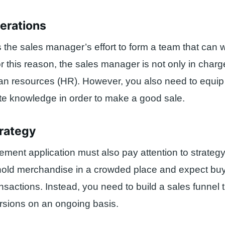
perations
s the sales manager’s effort to form a team that can 
For this reason, the sales manager is not only in char
an resources (HR). However, you also need to equip
te knowledge in order to make a good sale.
trategy
ent application must also pay attention to strateg
hold merchandise in a crowded place and expect bu
sactions. Instead, you need to build a sales funnel 
rsions on an ongoing basis.