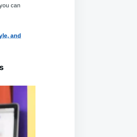
 you can
yle, and
s