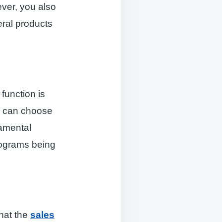
ever, you also
ral products
t
function is
s can choose
damental
rograms being
hat the
sales