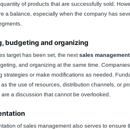
e quantity of products that are successfully sold. How
re a balance, especially when the company has seve
 segments.
g, budgeting and organizing
s target has been set, the next
sales managemen
dgeting, and organizing at the same time. Companie
ng strategies or make modifications as needed. Fun
as the use of resources, distribution channels, or p
are a discussion that cannot be overlooked.
entation
tation of sales management also serves to ensure t