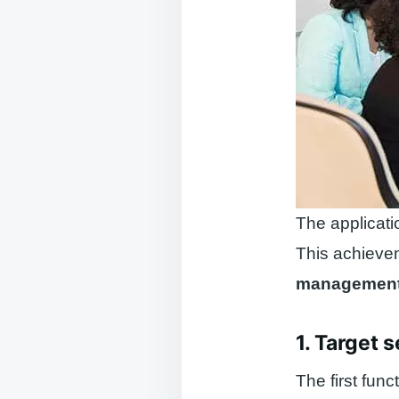
The applicati
This achieve
managemen
1. Target s
The first func