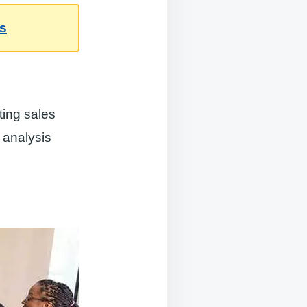
es
ting sales
 analysis