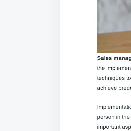
Sales mana
the implement
techniques to
achieve pred
Implementati
person in the
important as