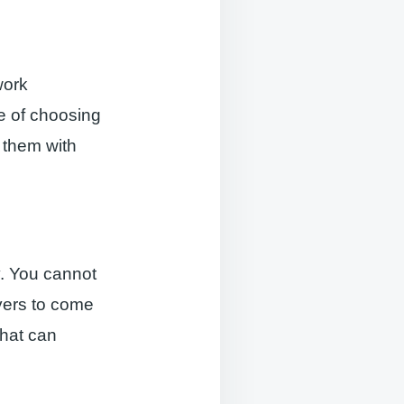
work
ge of choosing
 them with
y. You cannot
yers to come
that can