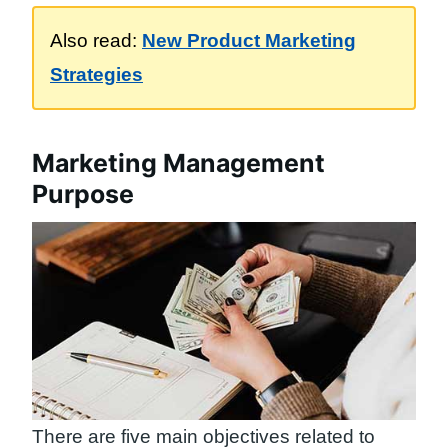
Also read:
New Product Marketing
Strategies
Marketing Management
Purpose
There are five main objectives related to