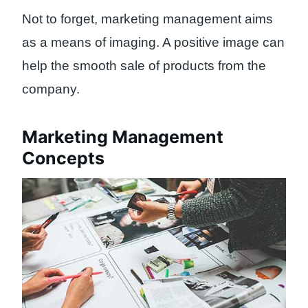
Not to forget, marketing management aims
as a means of imaging. A positive image can
help the smooth sale of products from the
company.
Marketing Management
Concepts