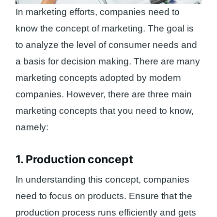
In marketing efforts, companies need to
know the concept of marketing. The goal is
to analyze the level of consumer needs and
a basis for decision making. There are many
marketing concepts adopted by modern
companies. However, there are three main
marketing concepts that you need to know,
namely:
1. Production concept
In understanding this concept, companies
need to focus on products. Ensure that the
production process runs efficiently and gets