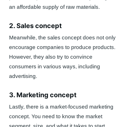
an affordable supply of raw materials.
2. Sales concept
Meanwhile, the sales concept does not only
encourage companies to produce products.
However, they also try to convince
consumers in various ways, including
advertising.
3. Marketing concept
Lastly, there is a market-focused marketing
concept. You need to know the market
segment, size, and what it takes to start