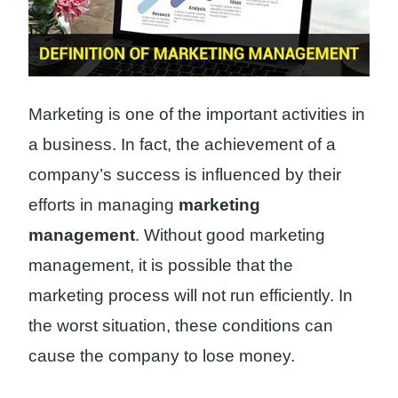
Marketing is one of the important activities in
a business. In fact, the achievement of a
company’s success is influenced by their
efforts in managing
marketing
management
. Without good marketing
management, it is possible that the
marketing process will not run efficiently. In
the worst situation, these conditions can
cause the company to lose money.