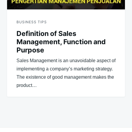
BUSINESS TIPS
Definition of Sales
Management, Function and
Purpose
Sales Management is an unavoidable aspect of
implementing a company’s marketing strategy.
The existence of good management makes the
product…