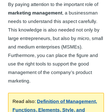
By paying attention to the important role of
marketing management
, a businessman
needs to understand this aspect carefully.
This knowledge is also needed not only by
large entrepreneurs, but also by micro, small
and medium enterprises (MSMEs).
Furthermore, you can place the figure and
use the right tools to support the good
management of the company’s product
marketing.
Read also:
Definition of Management,
Functions, Elements, Style, and