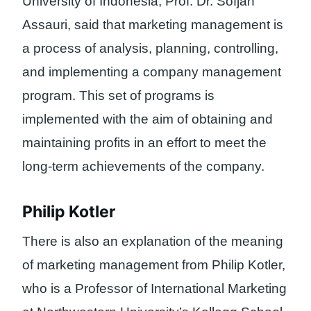
University of Indonesia, Prof. Dr. Sofjan
Assauri, said that marketing management is
a process of analysis, planning, controlling,
and implementing a company management
program. This set of programs is
implemented with the aim of obtaining and
maintaining profits in an effort to meet the
long-term achievements of the company.
Philip Kotler
There is also an explanation of the meaning
of marketing management from Philip Kotler,
who is a Professor of International Marketing