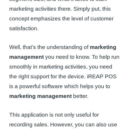
marketing activities there. Simply put, this
concept emphasizes the level of customer
satisfaction.
Well, that’s the understanding of
marketing
management
you need to know. To help run
smoothly in marketing activities, you need
the right support for the device. iREAP POS
is a powerful software which helps you to
marketing management
better.
This application is not only useful for
recording sales. However, you can also use