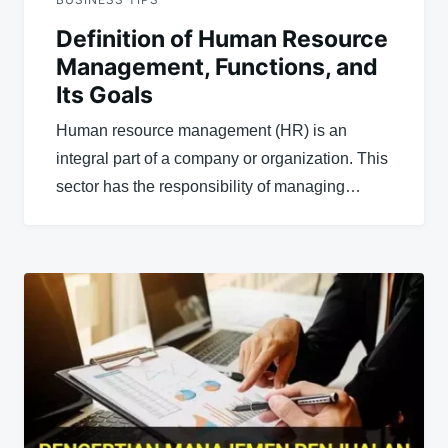
Definition of Human Resource
Management, Functions, and
Its Goals
Human resource management (HR) is an
integral part of a company or organization. This
sector has the responsibility of managing…