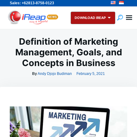
Sales: +62813-8758-0123
Skip
Search
to
for:
DOWNLOAD IREAP
content
Definition of Marketing
Management, Goals, and
Concepts in Business
By
Andy Djojo Budiman
February 5, 2021