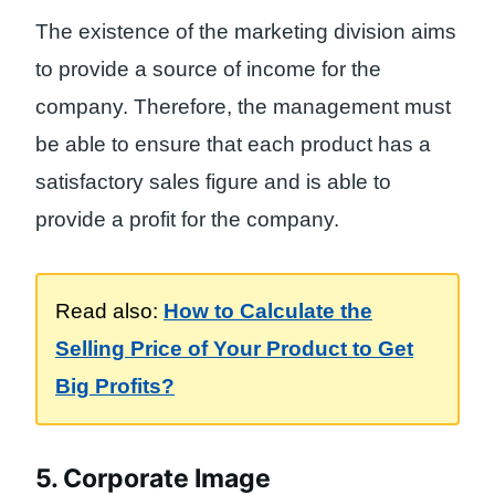
The existence of the marketing division aims
to provide a source of income for the
company. Therefore, the management must
be able to ensure that each product has a
satisfactory sales figure and is able to
provide a profit for the company.
Read also:
How to Calculate the
Selling Price of Your Product to Get
Big Profits?
5. Corporate Image