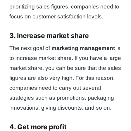
prioritizing sales figures, companies need to
focus on customer satisfaction levels.
3. Increase market share
The next goal of
marketing management
is
to increase market share. If you have a large
market share, you can be sure that the sales
figures are also very high. For this reason,
companies need to carry out several
strategies such as promotions, packaging
innovations, giving discounts, and so on.
4. Get more profit