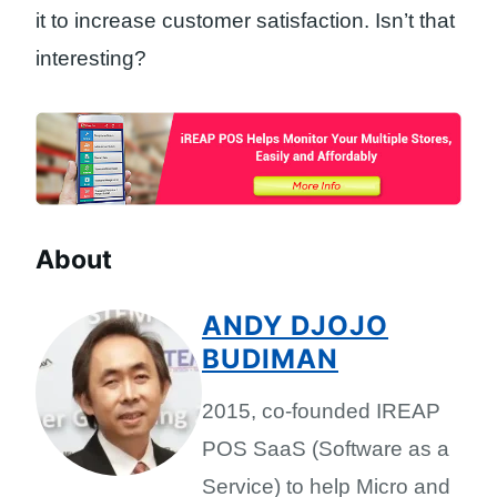
it to increase customer satisfaction. Isn’t that
interesting?
About
ANDY DJOJO
BUDIMAN
2015, co-founded IREAP
POS SaaS (Software as a
Service) to help Micro and