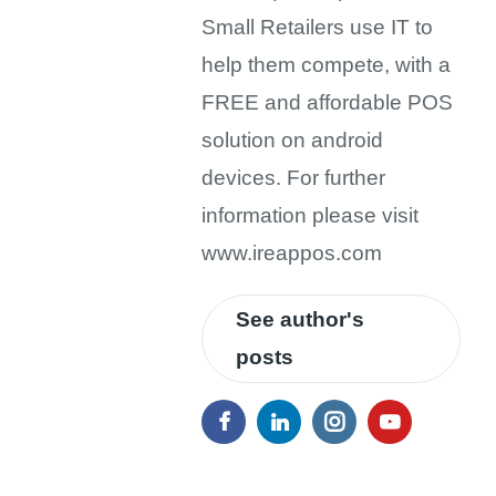
Small Retailers use IT to
help them compete, with a
FREE and affordable POS
solution on android
devices. For further
information please visit
www.ireappos.com
See author's
posts