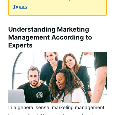
Types
Understanding Marketing
Management According to
Experts
In a general sense, marketing management