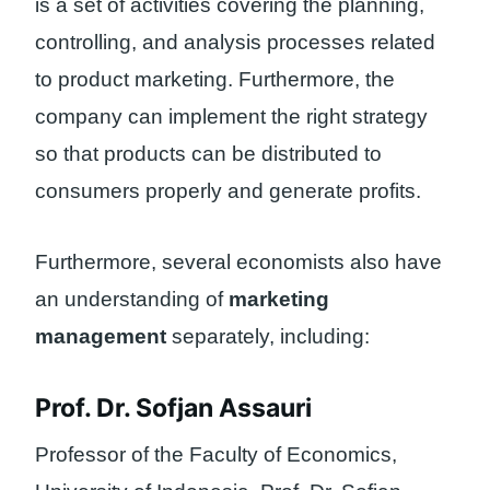
is a set of activities covering the planning,
controlling, and analysis processes related
to product marketing. Furthermore, the
company can implement the right strategy
so that products can be distributed to
consumers properly and generate profits.
Furthermore, several economists also have
an understanding of
marketing
management
separately, including:
Prof. Dr. Sofjan Assauri
Professor of the Faculty of Economics,