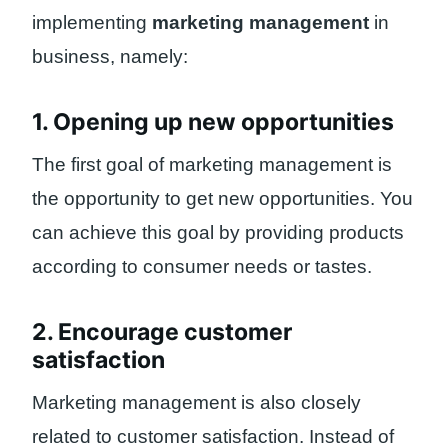
implementing
marketing management
in
business, namely:
1. Opening up new opportunities
The first goal of marketing management is
the opportunity to get new opportunities. You
can achieve this goal by providing products
according to consumer needs or tastes.
2. Encourage customer
satisfaction
Marketing management is also closely
related to customer satisfaction. Instead of