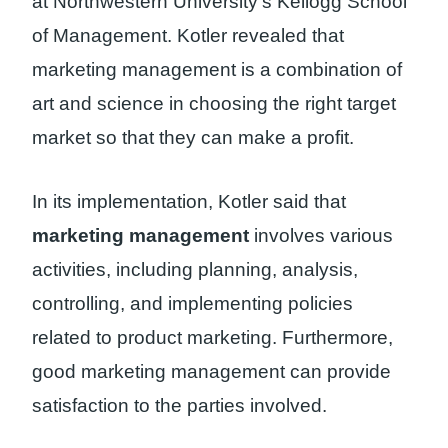
at Northwestern University’s Kellogg School
of Management. Kotler revealed that
marketing management is a combination of
art and science in choosing the right target
market so that they can make a profit.
In its implementation, Kotler said that
marketing management
involves various
activities, including planning, analysis,
controlling, and implementing policies
related to product marketing. Furthermore,
good marketing management can provide
satisfaction to the parties involved.