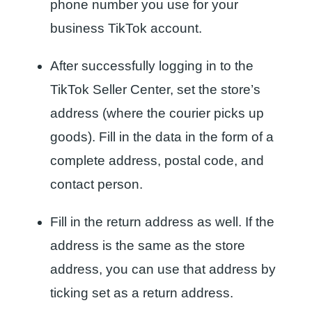
phone number you use for your
business TikTok account.
After successfully logging in to the
TikTok Seller Center, set the store’s
address (where the courier picks up
goods). Fill in the data in the form of a
complete address, postal code, and
contact person.
Fill in the return address as well. If the
address is the same as the store
address, you can use that address by
ticking set as a return address.