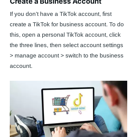
Create a Business Account
If you don’t have a TikTok account, first
create a TikTok for business account. To do
this, open a personal TikTok account, click
the three lines, then select account settings
> manage account > switch to the business
account.