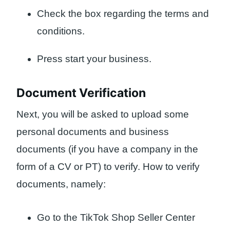
Check the box regarding the terms and
conditions.
Press start your business.
Document Verification
Next, you will be asked to upload some
personal documents and business
documents (if you have a company in the
form of a CV or PT) to verify. How to verify
documents, namely:
Go to the TikTok Shop Seller Center