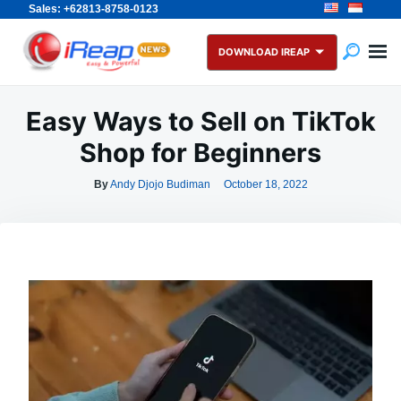
Sales: +62813-8758-0123
Skip
Search
to
for:
DOWNLOAD IREAP
content
Easy Ways to Sell on TikTok
Shop for Beginners
By
Andy Djojo Budiman
October 18, 2022