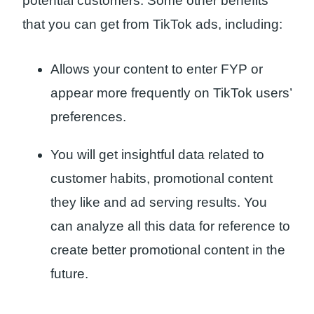
potential customers. Some other benefits
that you can get from TikTok ads, including:
Allows your content to enter FYP or
appear more frequently on TikTok users’
preferences.
You will get insightful data related to
customer habits, promotional content
they like and ad serving results. You
can analyze all this data for reference to
create better promotional content in the
future.