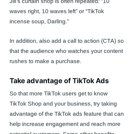
Jill’s curtain shop is often repeated: “10
waves right, 10 waves left” or “TikTok
incense soup, Darling.”
In addition, also add a call to action (CTA) so
that the audience who watches your content
rushes to make a purchase.
Take advantage of TikTok Ads
So that more TikTok users get to know
TikTok Shop and your business, try taking
advantage of the TikTok ads feature that can
help increase engagement and reach more