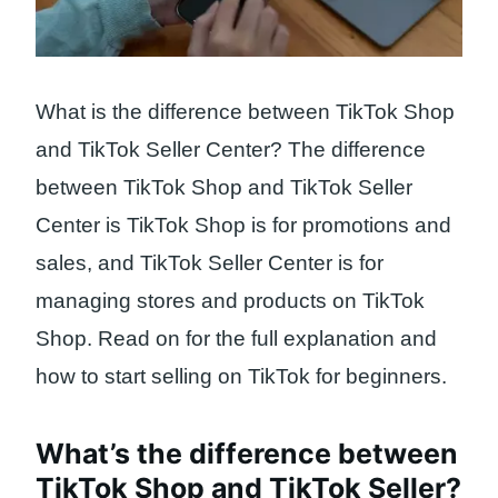
What is the difference between TikTok Shop
and TikTok Seller Center? The difference
between TikTok Shop and TikTok Seller
Center is TikTok Shop is for promotions and
sales, and TikTok Seller Center is for
managing stores and products on TikTok
Shop. Read on for the full explanation and
how to start selling on TikTok for beginners.
What’s the difference between
TikTok Shop and TikTok Seller?