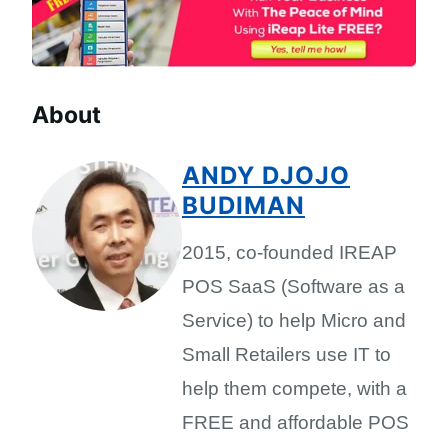
About
ANDY DJOJO
BUDIMAN
2015, co-founded IREAP
POS SaaS (Software as a
Service) to help Micro and
Small Retailers use IT to
help them compete, with a
FREE and affordable POS