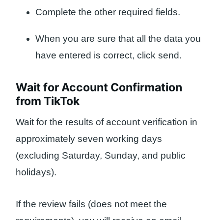
Complete the other required fields.
When you are sure that all the data you
have entered is correct, click send.
Wait for Account Confirmation
from TikTok
Wait for the results of account verification in
approximately seven working days
(excluding Saturday, Sunday, and public
holidays).
If the review fails (does not meet the