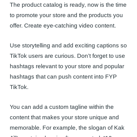
The product catalog is ready, now is the time
to promote your store and the products you
offer. Create eye-catching video content.
Use storytelling and add exciting captions so
TikTok users are curious. Don’t forget to use
hashtags relevant to your store and popular
hashtags that can push content into FYP
TikTok.
You can add a custom tagline within the
content that makes your store unique and
memorable. For example, the slogan of Kak