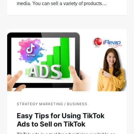
media. You can sell a variety of products…
STRATEGY MARKETING / BUSINESS
Easy Tips for Using TikTok
Ads to Sell on TikTok