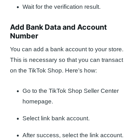
Wait for the verification result.
Add Bank Data and Account
Number
You can add a bank account to your store.
This is necessary so that you can transact
on the TikTok Shop. Here’s how:
Go to the TikTok Shop Seller Center
homepage.
Select link bank account.
After success, select the link account.