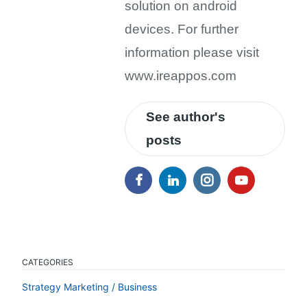
solution on android
devices. For further
information please visit
www.ireappos.com
See author's
posts
CATEGORIES
Strategy Marketing / Business