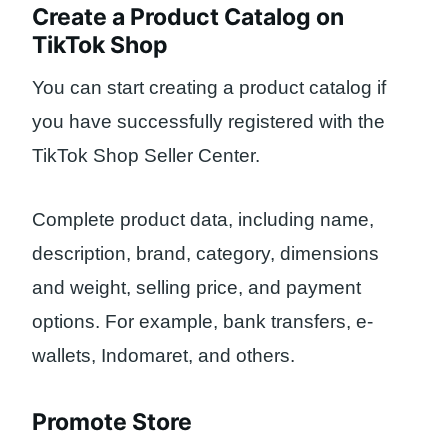
Create a Product Catalog on
TikTok Shop
You can start creating a product catalog if
you have successfully registered with the
TikTok Shop Seller Center.
Complete product data, including name,
description, brand, category, dimensions
and weight, selling price, and payment
options. For example, bank transfers, e-
wallets, Indomaret, and others.
Promote Store