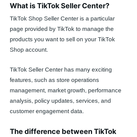
What is TikTok Seller Center?
TikTok Shop Seller Center is a particular
page provided by TikTok to manage the
products you want to sell on your TikTok
Shop account.
TikTok Seller Center has many exciting
features, such as store operations
management, market growth, performance
analysis, policy updates, services, and
customer engagement data.
The difference between TikTok