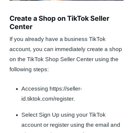
Create a Shop on TikTok Seller
Center
If you already have a business TikTok
account, you can immediately create a shop
on the TikTok Shop Seller Center using the
following steps:
Accessing https://seller-
id.tiktok.com/register.
Select Sign Up using your TikTok
account or register using the email and