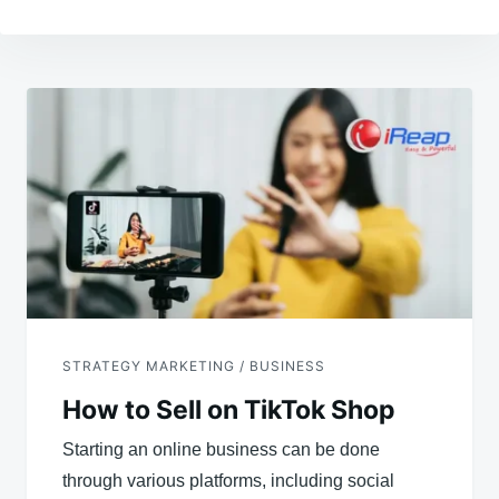
Post
navigation
STRATEGY MARKETING / BUSINESS
How to Sell on TikTok Shop
Starting an online business can be done
through various platforms, including social