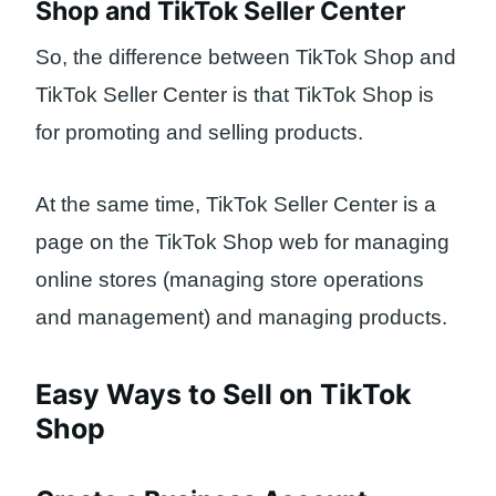
Shop and TikTok Seller Center
So, the difference between TikTok Shop and
TikTok Seller Center is that TikTok Shop is
for promoting and selling products.
At the same time, TikTok Seller Center is a
page on the TikTok Shop web for managing
online stores (managing store operations
and management) and managing products.
Easy Ways to Sell on TikTok
Shop