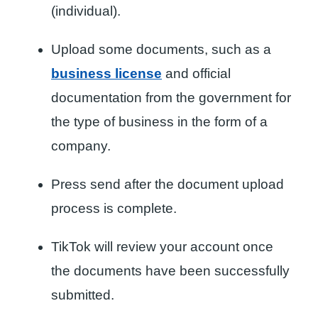
(individual).
Upload some documents, such as a
business license
and official
documentation from the government for
the type of business in the form of a
company.
Press send after the document upload
process is complete.
TikTok will review your account once
the documents have been successfully
submitted.