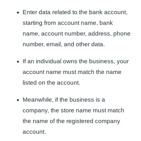
Enter data related to the bank account,
starting from account name, bank
name, account number, address, phone
number, email, and other data.
If an individual owns the business, your
account name must match the name
listed on the account.
Meanwhile, if the business is a
company, the store name must match
the name of the registered company
account.