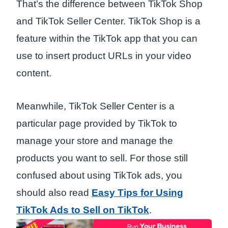
That’s the difference between TikTok Shop
and TikTok Seller Center. TikTok Shop is a
feature within the TikTok app that you can
use to insert product URLs in your video
content.
Meanwhile, TikTok Seller Center is a
particular page provided by TikTok to
manage your store and manage the
products you want to sell. For those still
confused about using TikTok ads, you
should also read
Easy Tips for Using
TikTok Ads to Sell on TikTok
.