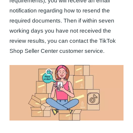
requirements), you will receive an email
notification regarding how to resend the
required documents. Then if within seven
working days you have not received the
review results, you can contact the TikTok
Shop Seller Center customer service.