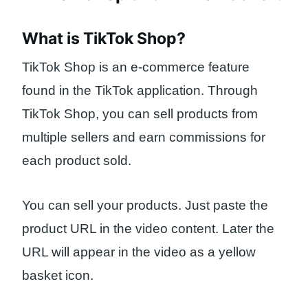
What is TikTok Shop?
TikTok Shop is an e-commerce feature
found in the TikTok application. Through
TikTok Shop, you can sell products from
multiple sellers and earn commissions for
each product sold.
You can sell your products. Just paste the
product URL in the video content. Later the
URL will appear in the video as a yellow
basket icon.