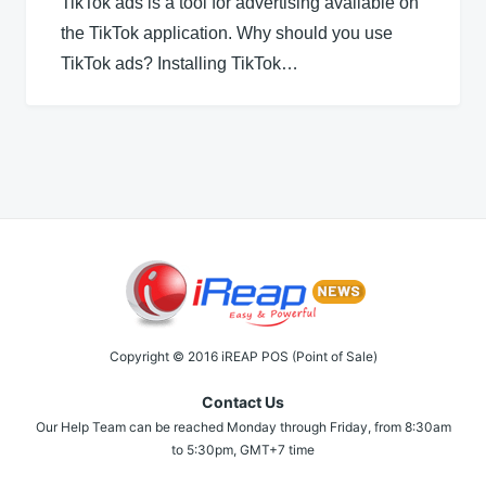
TikTok ads is a tool for advertising available on
the TikTok application. Why should you use
TikTok ads? Installing TikTok…
Copyright © 2016 iREAP POS (Point of Sale)
Contact Us
Our Help Team can be reached Monday through Friday, from 8:30am
to 5:30pm, GMT+7 time