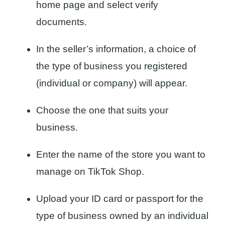
home page and select verify
documents.
In the seller’s information, a choice of
the type of business you registered
(individual or company) will appear.
Choose the one that suits your
business.
Enter the name of the store you want to
manage on TikTok Shop.
Upload your ID card or passport for the
type of business owned by an individual