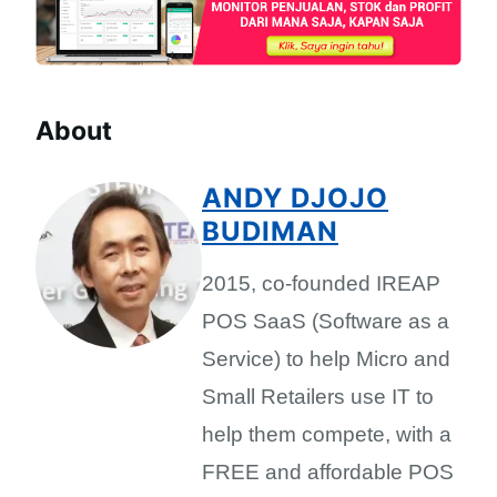
About
ANDY DJOJO
BUDIMAN
2015, co-founded IREAP
POS SaaS (Software as a
Service) to help Micro and
Small Retailers use IT to
help them compete, with a
FREE and affordable POS