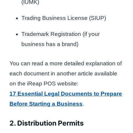
(IUMK)
Trading Business License (SIUP)
Trademark Registration (if your
business has a brand)
You can read a more detailed explanation of
each document in another article available
on the iReap POS website:
17 Essential Legal Documents to Prepare
Before Starting a Business
.
2. Distribution Permits