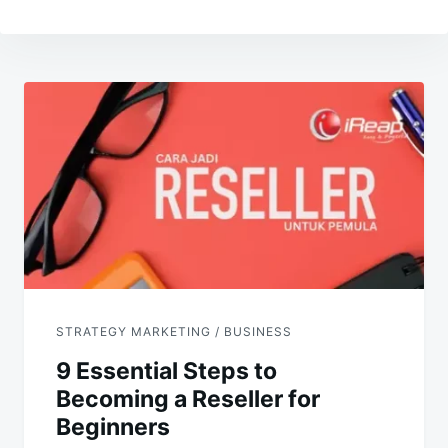
Post
navigation
STRATEGY MARKETING / BUSINESS
9 Essential Steps to
Becoming a Reseller for
Beginners