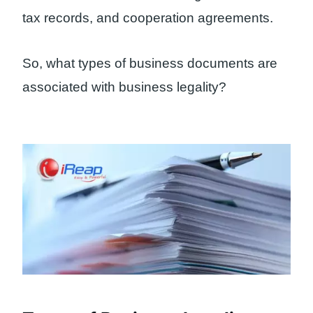
tax records, and cooperation agreements.
So, what types of business documents are
associated with business legality?