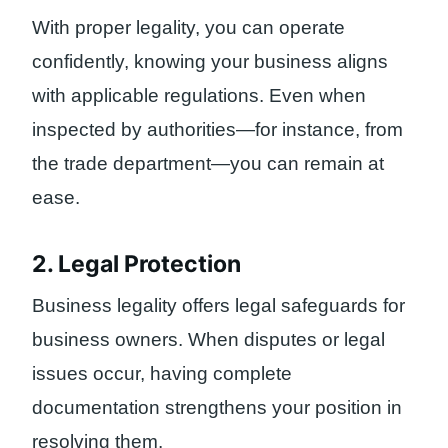
With proper legality, you can operate
confidently, knowing your business aligns
with applicable regulations. Even when
inspected by authorities—for instance, from
the trade department—you can remain at
ease.
2. Legal Protection
Business legality offers legal safeguards for
business owners. When disputes or legal
issues occur, having complete
documentation strengthens your position in
resolving them.