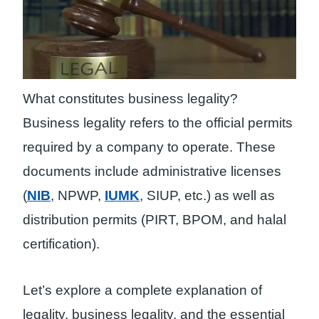
What constitutes business legality?
Business legality refers to the official permits
required by a company to operate. These
documents include administrative licenses
(
NIB
, NPWP,
IUMK
, SIUP, etc.) as well as
distribution permits (PIRT, BPOM, and halal
certification).
Let’s explore a complete explanation of
legality, business legality, and the essential