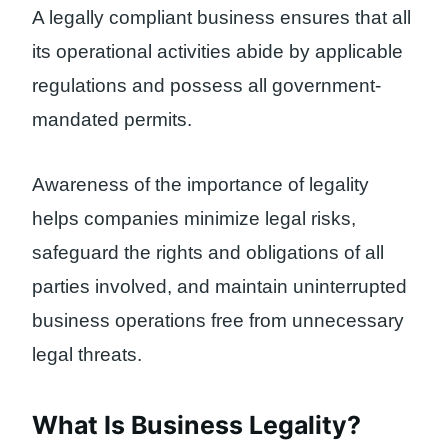
A legally compliant business ensures that all
its operational activities abide by applicable
regulations and possess all government-
mandated permits.
Awareness of the importance of legality
helps companies minimize legal risks,
safeguard the rights and obligations of all
parties involved, and maintain uninterrupted
business operations free from unnecessary
legal threats.
What Is Business Legality?