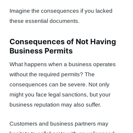
Imagine the consequences if you lacked
these essential documents.
Consequences of Not Having
Business Permits
What happens when a business operates
without the required permits? The
consequences can be severe. Not only
might you face legal sanctions, but your
business reputation may also suffer.
Customers and business partners may