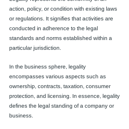
action, policy, or condition with existing laws
or regulations. It signifies that activities are
conducted in adherence to the legal
standards and norms established within a
particular jurisdiction.
In the business sphere, legality
encompasses various aspects such as
ownership, contracts, taxation, consumer
protection, and licensing. In essence, legality
defines the legal standing of a company or
business.