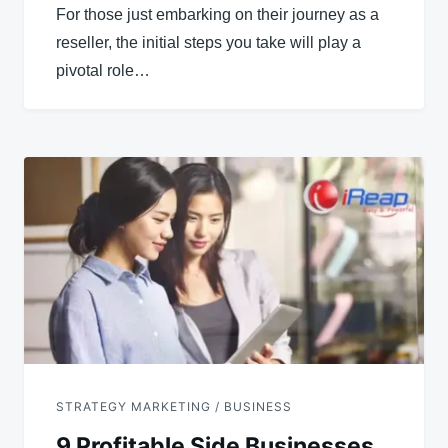
For those just embarking on their journey as a
reseller, the initial steps you take will play a
pivotal role…
STRATEGY MARKETING / BUSINESS
9 Profitable Side Businesses