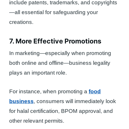
include patents, trademarks, and copyrights
—all essential for safeguarding your
creations.
7. More Effective Promotions
In marketing—especially when promoting
both online and offline—business legality
plays an important role.
For instance, when promoting a
food
business
, consumers will immediately look
for halal certification, BPOM approval, and
other relevant permits.