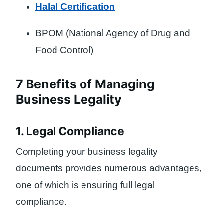
Halal Certification
BPOM (National Agency of Drug and
Food Control)
7 Benefits of Managing
Business Legality
1. Legal Compliance
Completing your business legality
documents provides numerous advantages,
one of which is ensuring full legal
compliance.