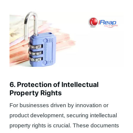
6. Protection of Intellectual
Property Rights
For businesses driven by innovation or
product development, securing intellectual
property rights is crucial. These documents