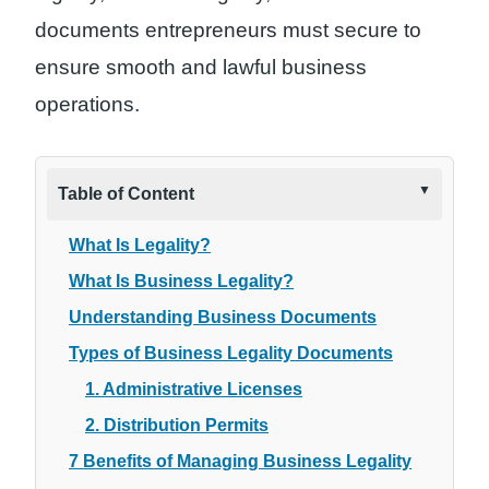
documents entrepreneurs must secure to
ensure smooth and lawful business
operations.
Table of Content
What Is Legality?
What Is Business Legality?
Understanding Business Documents
Types of Business Legality Documents
1. Administrative Licenses
2. Distribution Permits
7 Benefits of Managing Business Legality