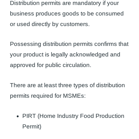
Distribution permits are mandatory if your
business produces goods to be consumed
or used directly by customers.
Possessing distribution permits confirms that
your product is legally acknowledged and
approved for public circulation.
There are at least three types of distribution
permits required for MSMEs:
PIRT (Home Industry Food Production
Permit)