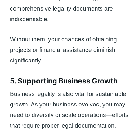
comprehensive legality documents are
indispensable.
Without them, your chances of obtaining
projects or financial assistance diminish
significantly.
5. Supporting Business Growth
Business legality is also vital for sustainable
growth. As your business evolves, you may
need to diversify or scale operations—efforts
that require proper legal documentation.