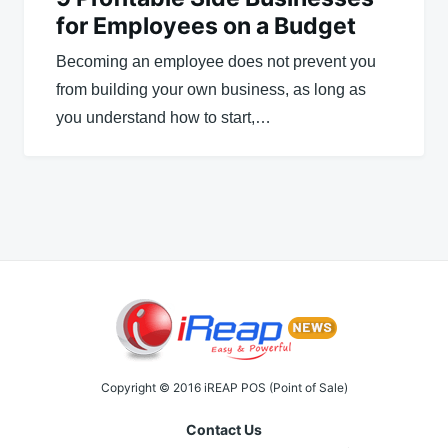
for Employees on a Budget
Becoming an employee does not prevent you
from building your own business, as long as
you understand how to start,…
Copyright © 2016 iREAP POS (Point of Sale)
Contact Us