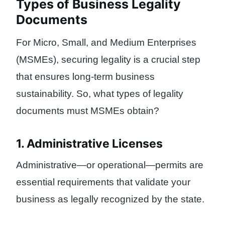
Types of Business Legality
Documents
For Micro, Small, and Medium Enterprises
(MSMEs), securing legality is a crucial step
that ensures long-term business
sustainability. So, what types of legality
documents must MSMEs obtain?
1. Administrative Licenses
Administrative—or operational—permits are
essential requirements that validate your
business as legally recognized by the state.