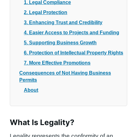
1. Legal Compliance
2. Legal Protection
3. Enhancing Trust and Credibility
4. Easier Access to Projects and Funding
5. Supporting Business Growth
6. Protection of Intellectual Property Rights
7. More Effective Promotions
Consequences of Not Having Business
Permits
About
What Is Legality?
Legality represents the conformity of an