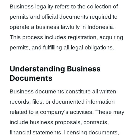
Business legality refers to the collection of
permits and official documents required to
operate a business lawfully in Indonesia.
This process includes registration, acquiring
permits, and fulfilling all legal obligations.
Understanding Business
Documents
Business documents constitute all written
records, files, or documented information
related to a company’s activities. These may
include business proposals, contracts,
financial statements, licensing documents,