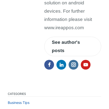
solution on android
devices. For further
information please visit
www.ireappos.com
See author's
posts
CATEGORIES
Business Tips