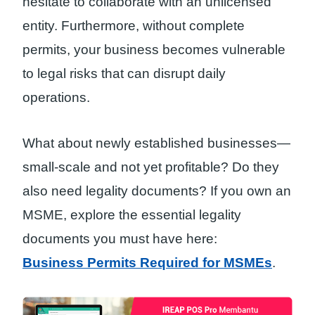
hesitate to collaborate with an unlicensed
entity. Furthermore, without complete
permits, your business becomes vulnerable
to legal risks that can disrupt daily
operations.
What about newly established businesses—
small-scale and not yet profitable? Do they
also need legality documents? If you own an
MSME, explore the essential legality
documents you must have here:
Business Permits Required for MSMEs
.