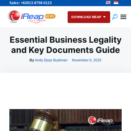
Sales: +62813-8758-0123
Skip
Search
to
for:
DOWNLOAD IREAP
content
Essential Business Legality
and Key Documents Guide
By
Andy Djojo Budiman
November 6, 2025