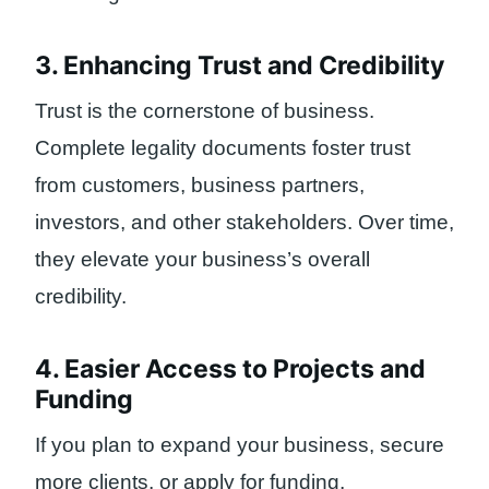
3. Enhancing Trust and Credibility
Trust is the cornerstone of business.
Complete legality documents foster trust
from customers, business partners,
investors, and other stakeholders. Over time,
they elevate your business’s overall
credibility.
4. Easier Access to Projects and
Funding
If you plan to expand your business, secure
more clients, or apply for funding,