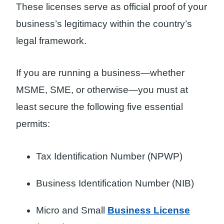
These licenses serve as official proof of your
business’s legitimacy within the country’s
legal framework.
If you are running a business—whether
MSME, SME, or otherwise—you must at
least secure the following five essential
permits:
Tax Identification Number (NPWP)
Business Identification Number (NIB)
Micro and Small
Business License