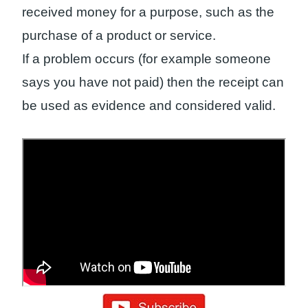
received money for a purpose, such as the
purchase of a product or service.
If a problem occurs (for example someone
says you have not paid) then the receipt can
be used as evidence and considered valid.