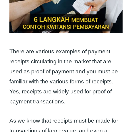
There are various examples of payment
receipts circulating in the market that are
used as proof of payment and you must be
familiar with the various forms of receipts.
Yes, receipts are widely used for proof of
payment transactions.
As we know that receipts must be made for
transactions of large value, and even a