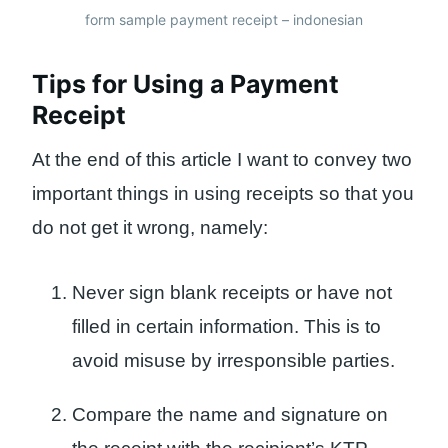
form sample payment receipt – indonesian
Tips for Using a Payment
Receipt
At the end of this article I want to convey two
important things in using receipts so that you
do not get it wrong, namely:
Never sign blank receipts or have not
filled in certain information. This is to
avoid misuse by irresponsible parties.
Compare the name and signature on