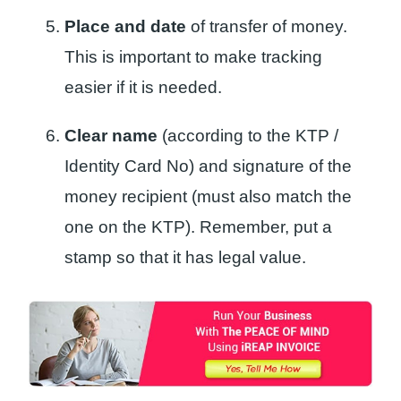
Place and date
of transfer of money.
This is important to make tracking
easier if it is needed.
Clear name
(according to the KTP /
Identity Card No) and signature of the
money recipient (must also match the
one on the KTP). Remember, put a
stamp so that it has legal value.