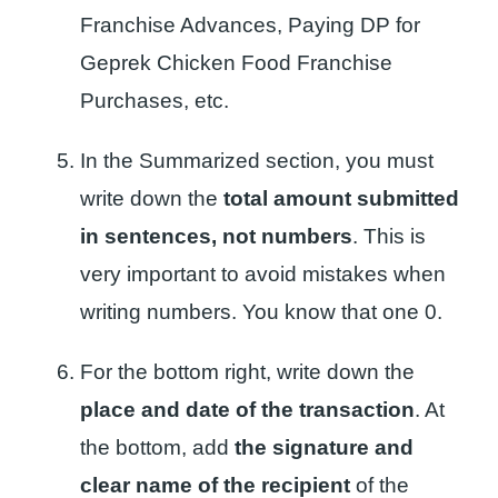
Franchise Advances, Paying DP for
Geprek Chicken Food Franchise
Purchases, etc.
In the Summarized section, you must
write down the
total amount submitted
in sentences, not numbers
. This is
very important to avoid mistakes when
writing numbers. You know that one 0.
For the bottom right, write down the
place and date of the transaction
. At
the bottom, add
the signature and
clear name of the recipient
of the