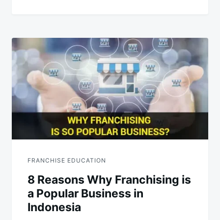
FRANCHISE EDUCATION
8 Reasons Why Franchising is
a Popular Business in
Indonesia