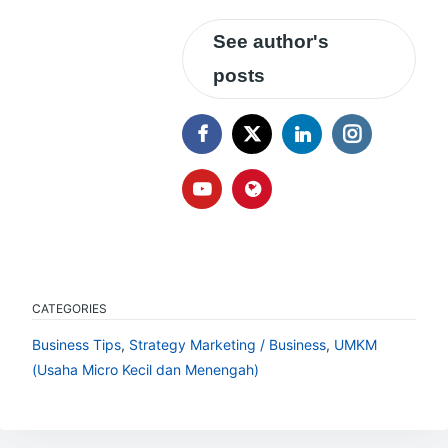
See author's
posts
CATEGORIES
Business Tips
,
Strategy Marketing / Business
,
UMKM
(Usaha Micro Kecil dan Menengah)