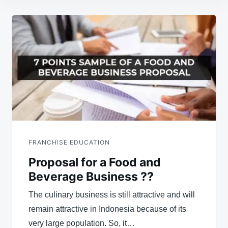
Post
navigation
FRANCHISE EDUCATION
Proposal for a Food and
Beverage Business ??
The culinary business is still attractive and will
remain attractive in Indonesia because of its
very large population. So, it…