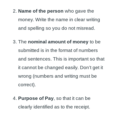
Name of the person
who gave the
money. Write the name in clear writing
and spelling so you do not misread.
The
nominal amount of money
to be
submitted is in the format of numbers
and sentences. This is important so that
it cannot be changed easily. Don’t get it
wrong (numbers and writing must be
correct).
Purpose of Pay
, so that it can be
clearly identified as to the receipt.