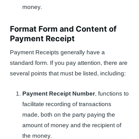
money.
Format Form and Content of
Payment Receipt
Payment Receipts generally have a
standard form. If you pay attention, there are
several points that must be listed, including:
Payment Receipt Number
, functions to
facilitate recording of transactions
made, both on the party paying the
amount of money and the recipient of
the money.