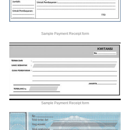
Sample Payment Receipt form
Sample Payment Receipt form