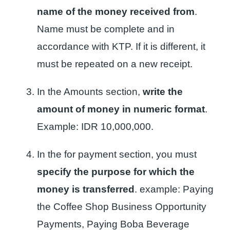
name of the money received from
.
Name must be complete and in
accordance with KTP. If it is different, it
must be repeated on a new receipt.
In the Amounts section,
write the
amount of money in numeric format
.
Example: IDR 10,000,000.
In the for payment section, you must
specify the purpose for which the
money is transferred
. example: Paying
the Coffee Shop Business Opportunity
Payments, Paying Boba Beverage