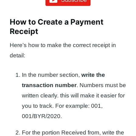
How to Create a Payment
Receipt
Here’s how to make the correct receipt in
detail:
In the number section,
write the
transaction number
. Numbers must be
written clearly. this will make it easier for
you to track. For example: 001,
001/BYR/2020.
For the portion Received from, write the