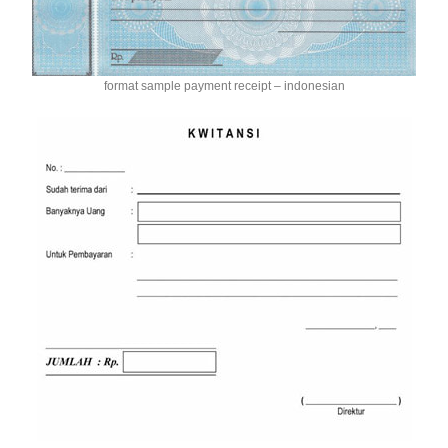
format sample payment receipt – indonesian