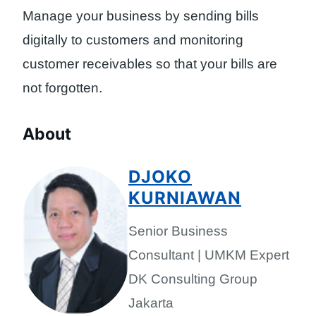
Manage your business by sending bills
digitally to customers and monitoring
customer receivables so that your bills are
not forgotten.
About
DJOKO
KURNIAWAN
Senior Business
Consultant | UMKM Expert
DK Consulting Group
Jakarta