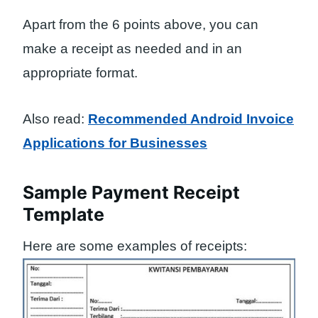
Apart from the 6 points above, you can
make a receipt as needed and in an
appropriate format.
Also read:
Recommended Android Invoice
Applications for Businesses
Sample Payment Receipt
Template
Here are some examples of receipts: