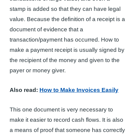
stamp is added so that they can have legal
value. Because the definition of a receipt is a
document of evidence that a
transaction/payment has occurred. How to
make a payment receipt is usually signed by
the recipient of the money and given to the
payer or money giver.
Also read:
How to Make Invoices Easily
This one document is very necessary to
make it easier to record cash flows. It is also
a means of proof that someone has correctly