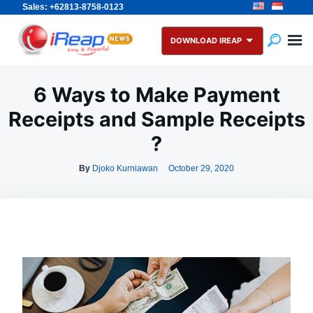
Sales: +62813-8758-0123
Skip
Search
to
for:
DOWNLOAD IREAP
content
6 Ways to Make Payment
Receipts and Sample Receipts
?
By
Djoko Kurniawan
October 29, 2020