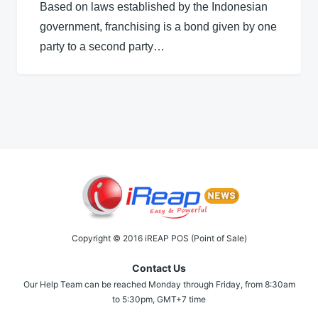
Based on laws established by the Indonesian
government, franchising is a bond given by one
party to a second party…
Copyright © 2016 iREAP POS (Point of Sale)
Contact Us
Our Help Team can be reached Monday through Friday, from 8:30am
to 5:30pm, GMT+7 time