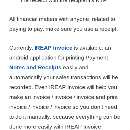
the receipt with the recipient’s KTP.
All financial matters with anyone, related to
paying to pay, make sure you use a receipt.
Currently,
IREAP Invoice
is available, an
android application for printing Payment
Notes and Receipts
easily and
automatically your sales transactions will be
recorded. Even IREAP Invoice will help you
make an invoice / invoice / invoice and print
invoice / invoice / invoice so you don’t need
to do it manually, because everything can be
done more easily with IREAP Invoice.