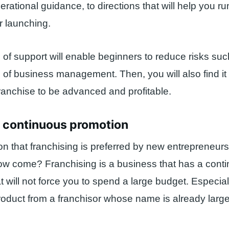
perational guidance, to directions that will help you r
r launching.
 of support will enable beginners to reduce risks suc
 of business management. Then, you will also find it 
ranchise to be advanced and profitable.
s continuous promotion
n that franchising is preferred by new entrepreneurs 
ow come? Franchising is a business that has a cont
t will not force you to spend a large budget. Especial
roduct from a franchisor whose name is already larg