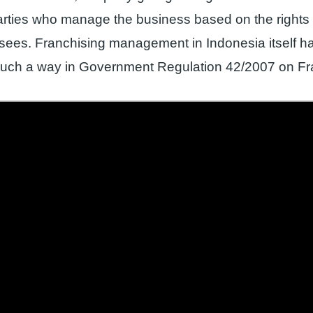
arties who manage the business based on the rights 
isees. Franchising management in Indonesia itself 
 such a way in Government Regulation 42/2007 on Fr