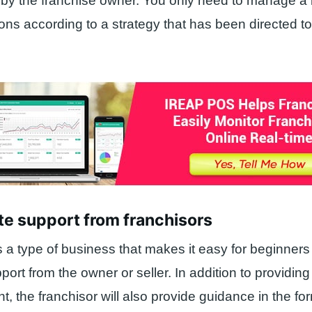
 by the franchise owner. You only need to manage a
ns according to a strategy that has been directed to
te support from franchisors
s a type of business that makes it easy for beginner
ort from the owner or seller. In addition to providing
, the franchisor will also provide guidance in the for