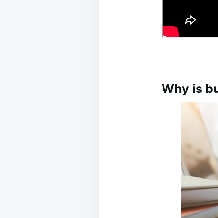
Why is bu