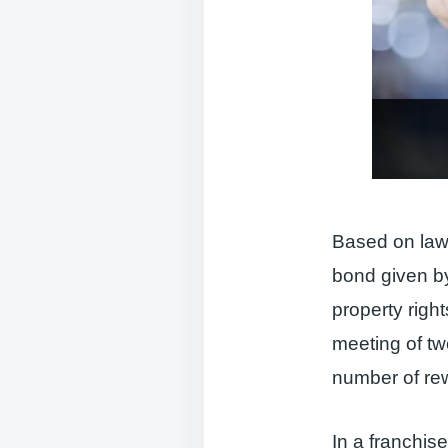
Based on laws
bond given by
property righ
meeting of two
number of rew
In a franchise