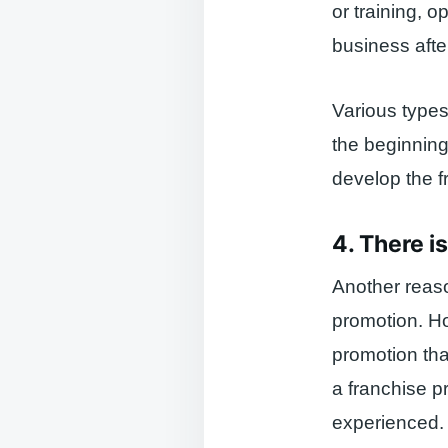
or training, o
business afte
Various types
the beginning
develop the f
4. There i
Another reaso
promotion. H
promotion tha
a franchise p
experienced.