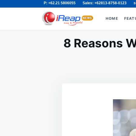
P: +62.21 5806055
Sales: +62813-8758-0123
s
Skip
Search
to
for:
HOME
FEAT
content
8 Reasons Wh