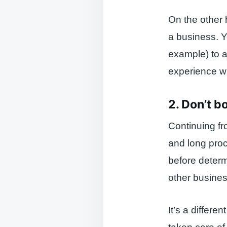
On the other 
a business. Y
example) to a
experience wi
2. Don’t b
Continuing fr
and long proc
before determ
other busines
It’s a differ