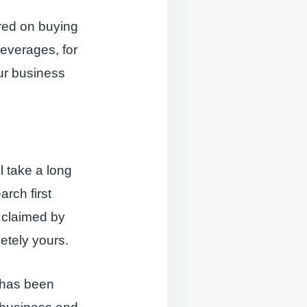
ered on buying
beverages, for
our business
l take a long
rch first
e claimed by
etely yours.
d has been