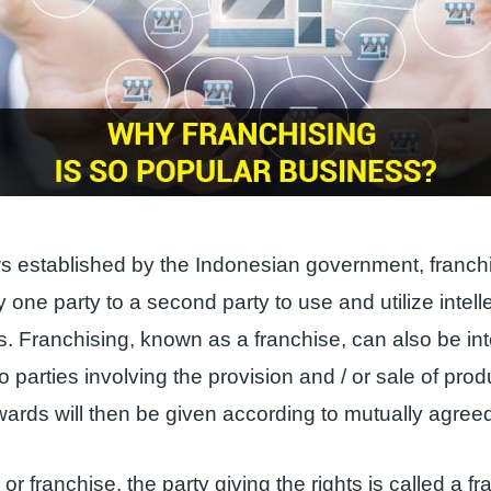
 established by the Indonesian government, franchi
 one party to a second party to use and utilize intell
ts. Franchising, known as a franchise, can also be in
 parties involving the provision and / or sale of prod
ards will then be given according to mutually agree
 or franchise, the party giving the rights is called a fr