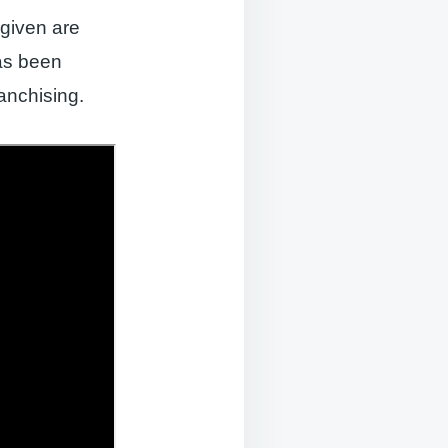
given are
has been
anchising.