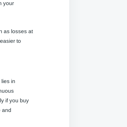
un your
h as losses at
easier to
lies in
inuous
ly if you buy
e and