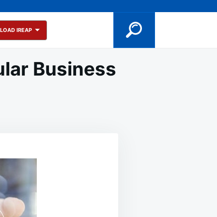
LOAD IREAP
ular Business