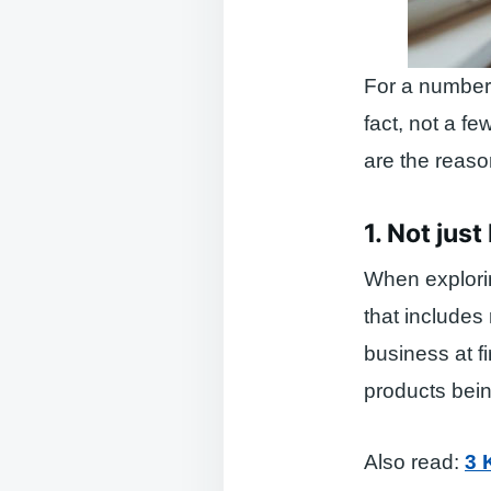
For a number 
fact, not a f
are the reaso
1. Not jus
When explorin
that includes 
business at f
products being
Also read:
3 