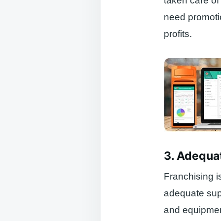
taken care of
need promotio
profits.
3. Adequa
Franchising i
adequate supp
and equipment