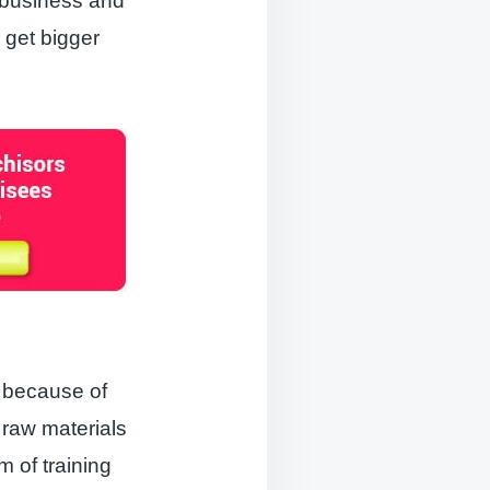
 business and
 get bigger
s because of
 raw materials
m of training