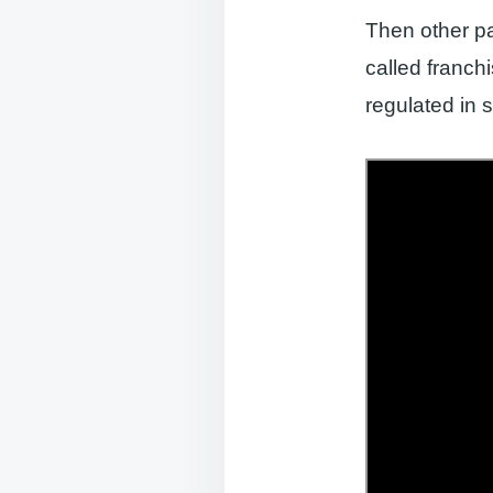
Then other p
called franch
regulated in