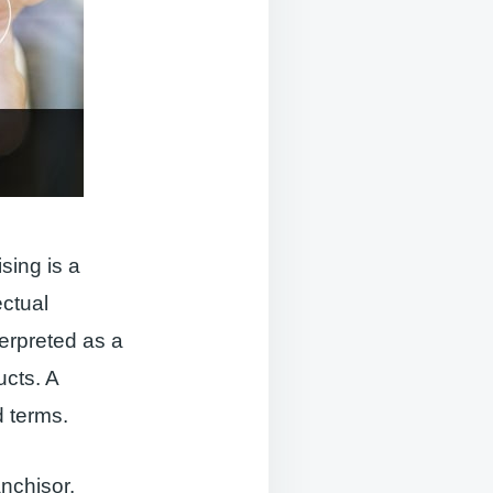
sing is a
ectual
terpreted as a
ucts. A
d terms.
anchisor.