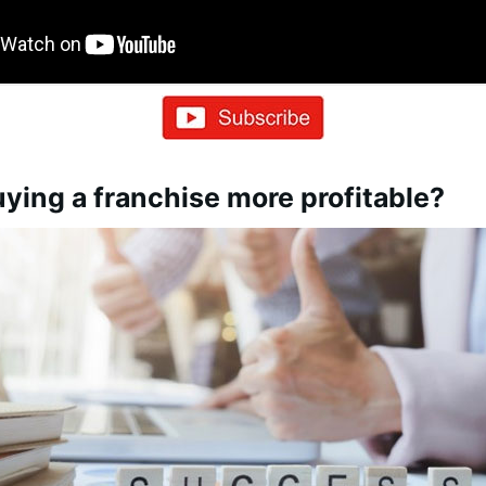
ying a franchise more profitable?