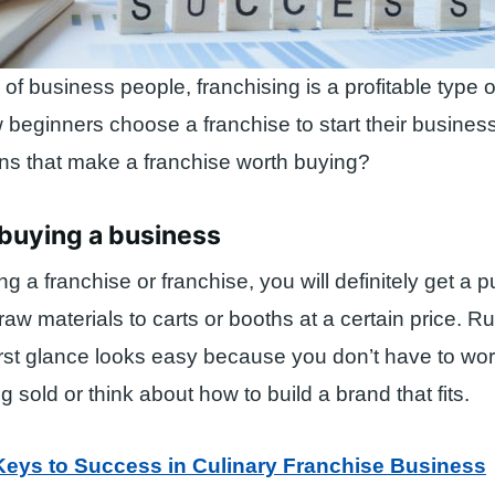
of business people, franchising is a profitable type o
ew beginners choose a franchise to start their busines
ns that make a franchise worth buying?
t buying a business
g a franchise or franchise, you will definitely get a 
raw materials to carts or booths at a certain price. R
irst glance looks easy because you don’t have to wor
 sold or think about how to build a brand that fits.
Keys to Success in Culinary Franchise Business