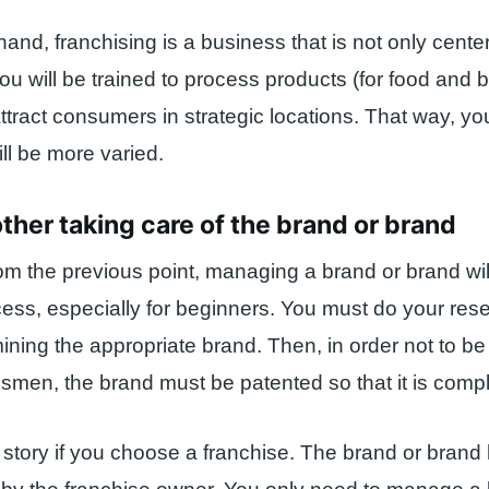
hand, franchising is a business that is not only cent
ou will be trained to process products (for food and 
ttract consumers in strategic locations. That way, y
ll be more varied.
other taking care of the brand or brand
om the previous point, managing a brand or brand wil
ess, especially for beginners. You must do your resea
ining the appropriate brand. Then, in order not to b
smen, the brand must be patented so that it is compl
ent story if you choose a franchise. The brand or bran