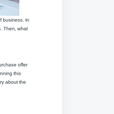
f business. In
s. Then, what
purchase offer
unning this
ry about the