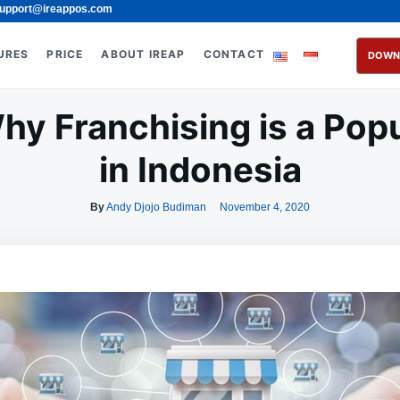
upport@ireappos.com
URES
PRICE
ABOUT IREAP
CONTACT
DOWN
y Franchising is a Pop
in Indonesia
By
Andy Djojo Budiman
November 4, 2020