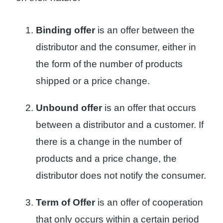
Binding offer
is an offer between the
distributor and the consumer, either in
the form of the number of products
shipped or a price change.
Unbound offer
is an offer that occurs
between a distributor and a customer. If
there is a change in the number of
products and a price change, the
distributor does not notify the consumer.
Term of Offer
is an offer of cooperation
that only occurs within a certain period