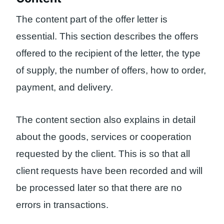
The content part of the offer letter is
essential. This section describes the offers
offered to the recipient of the letter, the type
of supply, the number of offers, how to order,
payment, and delivery.
The content section also explains in detail
about the goods, services or cooperation
requested by the client. This is so that all
client requests have been recorded and will
be processed later so that there are no
errors in transactions.