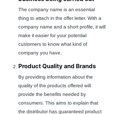
The company name is an essential
thing to attach in the offer letter. With a
company name and a short profile, it will
make it easier for your potential
customers to know what kind of
company you have.
Product Quality and Brands
By providing information about the
quality of the products offered will
provide the benefits needed by
consumers. This aims to explain that
the distributor has guaranteed product