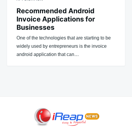
Recommended Android
Invoice Applications for
Businesses
One of the technologies that are starting to be
widely used by entrepreneurs is the invoice
android application that can…