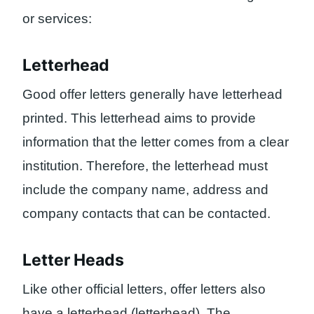
or services:
Letterhead
Good offer letters generally have letterhead
printed. This letterhead aims to provide
information that the letter comes from a clear
institution. Therefore, the letterhead must
include the company name, address and
company contacts that can be contacted.
Letter Heads
Like other official letters, offer letters also
have a letterhead (letterhead). The