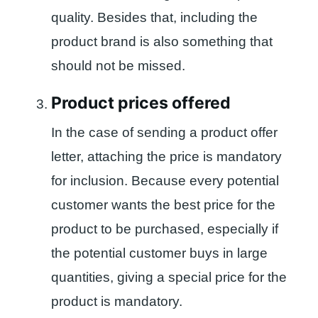
quality. Besides that, including the
product brand is also something that
should not be missed.
Product prices offered
In the case of sending a product offer
letter, attaching the price is mandatory
for inclusion. Because every potential
customer wants the best price for the
product to be purchased, especially if
the potential customer buys in large
quantities, giving a special price for the
product is mandatory.