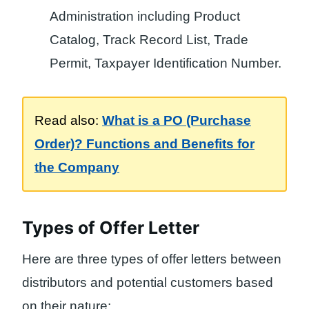
Administration including Product
Catalog, Track Record List, Trade
Permit, Taxpayer Identification Number.
Read also:
What is a PO (Purchase
Order)? Functions and Benefits for
the Company
Types of Offer Letter
Here are three types of offer letters between
distributors and potential customers based
on their nature: