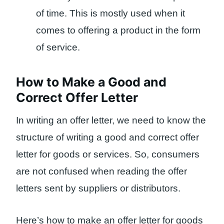
of time. This is mostly used when it
comes to offering a product in the form
of service.
How to Make a Good and
Correct Offer Letter
In writing an offer letter, we need to know the
structure of writing a good and correct offer
letter for goods or services. So, consumers
are not confused when reading the offer
letters sent by suppliers or distributors.
Here’s how to make an offer letter for goods