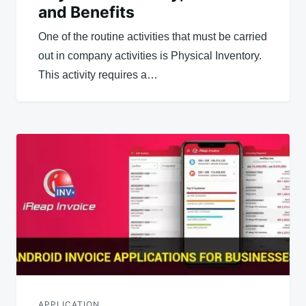
and Benefits
One of the routine activities that must be carried
out in company activities is Physical Inventory.
This activity requires a…
APPLICATION