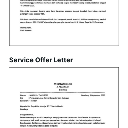
Service Offer Letter