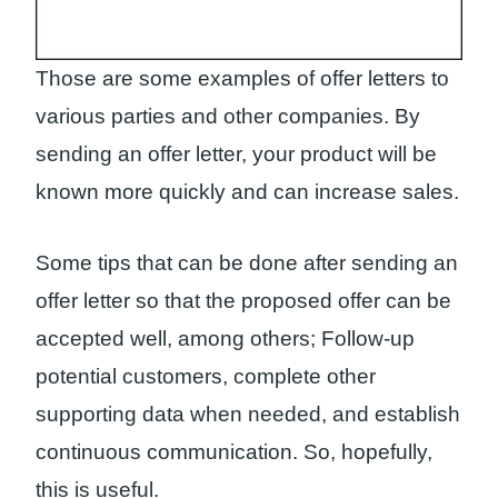
Those are some examples of offer letters to
various parties and other companies. By
sending an offer letter, your product will be
known more quickly and can increase sales.
Some tips that can be done after sending an
offer letter so that the proposed offer can be
accepted well, among others; Follow-up
potential customers, complete other
supporting data when needed, and establish
continuous communication. So, hopefully,
this is useful.