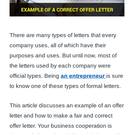
There are many types of letters that every
company uses, all of which have their
purposes and uses. But until now, most of
the letters used by each company were
official types. Being
an entrepreneur
is sure
to know one of these types of formal letters.
This article discusses an example of an offer
letter and how to make a fair and correct
offer letter. Your business cooperation is