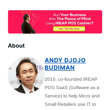
About
ANDY DJOJO
BUDIMAN
2015, co-founded IREAP
POS SaaS (Software as a
Service) to help Micro and
Small Retailers use IT to