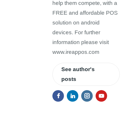
help them compete, with a
FREE and affordable POS
solution on android
devices. For further
information please visit
www.ireappos.com
See author's
posts