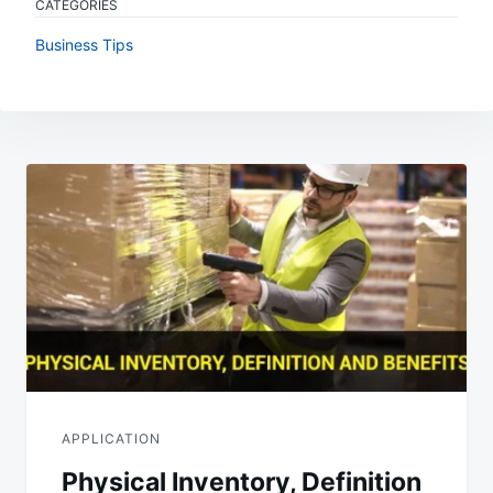
CATEGORIES
Business Tips
Post
navigation
APPLICATION
Physical Inventory, Definition