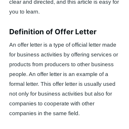
clear and directed, and this article is easy for
you to learn.
Definition of Offer Letter
An offer letter is a type of official letter made
for business activities by offering services or
products from producers to other business
people. An offer letter is an example of a
formal letter. This offer letter is usually used
not only for business activities but also for
companies to cooperate with other
companies in the same field.