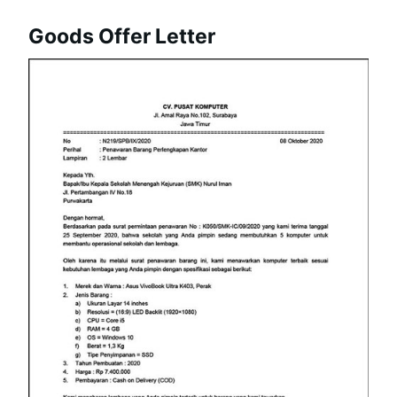
Goods Offer Letter