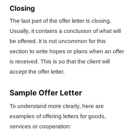
Closing
The last part of the offer letter is closing.
Usually, it contains a conclusion of what will
be offered. It is not uncommon for this
section to write hopes or plans when an offer
is received. This is so that the client will
accept the offer letter.
Sample Offer Letter
To understand more clearly, here are
examples of offering letters for goods,
services or cooperation: