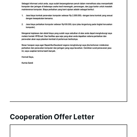
Cooperation Offer Letter