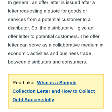
In general, an offer letter is issued after a
letter requesting a quote for goods or
services from a potential customer to a
distributor. So, the distributor will give an
offer letter to potential customers. The offer
letter can serve as a collaborative medium in
economic activities and business trade
between distributors and consumers.
Read also:
What is a Sample
Collection Letter and How to Collect
Debt Successfully