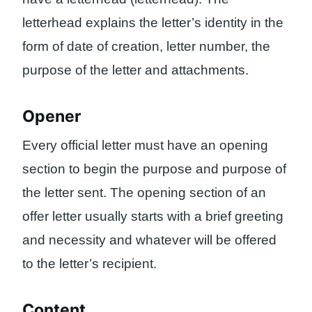
letterhead explains the letter’s identity in the
form of date of creation, letter number, the
purpose of the letter and attachments.
Opener
Every official letter must have an opening
section to begin the purpose and purpose of
the letter sent. The opening section of an
offer letter usually starts with a brief greeting
and necessity and whatever will be offered
to the letter’s recipient.
Content