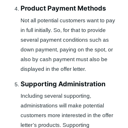
Product Payment Methods
Not all potential customers want to pay
in full initially. So, for that to provide
several payment conditions such as
down payment, paying on the spot, or
also by cash payment must also be
displayed in the offer letter.
Supporting Administration
Including several supporting,
administrations will make potential
customers more interested in the offer
letter’s products. Supporting