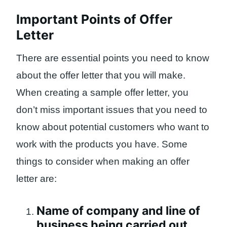
Important Points of Offer
Letter
There are essential points you need to know
about the offer letter that you will make.
When creating a sample offer letter, you
don’t miss important issues that you need to
know about potential customers who want to
work with the products you have. Some
things to consider when making an offer
letter are:
Name of company and line of
business being carried out