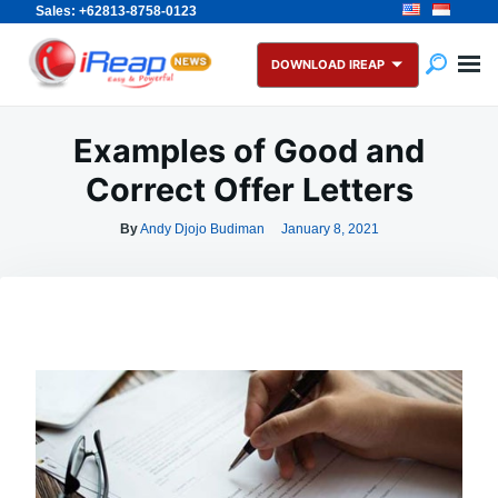
Sales: +62813-8758-0123
Skip
Search
to
for:
DOWNLOAD IREAP
content
Examples of Good and
Correct Offer Letters
By
Andy Djojo Budiman
January 8, 2021