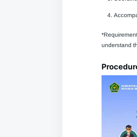
Accompan
*Requirements
understand th
Procedure