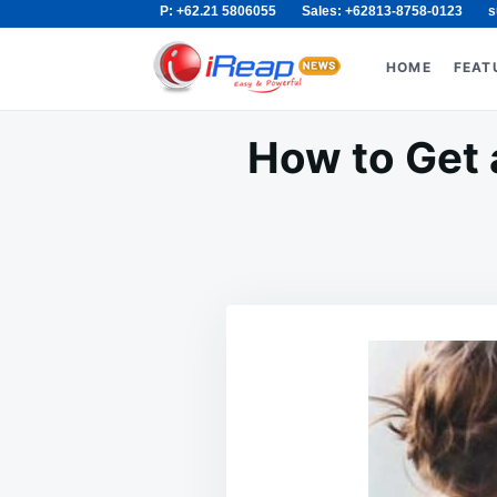
P: +62.21 5806055
Sales: +62813-8758-0123
s
Skip
Search
to
for:
HOME
FEAT
content
How to Get 