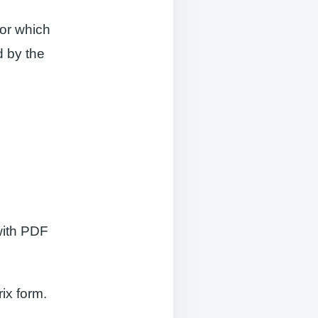
sor which
d by the
with PDF
ix form.