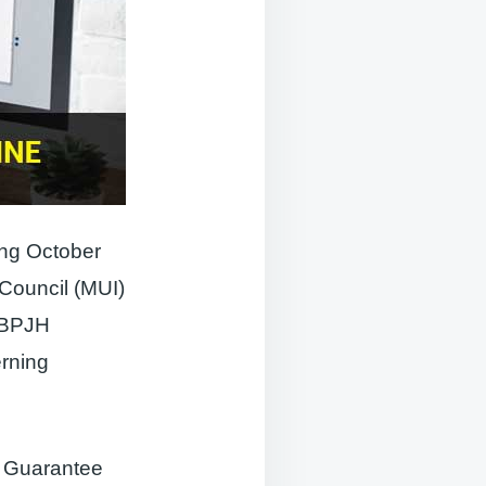
ting October
 Council (MUI)
 (BPJH
rning
t Guarantee