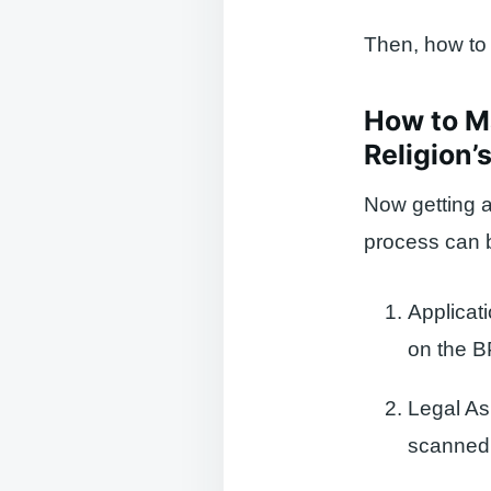
Then, how to g
How to Ma
Religion’
Now getting a
process can b
Applicat
on the 
Legal A
scanned 