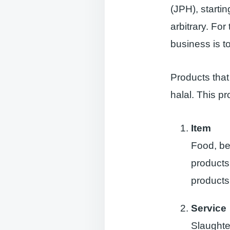
(JPH), starti
arbitrary. Fo
business is to
Products that
halal. This p
Item
Food, be
products
products
Service
Slaughter