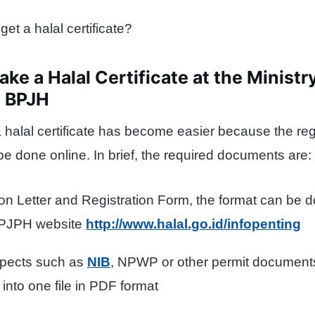
et a halal certificate?
ke a Halal Certificate at the Ministry
s BPJH
 halal certificate has become easier because the reg
e done online. In brief, the required documents are:
ion Letter and Registration Form, the format can be
BPJPH website
http://www.halal.go.id/infopenting
spects such as
NIB
, NPWP or other permit document
into one file in PDF format