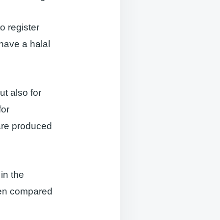
o register
 have a halal
ut also for
for
 are produced
in the
when compared