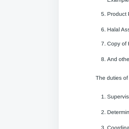
Product 
Halal A
Copy of 
And othe
The duties of
Supervis
Determin
Coordin