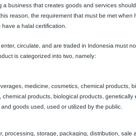
ng a business that creates goods and services should
r this reason, the requirement that must be met when 
 have a halal certification.
 enter, circulate, and are traded in Indonesia must no
roduct is categorized into two, namely:
verages, medicine, cosmetics, chemical products, bi
, chemical products, biological products, genetically
 and goods used, used or utilized by the public.
, processing, storage, packaging, distribution, sale 