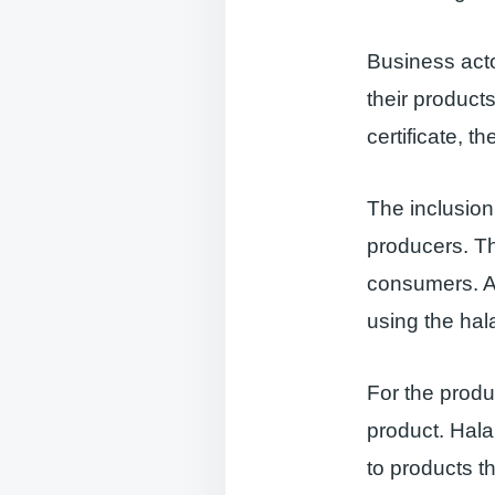
Business acto
their products
certificate, t
The inclusion 
producers. Thi
consumers. An
using the hal
For the produc
product. Hala
to products th