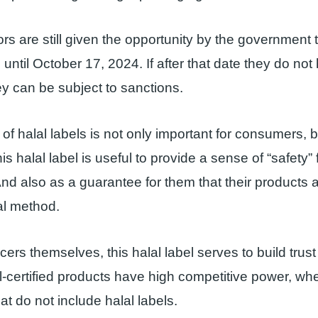
rs are still given the opportunity by the government t
 until October 17, 2024. If after that date they do not
hey can be subject to sanctions.
of halal labels is not only important for consumers, b
s halal label is useful to provide a sense of “safety” 
d also as a guarantee for them that their products
al method.
ers themselves, this halal label serves to build trust 
l-certified products have high competitive power, 
at do not include halal labels.