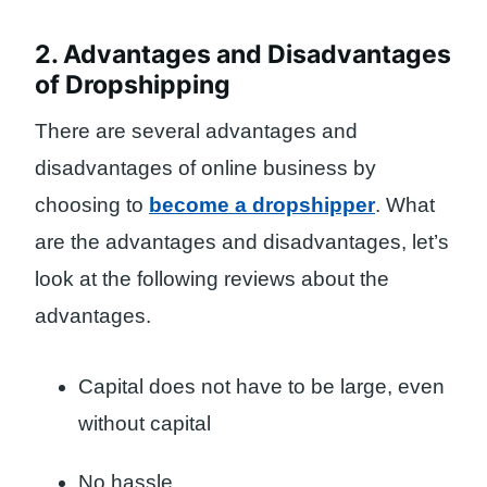
2. Advantages and Disadvantages
of Dropshipping
There are several advantages and
disadvantages of online business by
choosing to
become a dropshipper
. What
are the advantages and disadvantages, let’s
look at the following reviews about the
advantages.
Capital does not have to be large, even
without capital
No hassle