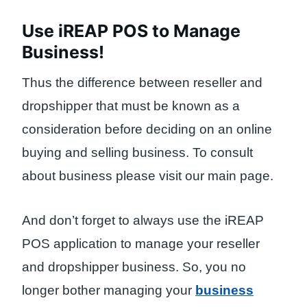
Use iREAP POS to Manage
Business!
Thus the difference between reseller and
dropshipper that must be known as a
consideration before deciding on an online
buying and selling business. To consult
about business please visit our main page.
And don’t forget to always use the iREAP
POS application to manage your reseller
and dropshipper business. So, you no
longer bother managing your
business