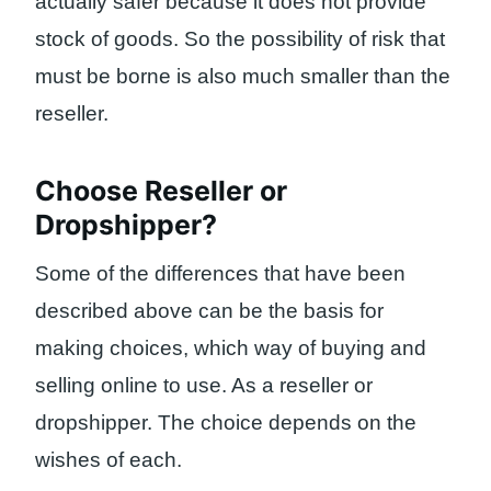
actually safer because it does not provide
stock of goods. So the possibility of risk that
must be borne is also much smaller than the
reseller.
Choose Reseller or
Dropshipper?
Some of the differences that have been
described above can be the basis for
making choices, which way of buying and
selling online to use. As a reseller or
dropshipper. The choice depends on the
wishes of each.