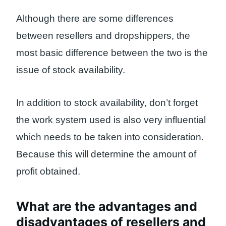
Although there are some differences
between resellers and dropshippers, the
most basic difference between the two is the
issue of stock availability.
In addition to stock availability, don’t forget
the work system used is also very influential
which needs to be taken into consideration.
Because this will determine the amount of
profit obtained.
What are the advantages and
disadvantages of resellers and