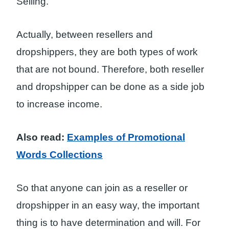
Selling.
Actually, between resellers and
dropshippers, they are both types of work
that are not bound. Therefore, both reseller
and dropshipper can be done as a side job
to increase income.
Also read:
Examples of Promotional
Words Collections
So that anyone can join as a reseller or
dropshipper in an easy way, the important
thing is to have determination and will. For