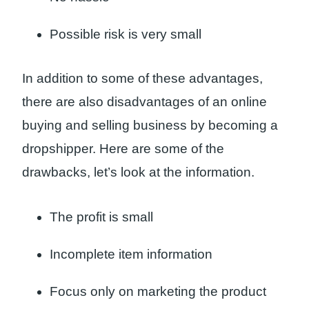
Possible risk is very small
In addition to some of these advantages,
there are also disadvantages of an online
buying and selling business by becoming a
dropshipper. Here are some of the
drawbacks, let’s look at the information.
The profit is small
Incomplete item information
Focus only on marketing the product