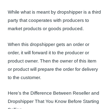
While what is meant by dropshipper is a third
party that cooperates with producers to
market products or goods produced.
When this dropshipper gets an order or
order, it will forward it to the producer or
product owner. Then the owner of this item
or product will prepare the order for delivery
to the customer.
Here’s the Difference Between Reseller and
Dropshipper That You Know Before Starting