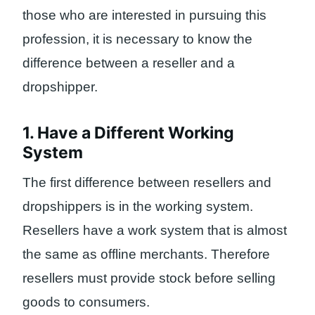
those who are interested in pursuing this
profession, it is necessary to know the
difference between a reseller and a
dropshipper.
1. Have a Different Working
System
The first difference between resellers and
dropshippers is in the working system.
Resellers have a work system that is almost
the same as offline merchants. Therefore
resellers must provide stock before selling
goods to consumers.