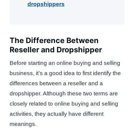
dropshippers
The Difference Between
Reseller and Dropshipper
Before starting an online buying and selling
business, it’s a good idea to first identify the
differences between a reseller and a
dropshipper. Although these two terms are
closely related to online buying and selling
activities, they actually have different
meanings.