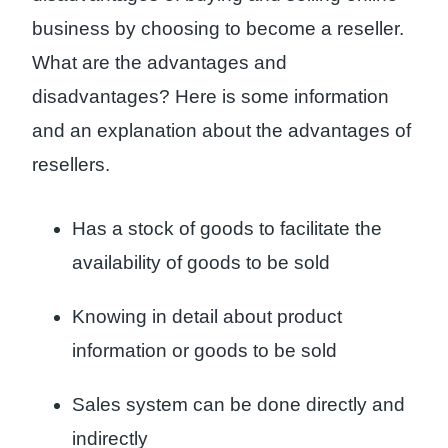
business by choosing to become a reseller.
What are the advantages and
disadvantages? Here is some information
and an explanation about the advantages of
resellers.
Has a stock of goods to facilitate the
availability of goods to be sold
Knowing in detail about product
information or goods to be sold
Sales system can be done directly and
indirectly