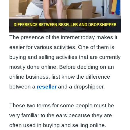
The presence of the internet today makes it
easier for various activities. One of them is
buying and selling activities that are currently
mostly done online. Before deciding on an
online business, first know the difference
between a
reseller
and a dropshipper.
These two terms for some people must be
very familiar to the ears because they are
often used in buying and selling online.