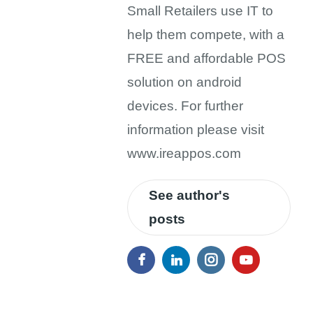
Small Retailers use IT to
help them compete, with a
FREE and affordable POS
solution on android
devices. For further
information please visit
www.ireappos.com
See author's
posts