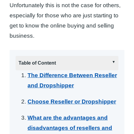
Unfortunately this is not the case for others,
especially for those who are just starting to
get to know the online buying and selling
business.
Table of Content
The Difference Between Reseller
and Dropshipper
Choose Reseller or Dropshipper
What are the advantages and
disadvantages of resellers and