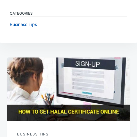
CATEGORIES
Business Tips
Post
navigation
BUSINESS TIPS