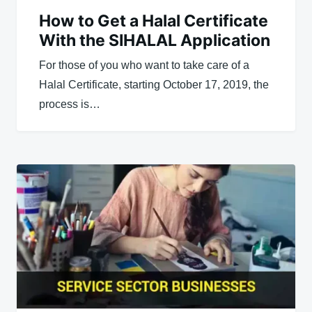
How to Get a Halal Certificate
With the SIHALAL Application
For those of you who want to take care of a
Halal Certificate, starting October 17, 2019, the
process is…