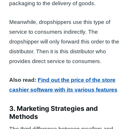
packaging to the delivery of goods.
Meanwhile, dropshippers use this type of
service to consumers indirectly. The
dropshipper will only forward this order to the
distributor. Then it is this distributor who
provides direct service to consumers.
Also read:
Find out the price of the store
cashier software with its various features
3. Marketing Strategies and
Methods
The third difference between resellers and