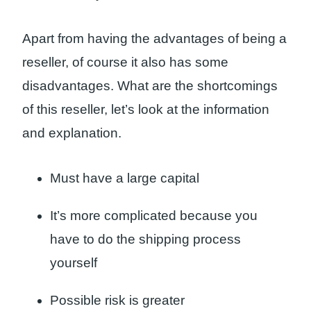
Apart from having the advantages of being a
reseller, of course it also has some
disadvantages. What are the shortcomings
of this reseller, let’s look at the information
and explanation.
Must have a large capital
It’s more complicated because you
have to do the shipping process
yourself
Possible risk is greater