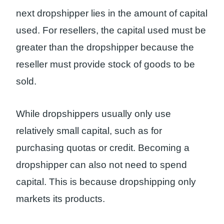
next dropshipper lies in the amount of capital
used. For resellers, the capital used must be
greater than the dropshipper because the
reseller must provide stock of goods to be
sold.
While dropshippers usually only use
relatively small capital, such as for
purchasing quotas or credit. Becoming a
dropshipper can also not need to spend
capital. This is because dropshipping only
markets its products.