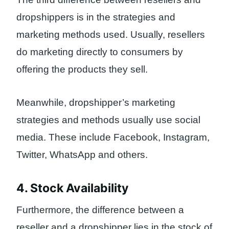
dropshippers is in the strategies and
marketing methods used. Usually, resellers
do marketing directly to consumers by
offering the products they sell.
Meanwhile, dropshipper’s marketing
strategies and methods usually use social
media. These include Facebook, Instagram,
Twitter, WhatsApp and others.
4. Stock Availability
Furthermore, the difference between a
reseller and a dropshipper lies in the stock of