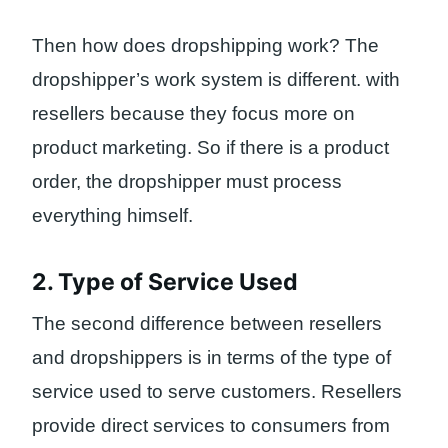
Then how does dropshipping work? The
dropshipper’s work system is different. with
resellers because they focus more on
product marketing. So if there is a product
order, the dropshipper must process
everything himself.
2. Type of Service Used
The second difference between resellers
and dropshippers is in terms of the type of
service used to serve customers. Resellers
provide direct services to consumers from