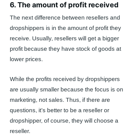
6. The amount of profit received
The next difference between resellers and
dropshippers is in the amount of profit they
receive. Usually, resellers will get a bigger
profit because they have stock of goods at
lower prices.
While the profits received by dropshippers
are usually smaller because the focus is on
marketing, not sales. Thus, if there are
questions, it’s better to be a reseller or
dropshipper, of course, they will choose a
reseller.