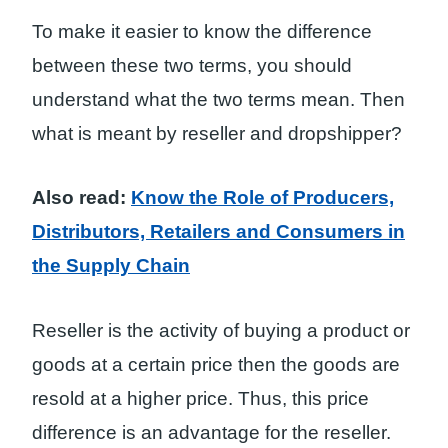
To make it easier to know the difference
between these two terms, you should
understand what the two terms mean. Then
what is meant by reseller and dropshipper?
Also read:
Know the Role of Producers,
Distributors, Retailers and Consumers in
the Supply Chain
Reseller is the activity of buying a product or
goods at a certain price then the goods are
resold at a higher price. Thus, this price
difference is an advantage for the reseller.