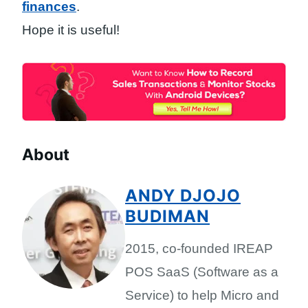
finances
.
Hope it is useful!
About
ANDY DJOJO
BUDIMAN
2015, co-founded IREAP
POS SaaS (Software as a
Service) to help Micro and