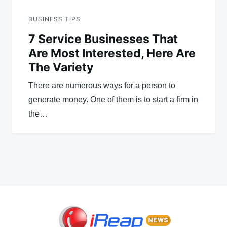
BUSINESS TIPS
7 Service Businesses That
Are Most Interested, Here Are
The Variety
There are numerous ways for a person to
generate money. One of them is to start a firm in
the…