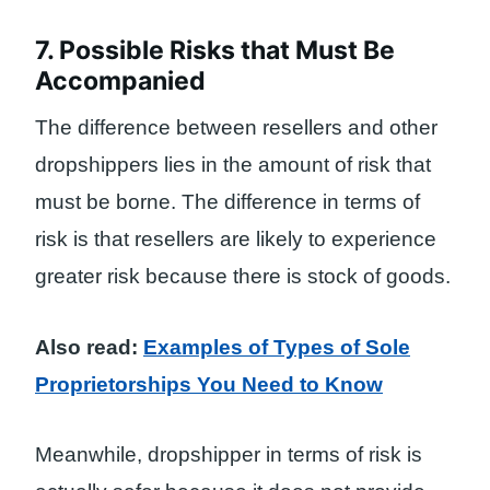
7. Possible Risks that Must Be
Accompanied
The difference between resellers and other
dropshippers lies in the amount of risk that
must be borne. The difference in terms of
risk is that resellers are likely to experience
greater risk because there is stock of goods.
Also read:
Examples of Types of Sole
Proprietorships You Need to Know
Meanwhile, dropshipper in terms of risk is