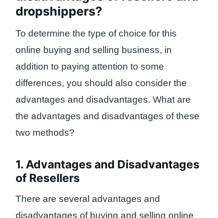
dropshippers?
To determine the type of choice for this
online buying and selling business, in
addition to paying attention to some
differences, you should also consider the
advantages and disadvantages. What are
the advantages and disadvantages of these
two methods?
1. Advantages and Disadvantages
of Resellers
There are several advantages and
disadvantages of buying and selling online