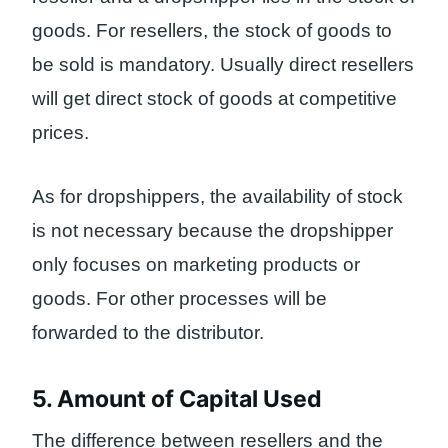
goods. For resellers, the stock of goods to
be sold is mandatory. Usually direct resellers
will get direct stock of goods at competitive
prices.
As for dropshippers, the availability of stock
is not necessary because the dropshipper
only focuses on marketing products or
goods. For other processes will be
forwarded to the distributor.
5. Amount of Capital Used
The difference between resellers and the