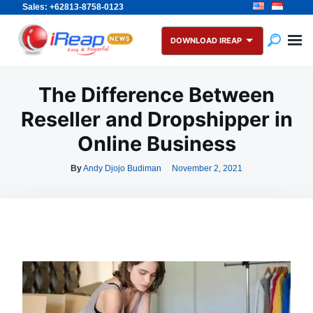
Sales: +62813-8758-0123
Skip
Search
to
for:
DOWNLOAD IREAP
content
The Difference Between
Reseller and Dropshipper in
Online Business
By
Andy Djojo Budiman
November 2, 2021