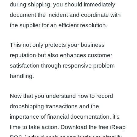
during shipping, you should immediately
document the incident and coordinate with
the supplier for an efficient resolution.
This not only protects your business
reputation but also enhances customer
satisfaction through responsive problem
handling.
Now that you understand how to record
dropshipping transactions and the
importance of financial documentation, it’s
time to take action. Download the free iReap