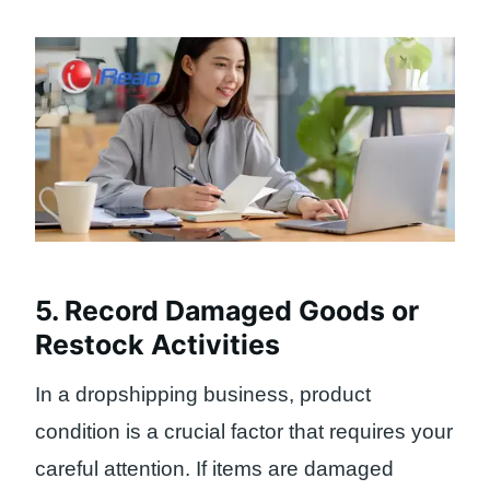
5. Record Damaged Goods or
Restock Activities
In a dropshipping business, product
condition is a crucial factor that requires your
careful attention. If items are damaged