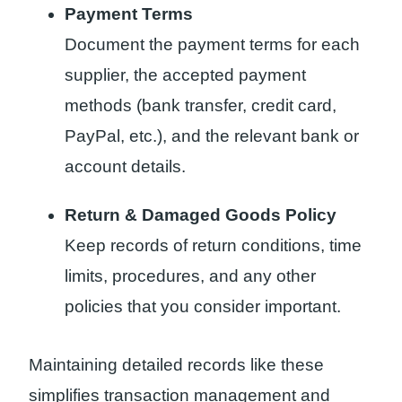
Payment Terms
Document the payment terms for each
supplier, the accepted payment
methods (bank transfer, credit card,
PayPal, etc.), and the relevant bank or
account details.
Return & Damaged Goods Policy
Keep records of return conditions, time
limits, procedures, and any other
policies that you consider important.
Maintaining detailed records like these
simplifies transaction management and