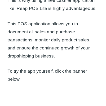
This is why using a free cashier application
like iReap POS Lite is highly advantageous.
This POS application allows you to
document all sales and purchase
transactions, monitor daily product sales,
and ensure the continued growth of your
dropshipping business.
To try the app yourself, click the banner
below.