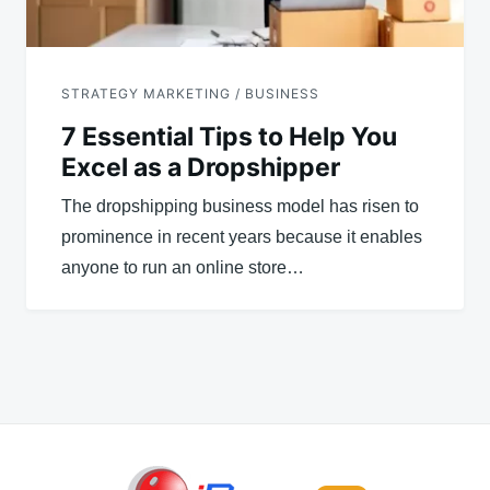
STRATEGY MARKETING / BUSINESS
7 Essential Tips to Help You
Excel as a Dropshipper
The dropshipping business model has risen to
prominence in recent years because it enables
anyone to run an online store…