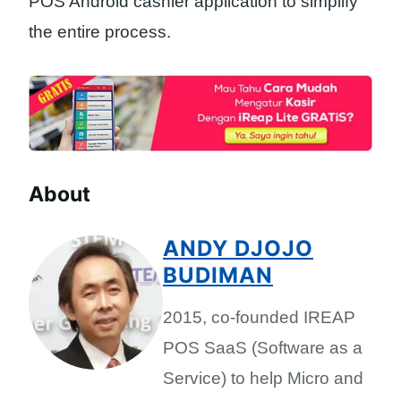
POS Android cashier application to simplify
the entire process.
About
ANDY DJOJO
BUDIMAN
2015, co-founded IREAP
POS SaaS (Software as a
Service) to help Micro and