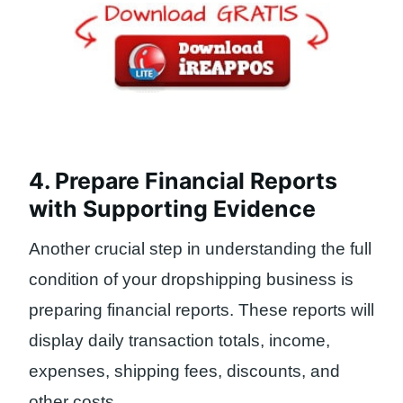
4. Prepare Financial Reports
with Supporting Evidence
Another crucial step in understanding the full
condition of your dropshipping business is
preparing financial reports. These reports will
display daily transaction totals, income,
expenses, shipping fees, discounts, and
other costs.