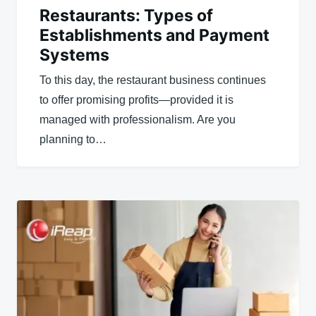
Restaurants: Types of
Establishments and Payment
Systems
To this day, the restaurant business continues
to offer promising profits—provided it is
managed with professionalism. Are you
planning to…