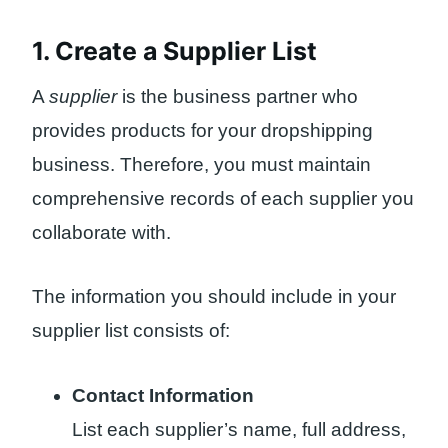
1. Create a Supplier List
A
supplier
is the business partner who
provides products for your dropshipping
business. Therefore, you must maintain
comprehensive records of each supplier you
collaborate with.
The information you should include in your
supplier list consists of:
Contact Information
List each supplier’s name, full address,