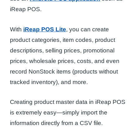
iReap POS.
With
iReap POS Lite
, you can create
product categories, item codes, product
descriptions, selling prices, promotional
prices, wholesale prices, costs, and even
record NonStock items (products without
tracked inventory), and more.
Creating product master data in iReap POS
is extremely easy—simply import the
information directly from a CSV file.