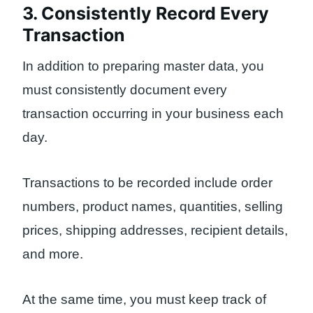
3. Consistently Record Every
Transaction
In addition to preparing master data, you
must consistently document every
transaction occurring in your business each
day.
Transactions to be recorded include order
numbers, product names, quantities, selling
prices, shipping addresses, recipient details,
and more.
At the same time, you must keep track of