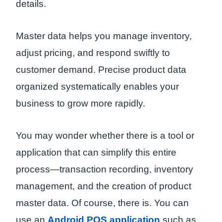
details.
Master data helps you manage inventory,
adjust pricing, and respond swiftly to
customer demand. Precise product data
organized systematically enables your
business to grow more rapidly.
You may wonder whether there is a tool or
application that can simplify this entire
process—transaction recording, inventory
management, and the creation of product
master data. Of course, there is. You can
use an
Android POS application
such as