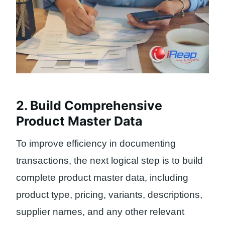
2. Build Comprehensive
Product Master Data
To improve efficiency in documenting
transactions, the next logical step is to build
complete product master data, including
product type, pricing, variants, descriptions,
supplier names, and any other relevant