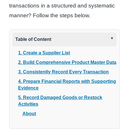
transactions in a structured and systematic
manner? Follow the steps below.
Table of Content
1. Create a Supplier List
2. Build Comprehensive Product Master Data
3. Consistently Record Every Transaction
4. Prepare Financial Reports with Supporting
Evidence
5. Record Damaged Goods or Restock
Activities
About