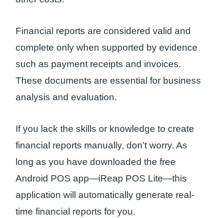
Financial reports are considered valid and
complete only when supported by evidence
such as payment receipts and invoices.
These documents are essential for business
analysis and evaluation.
If you lack the skills or knowledge to create
financial reports manually, don’t worry. As
long as you have downloaded the free
Android POS app—iReap POS Lite—this
application will automatically generate real-
time financial reports for you.