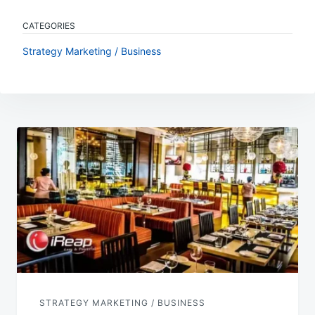
CATEGORIES
Strategy Marketing / Business
Post
navigation
STRATEGY MARKETING / BUSINESS