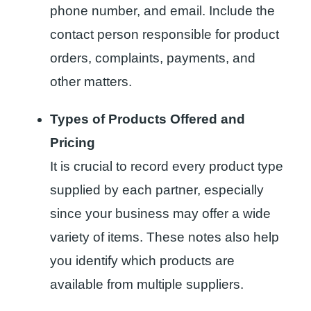
phone number, and email. Include the
contact person responsible for product
orders, complaints, payments, and
other matters.
Types of Products Offered and
Pricing
It is crucial to record every product type
supplied by each partner, especially
since your business may offer a wide
variety of items. These notes also help
you identify which products are
available from multiple suppliers.