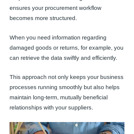
ensures your procurement workflow
becomes more structured.
When you need information regarding
damaged goods or returns, for example, you
can retrieve the data swiftly and efficiently.
This approach not only keeps your business
processes running smoothly but also helps
maintain long-term, mutually beneficial
relationships with your suppliers.