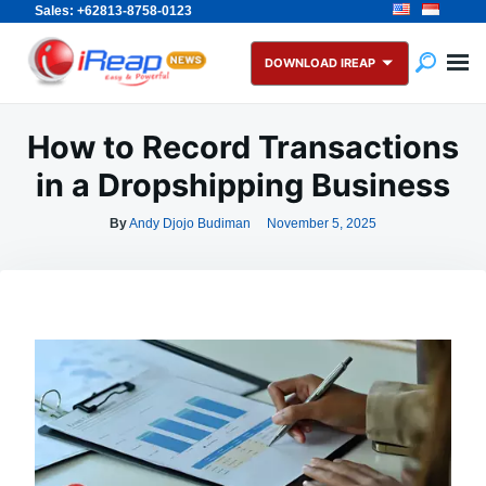
Sales: +62813-8758-0123
Skip
Search
to
for:
DOWNLOAD IREAP
content
How to Record Transactions
in a Dropshipping Business
By
Andy Djojo Budiman
November 5, 2025