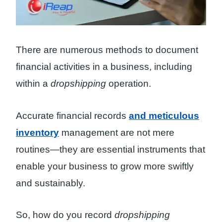
There are numerous methods to document
financial activities in a business, including
within a
dropshipping
operation.
Accurate financial records
and meticulous
inventory
management are not mere
routines—they are essential instruments that
enable your business to grow more swiftly
and sustainably.
So, how do you record
dropshipping