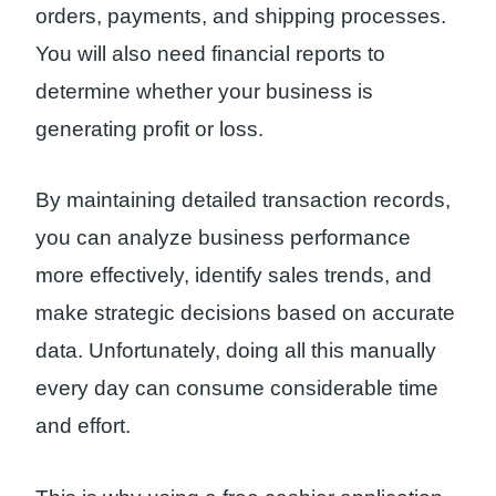
orders, payments, and shipping processes.
You will also need financial reports to
determine whether your business is
generating profit or loss.
By maintaining detailed transaction records,
you can analyze business performance
more effectively, identify sales trends, and
make strategic decisions based on accurate
data. Unfortunately, doing all this manually
every day can consume considerable time
and effort.