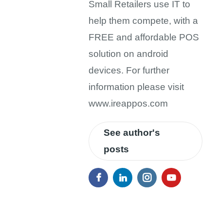
Small Retailers use IT to
help them compete, with a
FREE and affordable POS
solution on android
devices. For further
information please visit
www.ireappos.com
See author's
posts