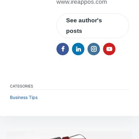
www.ireappos.com
See author's
posts
CATEGORIES
Business Tips
Post
navigation