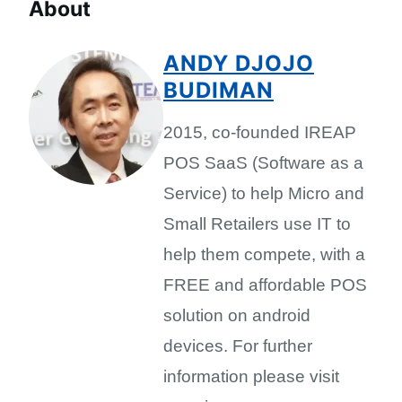
About
ANDY DJOJO
BUDIMAN
2015, co-founded IREAP
POS SaaS (Software as a
Service) to help Micro and
Small Retailers use IT to
help them compete, with a
FREE and affordable POS
solution on android
devices. For further
information please visit