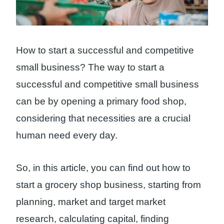
How to start a successful and competitive
small business? The way to start a
successful and competitive small business
can be by opening a primary food shop,
considering that necessities are a crucial
human need every day.
So, in this article, you can find out how to
start a grocery shop business, starting from
planning, market and target market
research, calculating capital, finding