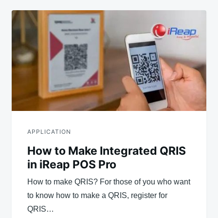
APPLICATION
How to Make Integrated QRIS
in iReap POS Pro
How to make QRIS? For those of you who want
to know how to make a QRIS, register for
QRIS…