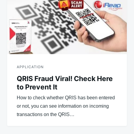
APPLICATION
QRIS Fraud Viral! Check Here
to Prevent It
How to check whether QRIS has been entered
or not, you can see information on incoming
transactions on the QRIS…