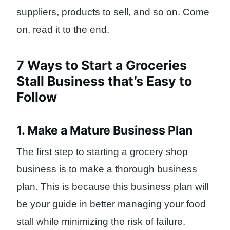
suppliers, products to sell, and so on. Come
on, read it to the end.
7 Ways to Start a Groceries
Stall Business that’s Easy to
Follow
1. Make a Mature Business Plan
The first step to starting a grocery shop
business is to make a thorough business
plan. This is because this business plan will
be your guide in better managing your food
stall while minimizing the risk of failure.