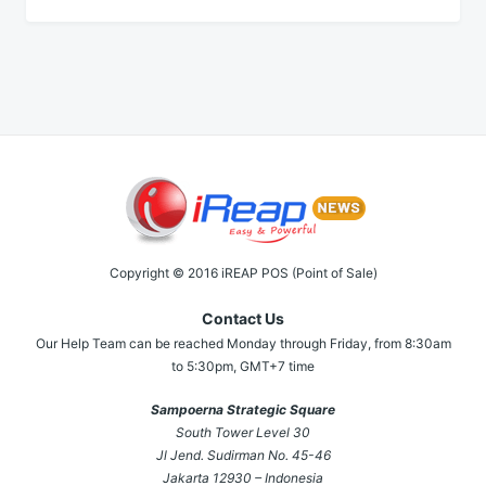
Copyright © 2016 iREAP POS (Point of Sale)
Contact Us
Our Help Team can be reached Monday through Friday, from 8:30am
to 5:30pm, GMT+7 time
Sampoerna Strategic Square
South Tower Level 30
Jl Jend. Sudirman No. 45-46
Jakarta 12930 – Indonesia