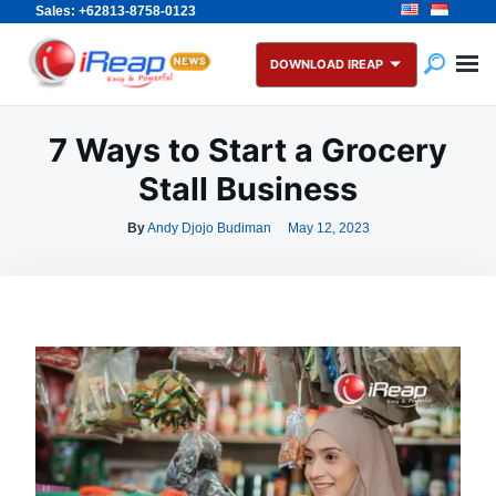
Sales: +62813-8758-0123
Skip
Search
to
for:
DOWNLOAD IREAP
content
7 Ways to Start a Grocery
Stall Business
By
Andy Djojo Budiman
May 12, 2023