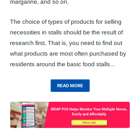
margarine, and so on.
The choice of types of products for selling
necessities in stalls should be the result of
research first. That is, you need to find out
what products are most often purchased by
residents around the basic food stalls.
..
READ MORE