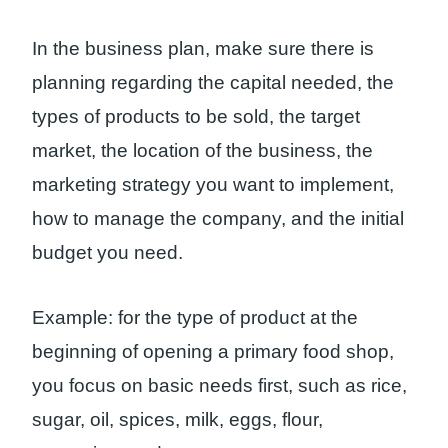
In the business plan, make sure there is
planning regarding the capital needed, the
types of products to be sold, the target
market, the location of the business, the
marketing strategy you want to implement,
how to manage the company, and the initial
budget you need.
Example: for the type of product at the
beginning of opening a primary food shop,
you focus on basic needs first, such as rice,
sugar, oil, spices, milk, eggs, flour,