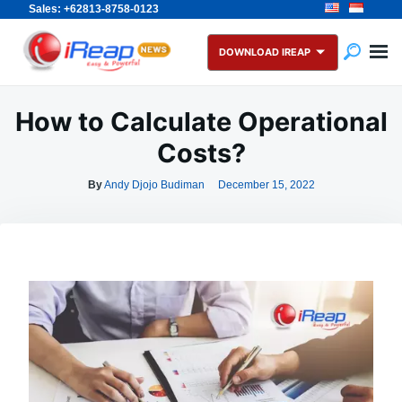
Sales: +62813-8758-0123
Skip
Search
to
for:
DOWNLOAD IREAP
content
How to Calculate Operational
Costs?
By
Andy Djojo Budiman
December 15, 2022