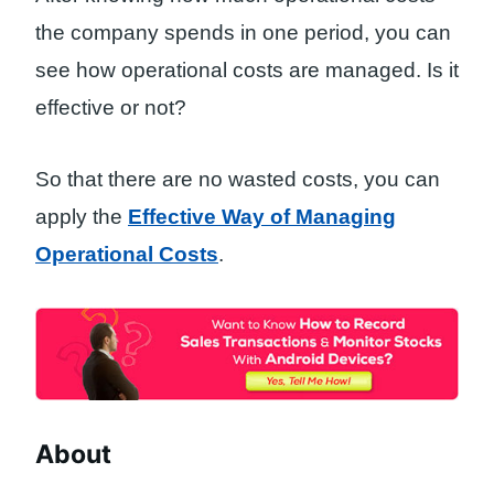
the company spends in one period, you can
see how operational costs are managed. Is it
effective or not?
So that there are no wasted costs, you can
apply the
Effective Way of Managing
Operational Costs
.
About