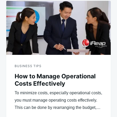
BUSINESS TIPS
How to Manage Operational
Costs Effectively
To minimize costs, especially operational costs,
you must manage operating costs effectively.
This can be done by rearranging the budget,…