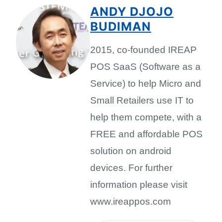
ANDY DJOJO
BUDIMAN
2015, co-founded IREAP
POS SaaS (Software as a
Service) to help Micro and
Small Retailers use IT to
help them compete, with a
FREE and affordable POS
solution on android
devices. For further
information please visit
www.ireappos.com