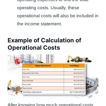
operating costs. Usually, these
operational costs will also be included in
the income statement.
Example of Calculation of
Operational Costs
After knowing how much operational costs