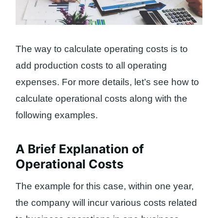
The way to calculate operating costs is to
add production costs to all operating
expenses. For more details, let’s see how to
calculate operational costs along with the
following examples.
A Brief Explanation of
Operational Costs
The example for this case, within one year,
the company will incur various costs related