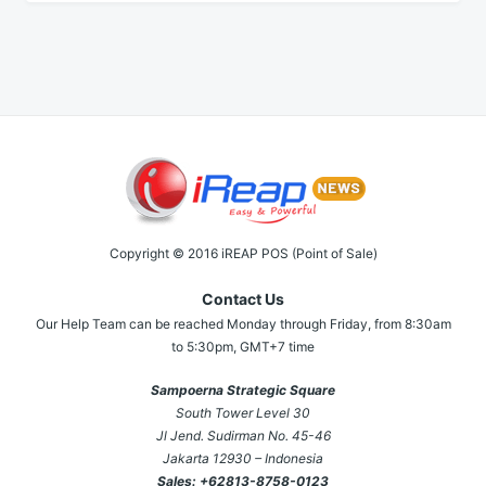
Copyright © 2016 iREAP POS (Point of Sale)
Contact Us
Our Help Team can be reached Monday through Friday, from 8:30am
to 5:30pm, GMT+7 time
Sampoerna Strategic Square
South Tower Level 30
Jl Jend. Sudirman No. 45-46
Jakarta 12930 – Indonesia
Sales:
+62813-8758-0123