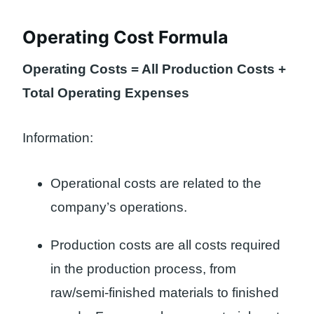
Operating Cost Formula
Operating Costs = All Production Costs +
Total Operating Expenses
Information:
Operational costs are related to the
company’s operations.
Production costs are all costs required
in the production process, from
raw/semi-finished materials to finished