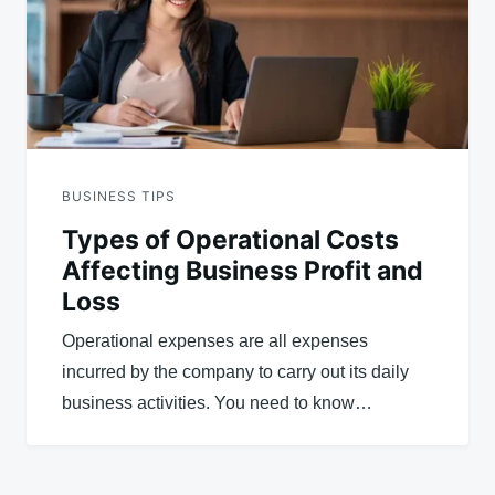
BUSINESS TIPS
Types of Operational Costs
Affecting Business Profit and
Loss
Operational expenses are all expenses
incurred by the company to carry out its daily
business activities. You need to know…