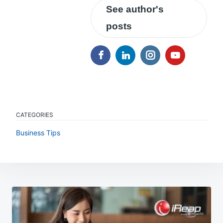
See author's
posts
CATEGORIES
Business Tips
Post
navigation