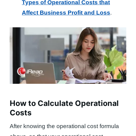
Types of Operational Costs that
Affect Business Profit and Loss
.
How to Calculate Operational
Costs
After knowing the operational cost formula