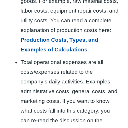
goods. For example, raw material costs,
labor costs, equipment repair costs, and
utility costs. You can read a complete
explanation of production costs here:
Production Costs, Types, and
Examples of Calculations
.
Total operational expenses are all
costs/expenses related to the
company’s daily activities. Examples:
administrative costs, general costs, and
marketing costs. If you want to know
what costs fall into this category, you
can re-read the discussion on the