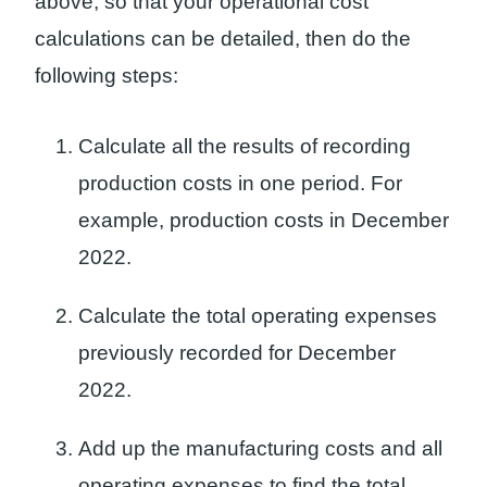
above, so that your operational cost
calculations can be detailed, then do the
following steps:
Calculate all the results of recording
production costs in one period. For
example, production costs in December
2022.
Calculate the total operating expenses
previously recorded for December
2022.
Add up the manufacturing costs and all
operating expenses to find the total