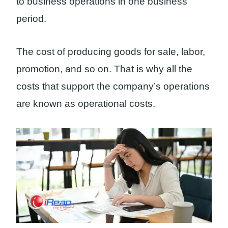
to business operations in one business
period.
The cost of producing goods for sale, labor,
promotion, and so on. That is why all the
costs that support the company’s operations
are known as operational costs.