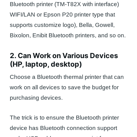
Bluetooth printer (TM-T82X with interface)
WIFI/LAN or Epson P20 printer type that
supports customize logo), Bella, Gowell,
Bixolon, Enibit Bluetooth printers, and so on.
2. Can Work on Various Devices
(HP, laptop, desktop)
Choose a Bluetooth thermal printer that can
work on all devices to save the budget for
purchasing devices.
The trick is to ensure the Bluetooth printer
device has Bluetooth connection support