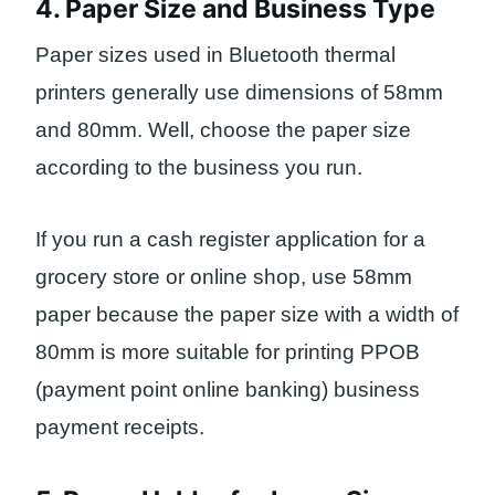
4. Paper Size and Business Type
Paper sizes used in Bluetooth thermal
printers generally use dimensions of 58mm
and 80mm. Well, choose the paper size
according to the business you run.
If you run a cash register application for a
grocery store or online shop, use 58mm
paper because the paper size with a width of
80mm is more suitable for printing PPOB
(payment point online banking) business
payment receipts.