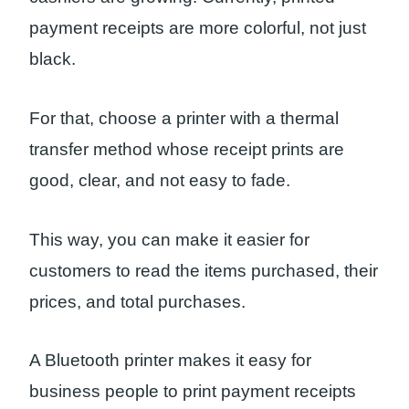
payment receipts are more colorful, not just
black.
For that, choose a printer with a thermal
transfer method whose receipt prints are
good, clear, and not easy to fade.
This way, you can make it easier for
customers to read the items purchased, their
prices, and total purchases.
A Bluetooth printer makes it easy for
business people to print payment receipts