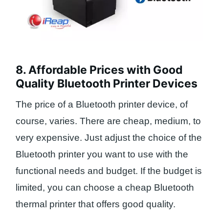
8. Affordable Prices with Good
Quality Bluetooth Printer Devices
The price of a Bluetooth printer device, of
course, varies. There are cheap, medium, to
very expensive. Just adjust the choice of the
Bluetooth printer you want to use with the
functional needs and budget. If the budget is
limited, you can choose a cheap Bluetooth
thermal printer that offers good quality.