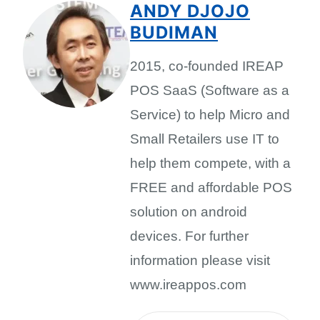
ANDY DJOJO
BUDIMAN
2015, co-founded IREAP
POS SaaS (Software as a
Service) to help Micro and
Small Retailers use IT to
help them compete, with a
FREE and affordable POS
solution on android
devices. For further
information please visit
www.ireappos.com