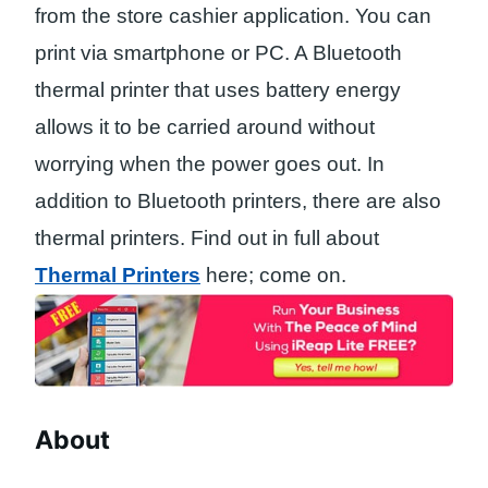
from the store cashier application. You can
print via smartphone or PC. A Bluetooth
thermal printer that uses battery energy
allows it to be carried around without
worrying when the power goes out. In
addition to Bluetooth printers, there are also
thermal printers. Find out in full about
Thermal Printers
here; come on.
About