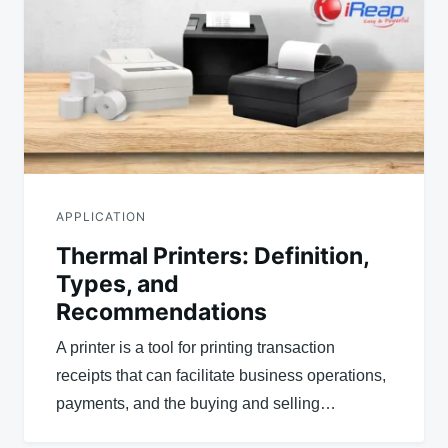
APPLICATION
Thermal Printers: Definition,
Types, and
Recommendations
A printer is a tool for printing transaction
receipts that can facilitate business operations,
payments, and the buying and selling…