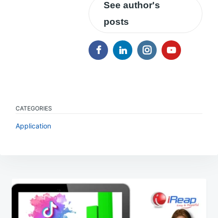
See author's
posts
CATEGORIES
Application
Post
navigation