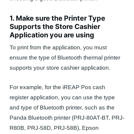
1. Make sure the Printer Type
Supports the Store Cashier
Application you are using
To print from the application, you must
ensure the type of Bluetooth thermal printer
supports your store cashier application.
For example, for the iREAP Pos cash
register application, you can use the type
and type of Bluetooth printer, such as the
Panda Bluetooth printer (PRJ-80AT-BT, PRJ-
R80B, PRJ-58D, PRJ-58B), Epson