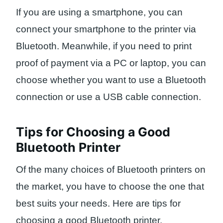
If you are using a smartphone, you can
connect your smartphone to the printer via
Bluetooth. Meanwhile, if you need to print
proof of payment via a PC or laptop, you can
choose whether you want to use a Bluetooth
connection or use a USB cable connection.
Tips for Choosing a Good
Bluetooth Printer
Of the many choices of Bluetooth printers on
the market, you have to choose the one that
best suits your needs. Here are tips for
choosing a good Bluetooth printer.