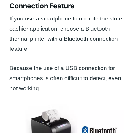
Connection Feature
If you use a smartphone to operate the store
cashier application, choose a Bluetooth
thermal printer with a Bluetooth connection
feature.
Because the use of a USB connection for
smartphones is often difficult to detect, even
not working.