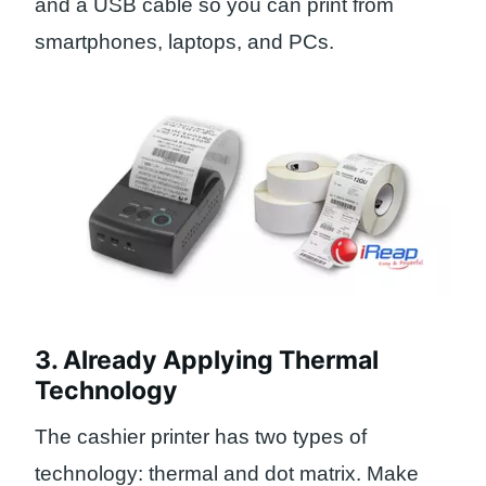
and a USB cable so you can print from
smartphones, laptops, and PCs.
3. Already Applying Thermal
Technology
The cashier printer has two types of
technology: thermal and dot matrix. Make