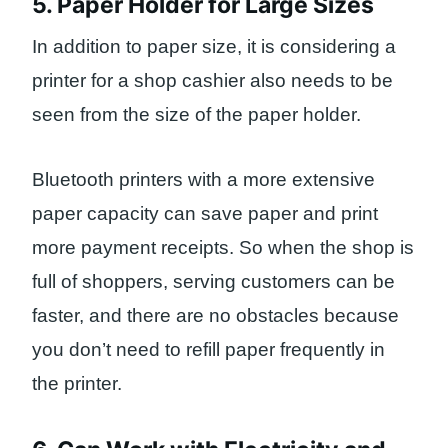
5. Paper Holder for Large Sizes
In addition to paper size, it is considering a
printer for a shop cashier also needs to be
seen from the size of the paper holder.
Bluetooth printers with a more extensive
paper capacity can save paper and print
more payment receipts. So when the shop is
full of shoppers, serving customers can be
faster, and there are no obstacles because
you don’t need to refill paper frequently in
the printer.