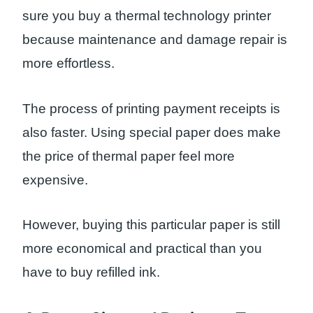
sure you buy a thermal technology printer
because maintenance and damage repair is
more effortless.
The process of printing payment receipts is
also faster. Using special paper does make
the price of thermal paper feel more
expensive.
However, buying this particular paper is still
more economical and practical than you
have to buy refilled ink.