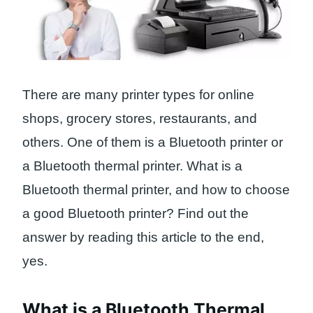
There are many printer types for online
shops, grocery stores, restaurants, and
others. One of them is a Bluetooth printer or
a Bluetooth thermal printer. What is a
Bluetooth thermal printer, and how to choose
a good Bluetooth printer? Find out the
answer by reading this article to the end,
yes.
What is a Bluetooth Thermal