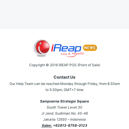
Copyright © 2016 iREAP POS (Point of Sale)
Contact Us
Our Help Team can be reached Monday through Friday, from 8:30am
to 5:30pm, GMT+7 time
Sampoerna Strategic Square
South Tower Level 30
Jl Jend. Sudirman No. 45-46
Jakarta 12930 – Indonesia
Sales:
+62813-8758-0123