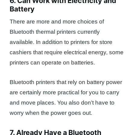
6. Can Work with Electricity and
Battery
There are more and more choices of
Bluetooth thermal printers currently
available. In addition to printers for store
cashiers that require electrical energy, some
printers can operate on batteries.
Bluetooth printers that rely on battery power
are certainly more practical for you to carry
and move places. You also don’t have to
worry when the power goes out.
7. Already Have a Bluetooth