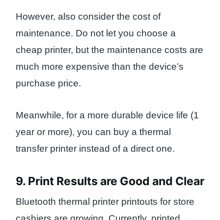
However, also consider the cost of
maintenance. Do not let you choose a
cheap printer, but the maintenance costs are
much more expensive than the device’s
purchase price.
Meanwhile, for a more durable device life (1
year or more), you can buy a thermal
transfer printer instead of a direct one.
9. Print Results are Good and Clear
Bluetooth thermal printer printouts for store
cashiers are growing. Currently, printed