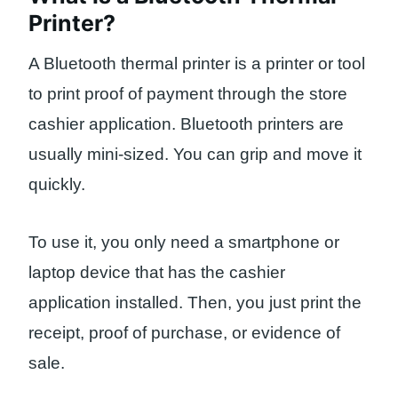
Printer?
A Bluetooth thermal printer is a printer or tool
to print proof of payment through the store
cashier application. Bluetooth printers are
usually mini-sized. You can grip and move it
quickly.
To use it, you only need a smartphone or
laptop device that has the cashier
application installed. Then, you just print the
receipt, proof of purchase, or evidence of
sale.