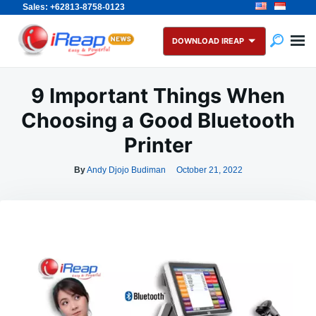
Sales: +62813-8758-0123
Skip
Search
to
for:
DOWNLOAD IREAP
content
9 Important Things When
Choosing a Good Bluetooth
Printer
By
Andy Djojo Budiman
October 21, 2022