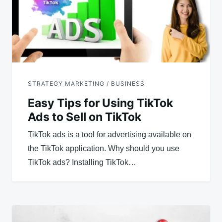
STRATEGY MARKETING / BUSINESS
Easy Tips for Using TikTok
Ads to Sell on TikTok
TikTok ads is a tool for advertising available on
the TikTok application. Why should you use
TikTok ads? Installing TikTok…