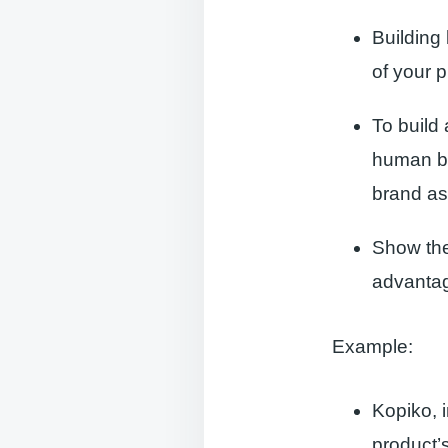
Building
of your 
To build 
human be
brand as
Show the
advantag
Example:
Kopiko, 
product’