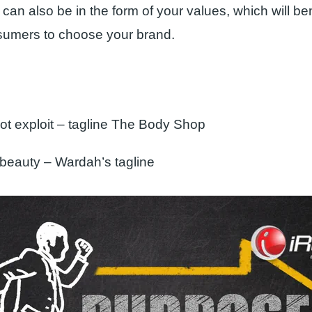
can also be in the form of your values, which will be
sumers to choose your brand.
not exploit – tagline The Body Shop
 beauty – Wardah’s tagline