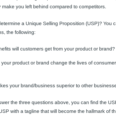
y make you left behind compared to competitors.
etermine a Unique Selling Proposition (USP)? You c
s, the following:
efits will customers get from your product or brand?
your product or brand change the lives of consumers
es your brand/business superior to other business
swer the three questions above, you can find the USP
SP with a tagline that will become the hallmark of t