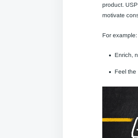
product. USP 
motivate con
For example:
Enrich, 
Feel the