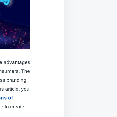
the advantages
consumers. The
ess branding,
s article, you
ons of
le to create