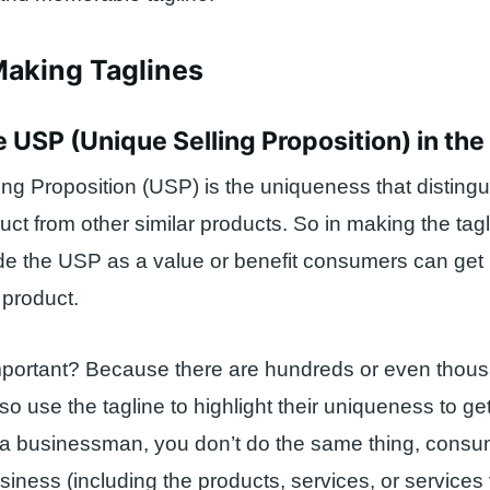
Making Taglines
he USP (Unique Selling Proposition) in the
ing Proposition (USP) is the uniqueness that disting
uct from other similar products. So in making the tag
de the USP as a value or benefit consumers can get 
 product.
mportant? Because there are hundreds or even thous
o use the tagline to highlight their uniqueness to get
s a businessman, you don’t do the same thing, consum
iness (including the products, services, or services 