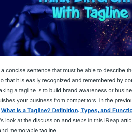
s a concise sentence that must be able to describe 
so that it is easily recognized and remembered by 
king a tagline is to build brand awareness or busin
uishes your business from competitors. In the previou
w
What is a Tagline? Definition, Types, and Functi
t’s look at the discussion and steps in this iReap artic
 and memorable tagline.