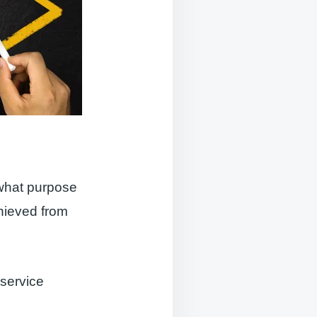
 what purpose
chieved from
 service