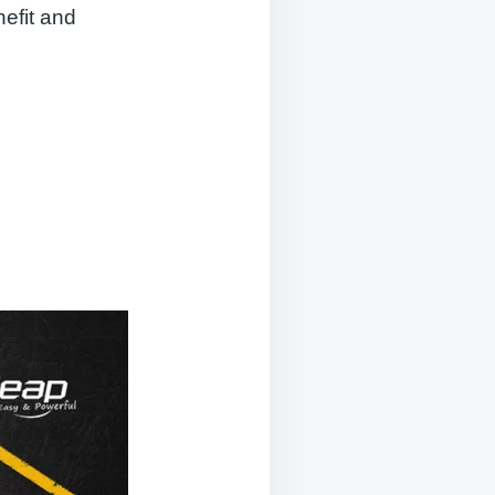
nefit and