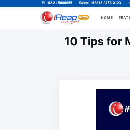
P: +62.21 5806055
Sales: +62813-8758-0123
s
Skip
Search
to
for:
HOME
FEAT
content
10 Tips for