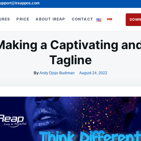
upport@ireappos.com
URES
PRICE
ABOUT IREAP
CONTACT
DOWN
 Making a Captivating a
Tagline
By
Andy Djojo Budiman
August 24, 2022