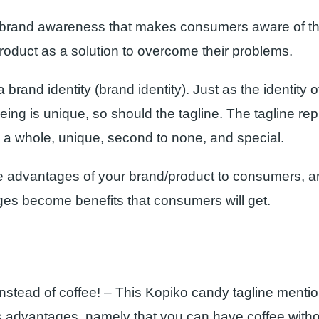
 brand awareness that makes consumers aware of th
product as a solution to overcome their problems.
a brand identity (brand identity). Just as the identity 
ing is unique, so should the tagline. The tagline re
 a whole, unique, second to none, and special.
 advantages of your brand/product to consumers, a
es become benefits that consumers will get.
instead of coffee! – This Kopiko candy tagline menti
s advantages, namely that you can have coffee witho