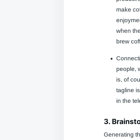
make coff
enjoyment
when they
brew cof
Connecti
people, 
is, of c
tagline 
in the t
3. Brainst
Generating th