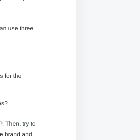
an use three
 for the
es?
. Then, try to
he brand and