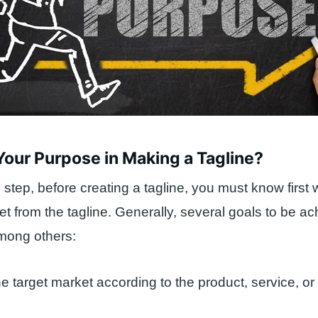
Your Purpose in Making a Tagline?
 step, before creating a tagline, you must know first
et from the tagline. Generally, several goals to be a
among others:
e target market according to the product, service, or