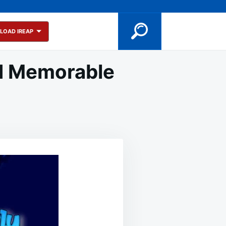
LOAD IREAP
nd Memorable