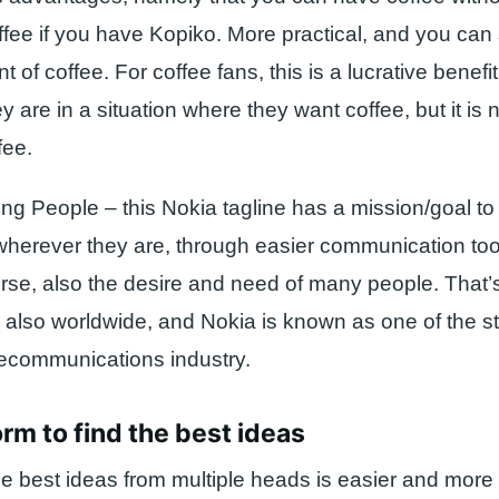
ee if you have Kopiko. More practical, and you can st
 of coffee. For coffee fans, this is a lucrative benefit
 are in a situation where they want coffee, but it is 
fee.
ng People – this Nokia tagline has a mission/goal t
wherever they are, through easier communication too
ourse, also the desire and need of many people. That’
is also worldwide, and Nokia is known as one of the 
elecommunications industry.
orm to find the best ideas
e best ideas from multiple heads is easier and more 