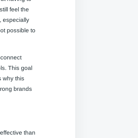
ill feel the
, especially
not possible to
o connect
ls. This goal
s why this
strong brands
effective than