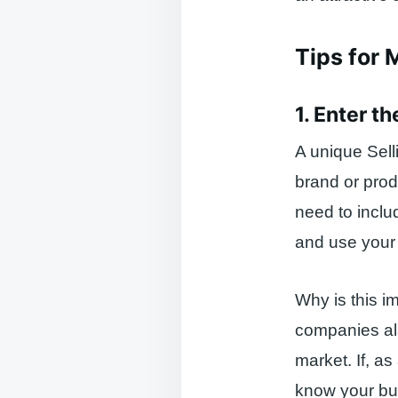
Tips for 
1. Enter t
A unique Sell
brand or prod
need to inclu
and use your
Why is this i
companies als
market. If, a
know your bus