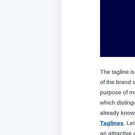
The tagline i
of the brand 
purpose of ma
which disting
already kno
Taglines
. Le
an attractive