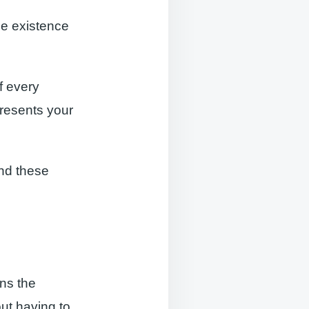
e existence
of every
presents your
nd these
ons the
ut having to