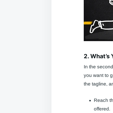
2. What’s 
In the second
you want to g
the tagline, 
Reach th
offered.