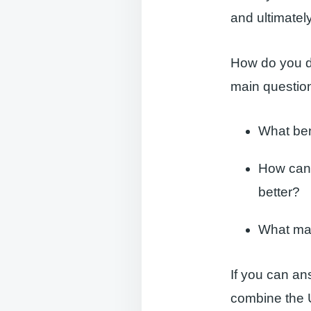
and ultimatel
How do you d
main question
What ben
How can 
better?
What mak
If you can an
combine the U