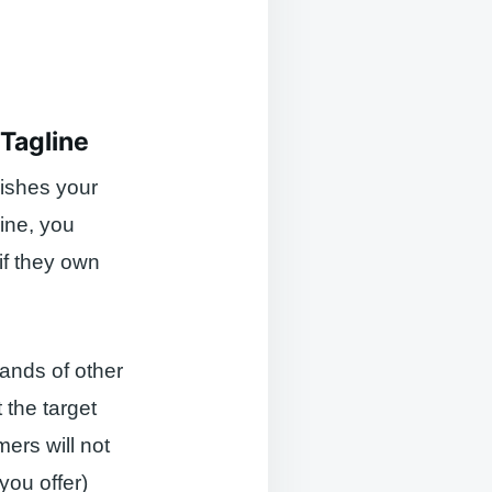
 Tagline
uishes your
line, you
if they own
ands of other
 the target
ers will not
you offer)