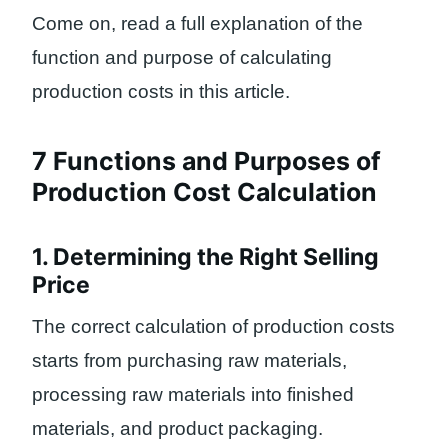
Come on, read a full explanation of the
function and purpose of calculating
production costs in this article.
7 Functions and Purposes of
Production Cost Calculation
1. Determining the Right Selling
Price
The correct calculation of production costs
starts from purchasing raw materials,
processing raw materials into finished
materials, and product packaging.