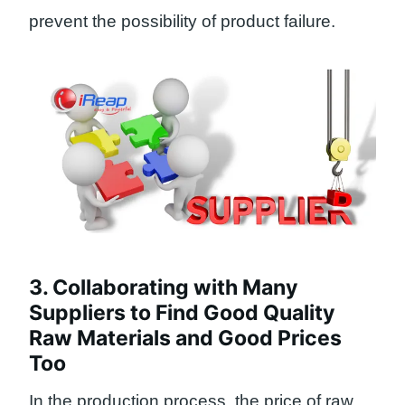
prevent the possibility of product failure.
3. Collaborating with Many
Suppliers to Find Good Quality
Raw Materials and Good Prices
Too
In the production process, the price of raw