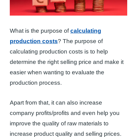
What is the purpose of
calculating
production costs
? The purpose of
calculating production costs is to help
determine the right selling price and make it
easier when wanting to evaluate the
production process.
Apart from that, it can also increase
company profits/profits and even help you
improve the quality of raw materials to
increase product quality and selling prices.