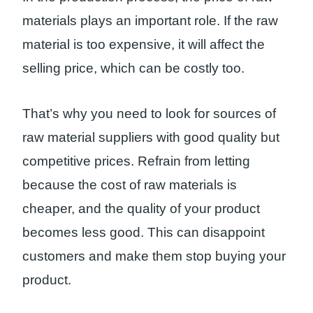
materials plays an important role. If the raw
material is too expensive, it will affect the
selling price, which can be costly too.
That’s why you need to look for sources of
raw material suppliers with good quality but
competitive prices. Refrain from letting
because the cost of raw materials is
cheaper, and the quality of your product
becomes less good. This can disappoint
customers and make them stop buying your
product.