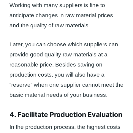
Working with many suppliers is fine to
anticipate changes in raw material prices
and the quality of raw materials.
Later, you can choose which suppliers can
provide good quality raw materials at a
reasonable price. Besides saving on
production costs, you will also have a
“reserve” when one supplier cannot meet the
basic material needs of your business.
4. Facilitate Production Evaluation
In the production process, the highest costs