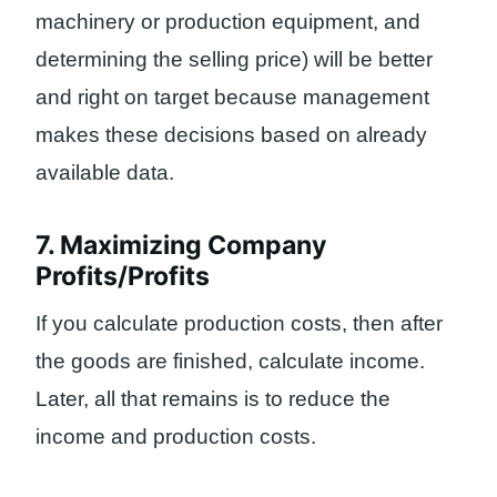
machinery or production equipment, and
determining the selling price) will be better
and right on target because management
makes these decisions based on already
available data.
7. Maximizing Company
Profits/Profits
If you calculate production costs, then after
the goods are finished, calculate income.
Later, all that remains is to reduce the
income and production costs.