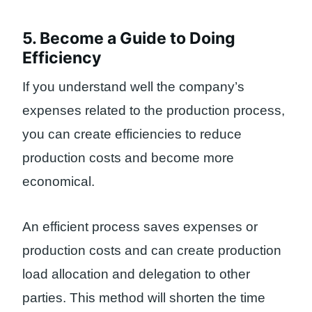
5. Become a Guide to Doing
Efficiency
If you understand well the company’s
expenses related to the production process,
you can create efficiencies to reduce
production costs and become more
economical.
An efficient process saves expenses or
production costs and can create production
load allocation and delegation to other
parties. This method will shorten the time