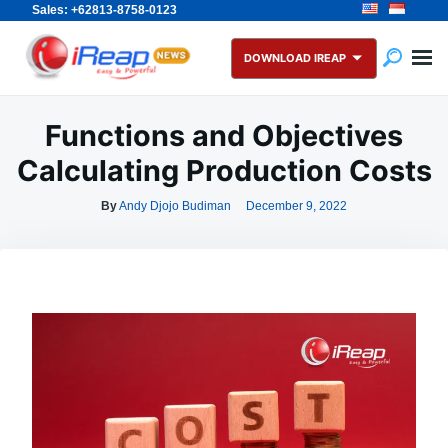
Sales: +62813-8758-0123
Skip
Search
to
for:
DOWNLOAD IREAP
content
Functions and Objectives
Calculating Production Costs
By
Andy Djojo Budiman
December 9, 2022