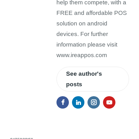
help them compete, with a
FREE and affordable POS
solution on android
devices. For further
information please visit
www.ireappos.com
See author's
posts