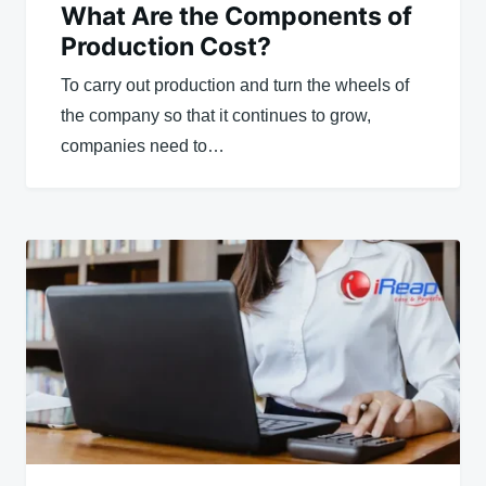
What Are the Components of
Production Cost?
To carry out production and turn the wheels of
the company so that it continues to grow,
companies need to…