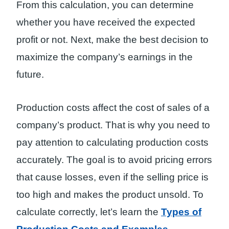
From this calculation, you can determine
whether you have received the expected
profit or not. Next, make the best decision to
maximize the company’s earnings in the
future.
Production costs affect the cost of sales of a
company’s product. That is why you need to
pay attention to calculating production costs
accurately. The goal is to avoid pricing errors
that cause losses, even if the selling price is
too high and makes the product unsold. To
calculate correctly, let’s learn the
Types of