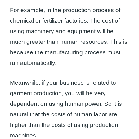
For example, in the production process of
chemical or fertilizer factories. The cost of
using machinery and equipment will be
much greater than human resources. This is
because the manufacturing process must
run automatically.
Meanwhile, if your business is related to
garment production, you will be very
dependent on using human power. So it is
natural that the costs of human labor are
higher than the costs of using production
machines.