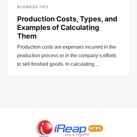
BUSINESS TIPS
Production Costs, Types, and
Examples of Calculating
Them
Production costs are expenses incurred in the
production process or in the company’s efforts
to sell finished goods. In calculating…