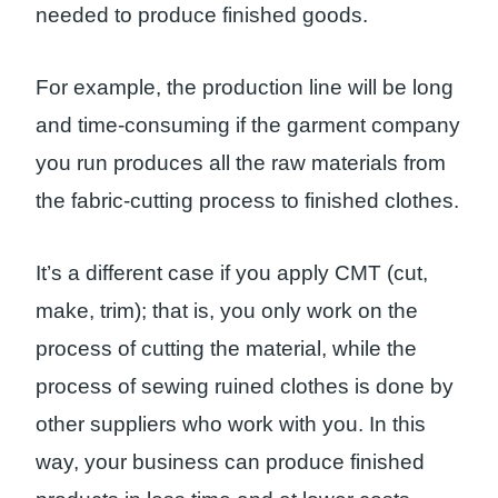
needed to produce finished goods.
For example, the production line will be long
and time-consuming if the garment company
you run produces all the raw materials from
the fabric-cutting process to finished clothes.
It’s a different case if you apply CMT (cut,
make, trim); that is, you only work on the
process of cutting the material, while the
process of sewing ruined clothes is done by
other suppliers who work with you. In this
way, your business can produce finished