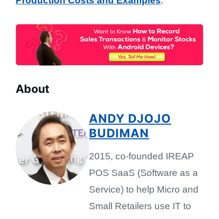
Production Costs and Examples
.
About
ANDY DJOJO
BUDIMAN
2015, co-founded IREAP
POS SaaS (Software as a
Service) to help Micro and
Small Retailers use IT to