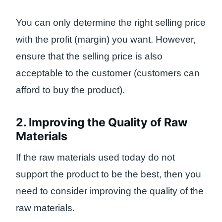
You can only determine the right selling price
with the profit (margin) you want. However,
ensure that the selling price is also
acceptable to the customer (customers can
afford to buy the product).
2. Improving the Quality of Raw
Materials
If the raw materials used today do not
support the product to be the best, then you
need to consider improving the quality of the
raw materials.