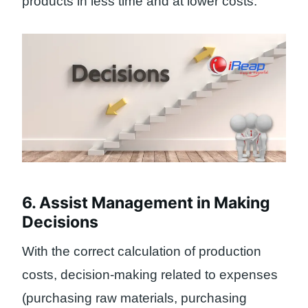
products in less time and at lower costs.
6. Assist Management in Making
Decisions
With the correct calculation of production
costs, decision-making related to expenses
(purchasing raw materials, purchasing