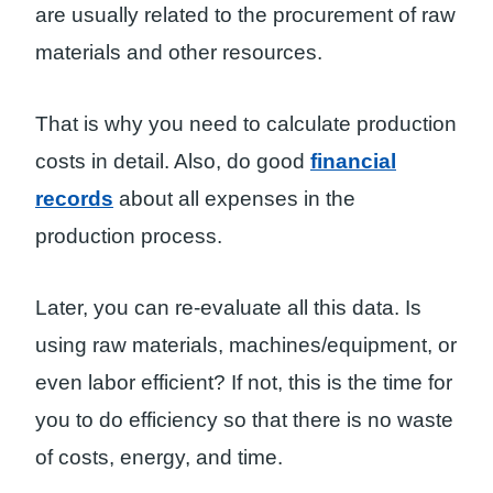
are usually related to the procurement of raw
materials and other resources.
That is why you need to calculate production
costs in detail. Also, do good
financial
records
about all expenses in the
production process.
Later, you can re-evaluate all this data. Is
using raw materials, machines/equipment, or
even labor efficient? If not, this is the time for
you to do efficiency so that there is no waste
of costs, energy, and time.