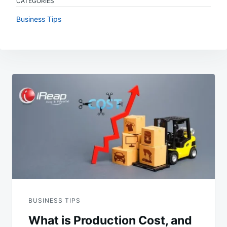
CATEGORIES
Business Tips
Post
navigation
BUSINESS TIPS
What is Production Cost, and