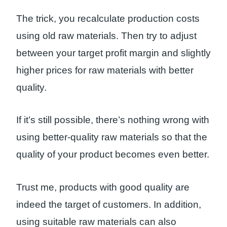
The trick, you recalculate production costs
using old raw materials. Then try to adjust
between your target profit margin and slightly
higher prices for raw materials with better
quality.
If it’s still possible, there’s nothing wrong with
using better-quality raw materials so that the
quality of your product becomes even better.
Trust me, products with good quality are
indeed the target of customers. In addition,
using suitable raw materials can also