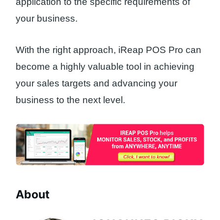
application to the specific requirements of
your business.
With the right approach, iReap POS Pro can
become a highly valuable tool in achieving
your sales targets and advancing your
business to the next level.
About