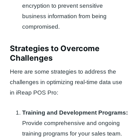
encryption to prevent sensitive
business information from being
compromised.
Strategies to Overcome
Challenges
Here are some strategies to address the
challenges in optimizing real-time data use
in iReap POS Pro:
Training and Development Programs:
Provide comprehensive and ongoing
training programs for your sales team.