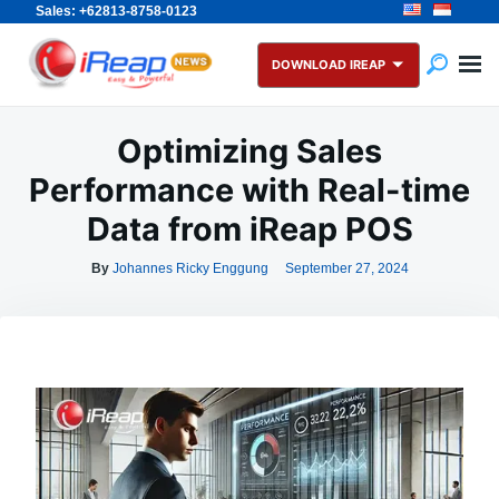
Sales: +62813-8758-0123
Skip
Search
to
for:
DOWNLOAD IREAP
content
Optimizing Sales
Performance with Real-time
Data from iReap POS
By
Johannes Ricky Enggung
September 27, 2024