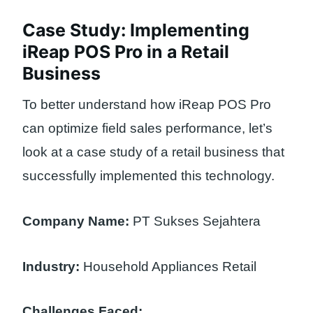
Case Study: Implementing
iReap POS Pro in a Retail
Business
To better understand how iReap POS Pro
can optimize field sales performance, let’s
look at a case study of a retail business that
successfully implemented this technology.
Company Name:
PT Sukses Sejahtera
Industry:
Household Appliances Retail
Challenges Faced: