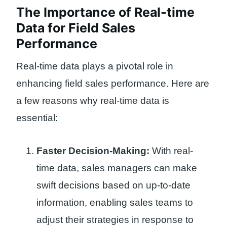
The Importance of Real-time
Data for Field Sales
Performance
Real-time data plays a pivotal role in
enhancing field sales performance. Here are
a few reasons why real-time data is
essential:
Faster Decision-Making:
With real-
time data, sales managers can make
swift decisions based on up-to-date
information, enabling sales teams to
adjust their strategies in response to