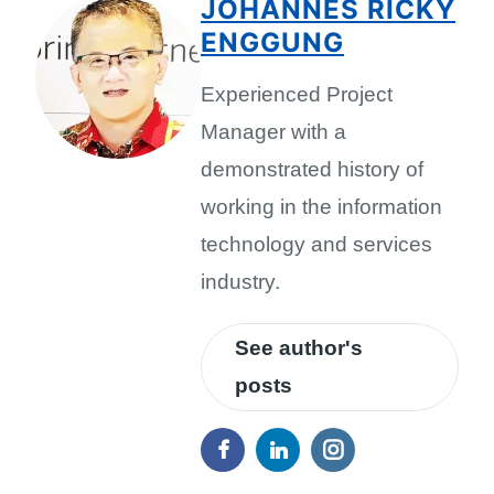
JOHANNES RICKY
ENGGUNG
Experienced Project
Manager with a
demonstrated history of
working in the information
technology and services
industry.
See author's
posts