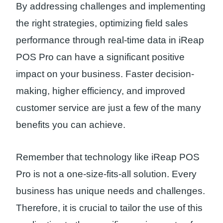
By addressing challenges and implementing
the right strategies, optimizing field sales
performance through real-time data in iReap
POS Pro can have a significant positive
impact on your business. Faster decision-
making, higher efficiency, and improved
customer service are just a few of the many
benefits you can achieve.
Remember that technology like iReap POS
Pro is not a one-size-fits-all solution. Every
business has unique needs and challenges.
Therefore, it is crucial to tailor the use of this