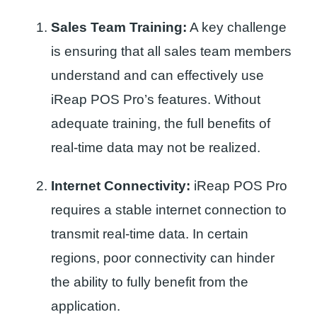
Sales Team Training:
A key challenge
is ensuring that all sales team members
understand and can effectively use
iReap POS Pro’s features. Without
adequate training, the full benefits of
real-time data may not be realized.
Internet Connectivity:
iReap POS Pro
requires a stable internet connection to
transmit real-time data. In certain
regions, poor connectivity can hinder
the ability to fully benefit from the
application.