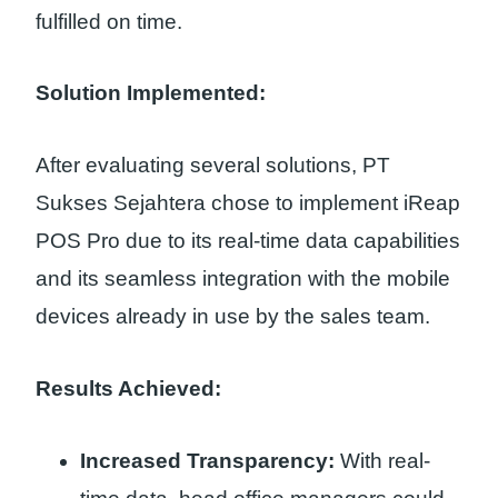
fulfilled on time.
Solution Implemented:
After evaluating several solutions, PT
Sukses Sejahtera chose to implement iReap
POS Pro due to its real-time data capabilities
and its seamless integration with the mobile
devices already in use by the sales team.
Results Achieved:
Increased Transparency:
With real-