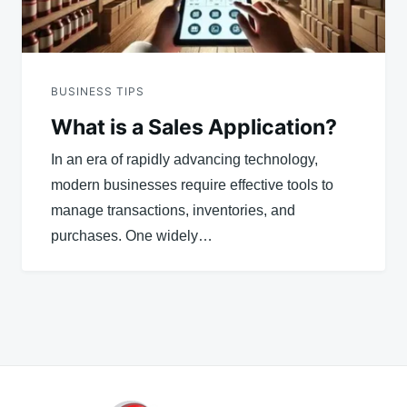
BUSINESS TIPS
What is a Sales Application?
In an era of rapidly advancing technology,
modern businesses require effective tools to
manage transactions, inventories, and
purchases. One widely…