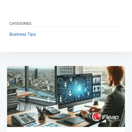
CATEGORIES
Business Tips
Post
navigation