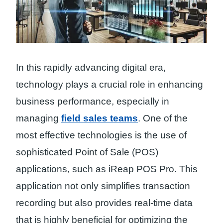
In this rapidly advancing digital era,
technology plays a crucial role in enhancing
business performance, especially in
managing
field sales teams
. One of the
most effective technologies is the use of
sophisticated Point of Sale (POS)
applications, such as iReap POS Pro. This
application not only simplifies transaction
recording but also provides real-time data
that is highly beneficial for optimizing the