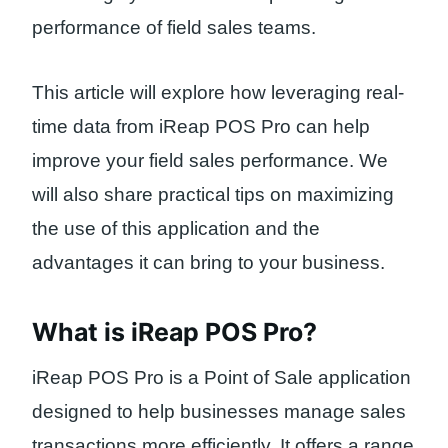
performance of field sales teams.
This article will explore how leveraging real-
time data from iReap POS Pro can help
improve your field sales performance. We
will also share practical tips on maximizing
the use of this application and the
advantages it can bring to your business.
What is iReap POS Pro?
iReap POS Pro is a Point of Sale application
designed to help businesses manage sales
transactions more efficiently. It offers a range