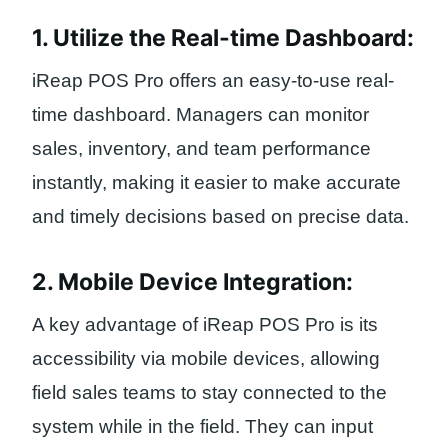
1. Utilize the Real-time Dashboard:
iReap POS Pro offers an easy-to-use real-
time dashboard. Managers can monitor
sales, inventory, and team performance
instantly, making it easier to make accurate
and timely decisions based on precise data.
2. Mobile Device Integration:
A key advantage of iReap POS Pro is its
accessibility via mobile devices, allowing
field sales teams to stay connected to the
system while in the field. They can input