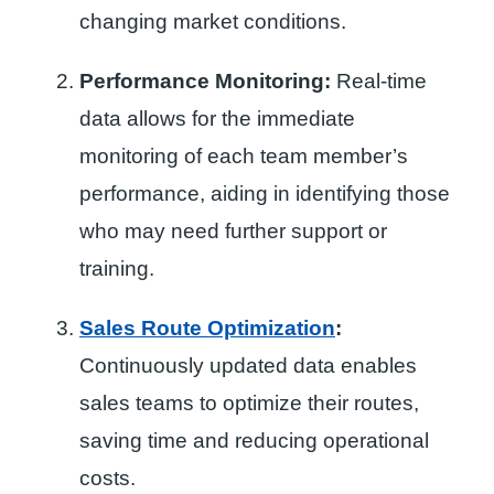
changing market conditions.
Performance Monitoring:
Real-time
data allows for the immediate
monitoring of each team member’s
performance, aiding in identifying those
who may need further support or
training.
Sales Route Optimization
:
Continuously updated data enables
sales teams to optimize their routes,
saving time and reducing operational
costs.