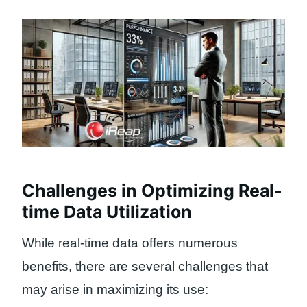
Challenges in Optimizing Real-
time Data Utilization
While real-time data offers numerous
benefits, there are several challenges that
may arise in maximizing its use: