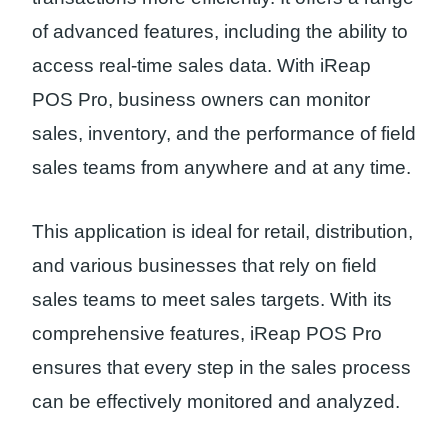
of advanced features, including the ability to
access real-time sales data. With iReap
POS Pro, business owners can monitor
sales, inventory, and the performance of field
sales teams from anywhere and at any time.
This application is ideal for retail, distribution,
and various businesses that rely on field
sales teams to meet sales targets. With its
comprehensive features, iReap POS Pro
ensures that every step in the sales process
can be effectively monitored and analyzed.