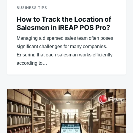
BUSINESS TIPS
How to Track the Location of
Salesmen in iREAP POS Pro?
Managing a dispersed sales team often poses
significant challenges for many companies.
Ensuring that each salesman works efficiently
according to…