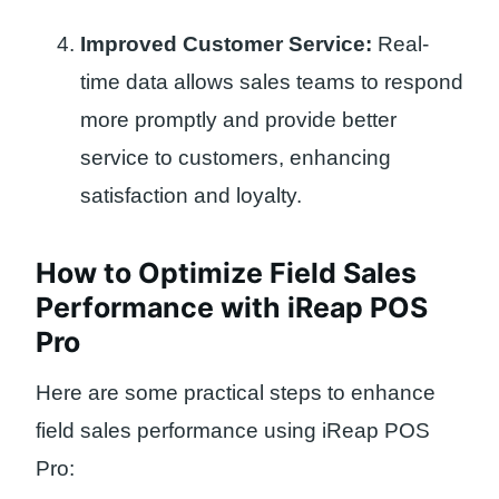
Improved Customer Service:
Real-
time data allows sales teams to respond
more promptly and provide better
service to customers, enhancing
satisfaction and loyalty.
How to Optimize Field Sales
Performance with iReap POS
Pro
Here are some practical steps to enhance
field sales performance using iReap POS
Pro: