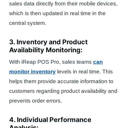
sales data directly from their mobile devices,
which is then updated in real time in the
central system.
3. Inventory and Product
Availability Monitoring:
With iReap POS Pro, sales teams
can
monitor inventory
levels in real time. This
helps them provide accurate information to
customers regarding product availability and
prevents order errors.
4. Individual Performance
Analysis: