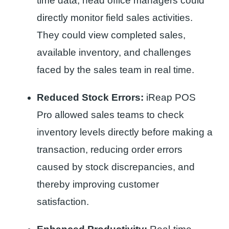
time data, head office managers could
directly monitor field sales activities.
They could view completed sales,
available inventory, and challenges
faced by the sales team in real time.
Reduced Stock Errors:
iReap POS
Pro allowed sales teams to check
inventory levels directly before making a
transaction, reducing order errors
caused by stock discrepancies, and
thereby improving customer
satisfaction.