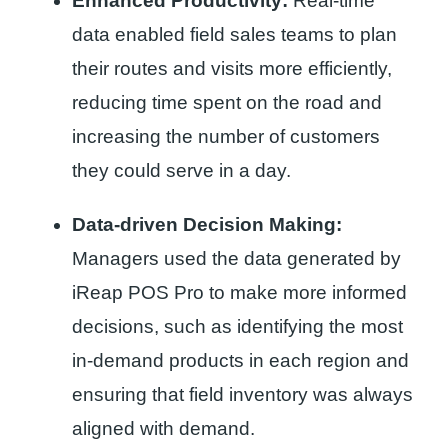
Enhanced Productivity:
Real-time
data enabled field sales teams to plan
their routes and visits more efficiently,
reducing time spent on the road and
increasing the number of customers
they could serve in a day.
Data-driven Decision Making:
Managers used the data generated by
iReap POS Pro to make more informed
decisions, such as identifying the most
in-demand products in each region and
ensuring that field inventory was always
aligned with demand.