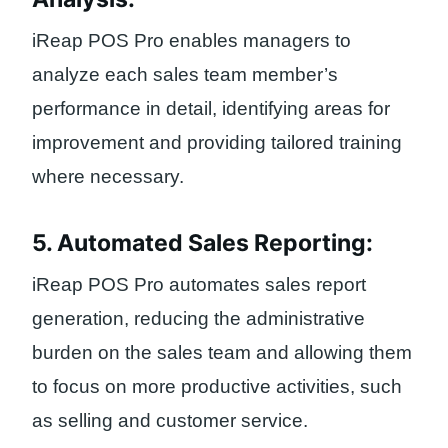
iReap POS Pro enables managers to
analyze each sales team member’s
performance in detail, identifying areas for
improvement and providing tailored training
where necessary.
5. Automated Sales Reporting:
iReap POS Pro automates sales report
generation, reducing the administrative
burden on the sales team and allowing them
to focus on more productive activities, such
as selling and customer service.