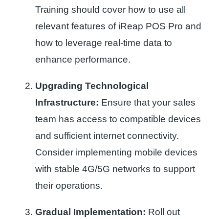
Training should cover how to use all
relevant features of iReap POS Pro and
how to leverage real-time data to
enhance performance.
Upgrading Technological
Infrastructure:
Ensure that your sales
team has access to compatible devices
and sufficient internet connectivity.
Consider implementing mobile devices
with stable 4G/5G networks to support
their operations.
Gradual Implementation:
Roll out