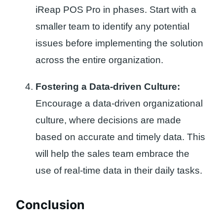
iReap POS Pro in phases. Start with a
smaller team to identify any potential
issues before implementing the solution
across the entire organization.
Fostering a Data-driven Culture:
Encourage a data-driven organizational
culture, where decisions are made
based on accurate and timely data. This
will help the sales team embrace the
use of real-time data in their daily tasks.
Conclusion