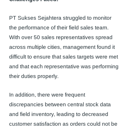
PT Sukses Sejahtera struggled to monitor
the performance of their field sales team.
With over 50 sales representatives spread
across multiple cities, management found it
difficult to ensure that sales targets were met
and that each representative was performing
their duties properly.
In addition, there were frequent
discrepancies between central stock data
and field inventory, leading to decreased
customer satisfaction as orders could not be