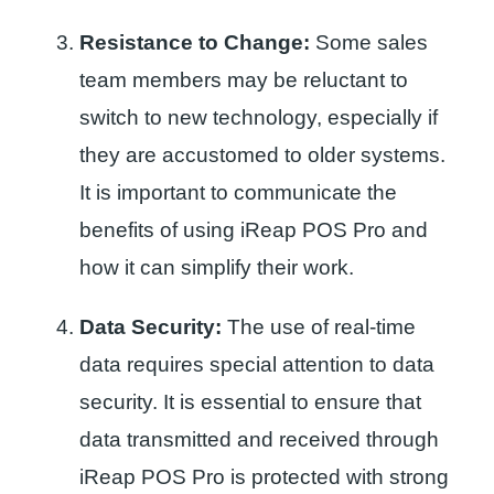
Resistance to Change:
Some sales
team members may be reluctant to
switch to new technology, especially if
they are accustomed to older systems.
It is important to communicate the
benefits of using iReap POS Pro and
how it can simplify their work.
Data Security:
The use of real-time
data requires special attention to data
security. It is essential to ensure that
data transmitted and received through
iReap POS Pro is protected with strong