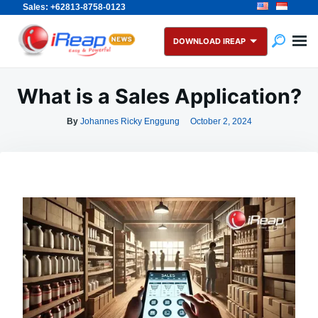
Sales: +62813-8758-0123
Skip
Search
to
for:
DOWNLOAD IREAP
content
What is a Sales Application?
By
Johannes Ricky Enggung
October 2, 2024