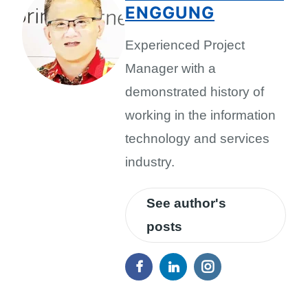
ENGGUNG
Experienced Project
Manager with a
demonstrated history of
working in the information
technology and services
industry.
See author's
posts