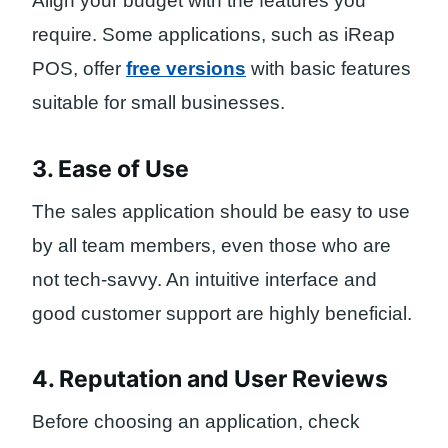
Align your budget with the features you
require. Some applications, such as iReap
POS, offer
free versions
with basic features
suitable for small businesses.
3. Ease of Use
The sales application should be easy to use
by all team members, even those who are
not tech-savvy. An intuitive interface and
good customer support are highly beneficial.
4. Reputation and User Reviews
Before choosing an application, check