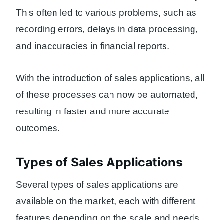
This often led to various problems, such as
recording errors, delays in data processing,
and inaccuracies in financial reports.
With the introduction of sales applications, all
of these processes can now be automated,
resulting in faster and more accurate
outcomes.
Types of Sales Applications
Several types of sales applications are
available on the market, each with different
features depending on the scale and needs