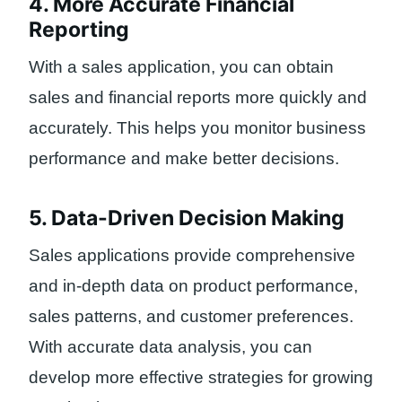
4. More Accurate Financial
Reporting
With a sales application, you can obtain
sales and financial reports more quickly and
accurately. This helps you monitor business
performance and make better decisions.
5. Data-Driven Decision Making
Sales applications provide comprehensive
and in-depth data on product performance,
sales patterns, and customer preferences.
With accurate data analysis, you can
develop more effective strategies for growing