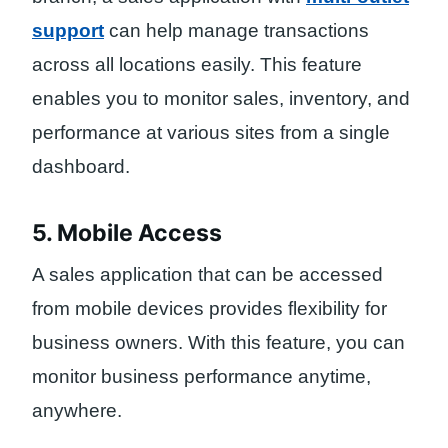
support
can help manage transactions
across all locations easily. This feature
enables you to monitor sales, inventory, and
performance at various sites from a single
dashboard.
5. Mobile Access
A sales application that can be accessed
from mobile devices provides flexibility for
business owners. With this feature, you can
monitor business performance anytime,
anywhere.