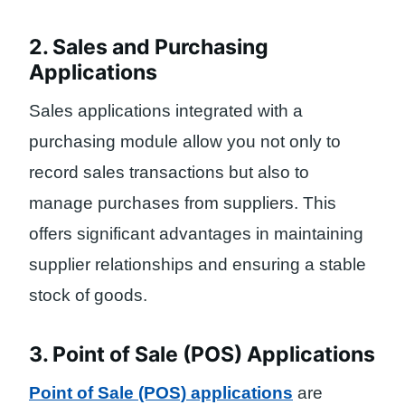
2. Sales and Purchasing
Applications
Sales applications integrated with a
purchasing module allow you not only to
record sales transactions but also to
manage purchases from suppliers. This
offers significant advantages in maintaining
supplier relationships and ensuring a stable
stock of goods.
3. Point of Sale (POS) Applications
Point of Sale (POS) applications
are