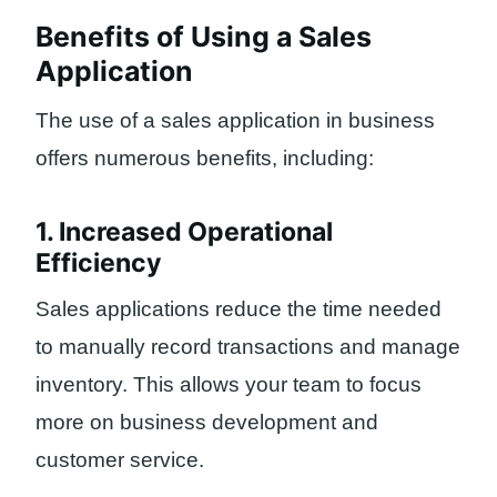
Benefits of Using a Sales
Application
The use of a sales application in business
offers numerous benefits, including:
1. Increased Operational
Efficiency
Sales applications reduce the time needed
to manually record transactions and manage
inventory. This allows your team to focus
more on business development and
customer service.