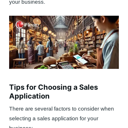
your business.
Tips for Choosing a Sales
Application
There are several factors to consider when
selecting a sales application for your