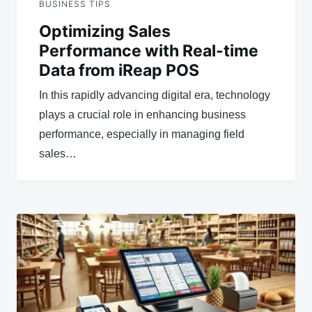
BUSINESS TIPS
Optimizing Sales
Performance with Real-time
Data from iReap POS
In this rapidly advancing digital era, technology
plays a crucial role in enhancing business
performance, especially in managing field
sales…