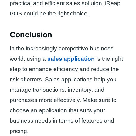
practical and efficient sales solution, iReap
POS could be the right choice.
Conclusion
In the increasingly competitive business
world, using a
sales application
is the right
step to enhance efficiency and reduce the
risk of errors. Sales applications help you
manage transactions, inventory, and
purchases more effectively. Make sure to
choose an application that suits your
business needs in terms of features and
pricing.