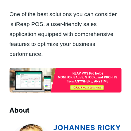
One of the best solutions you can consider
is iReap POS, a user-friendly sales
application equipped with comprehensive
features to optimize your business
performance.
About
JOHANNES RICKY