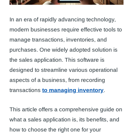
In an era of rapidly advancing technology,
modern businesses require effective tools to
manage transactions, inventories, and
purchases. One widely adopted solution is
the sales application. This software is
designed to streamline various operational
aspects of a business, from recording
transactions
to managing inventory
.
This article offers a comprehensive guide on
what a sales application is, its benefits, and
how to choose the right one for your