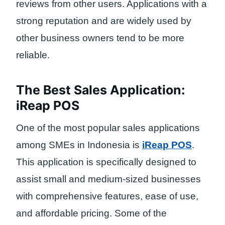
reviews from other users. Applications with a
strong reputation and are widely used by
other business owners tend to be more
reliable.
The Best Sales Application:
iReap POS
One of the most popular sales applications
among SMEs in Indonesia is
iReap POS
.
This application is specifically designed to
assist small and medium-sized businesses
with comprehensive features, ease of use,
and affordable pricing. Some of the