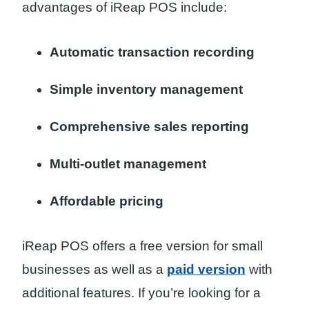
advantages of iReap POS include:
Automatic transaction recording
Simple inventory management
Comprehensive sales reporting
Multi-outlet management
Affordable pricing
iReap POS offers a free version for small
businesses as well as a
paid version
with
additional features. If you’re looking for a