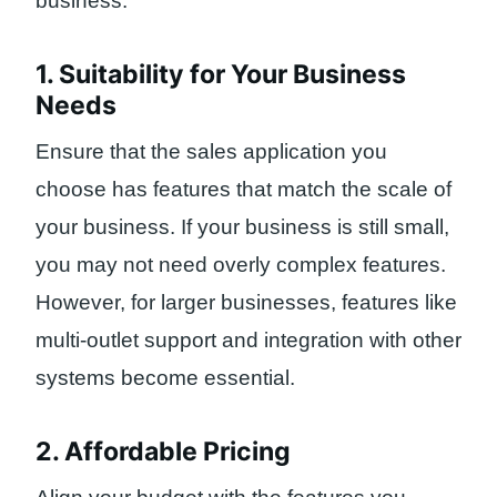
business:
1. Suitability for Your Business
Needs
Ensure that the sales application you
choose has features that match the scale of
your business. If your business is still small,
you may not need overly complex features.
However, for larger businesses, features like
multi-outlet support and integration with other
systems become essential.
2. Affordable Pricing