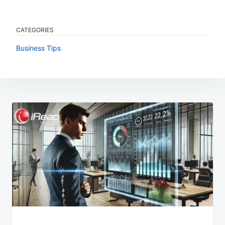
CATEGORIES
Business Tips
Post
navigation