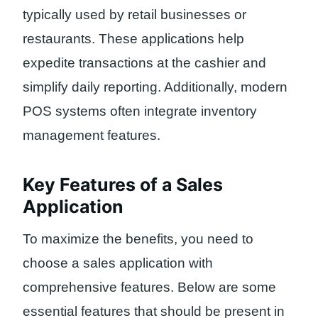
typically used by retail businesses or
restaurants. These applications help
expedite transactions at the cashier and
simplify daily reporting. Additionally, modern
POS systems often integrate inventory
management features.
Key Features of a Sales
Application
To maximize the benefits, you need to
choose a sales application with
comprehensive features. Below are some
essential features that should be present in