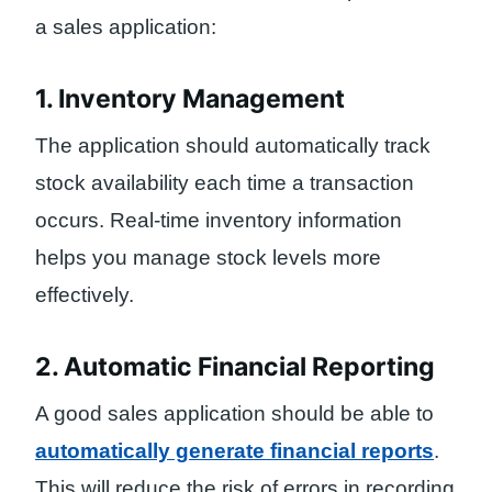
a sales application:
1. Inventory Management
The application should automatically track
stock availability each time a transaction
occurs. Real-time inventory information
helps you manage stock levels more
effectively.
2. Automatic Financial Reporting
A good sales application should be able to
automatically generate financial reports
.
This will reduce the risk of errors in recording