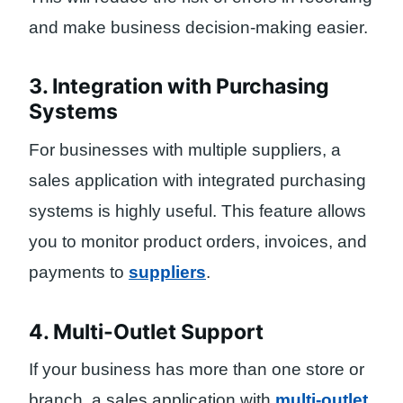
and make business decision-making easier.
3. Integration with Purchasing
Systems
For businesses with multiple suppliers, a
sales application with integrated purchasing
systems is highly useful. This feature allows
you to monitor product orders, invoices, and
payments to
suppliers
.
4. Multi-Outlet Support
If your business has more than one store or
branch, a sales application with
multi-outlet