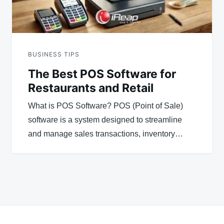
BUSINESS TIPS
The Best POS Software for
Restaurants and Retail
What is POS Software? POS (Point of Sale)
software is a system designed to streamline
and manage sales transactions, inventory…