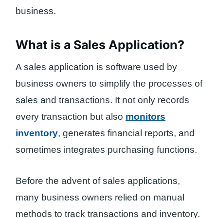
business.
What is a Sales Application?
A sales application is software used by
business owners to simplify the processes of
sales and transactions. It not only records
every transaction but also
monitors
inventory
, generates financial reports, and
sometimes integrates purchasing functions.
Before the advent of sales applications,
many business owners relied on manual
methods to track transactions and inventory.