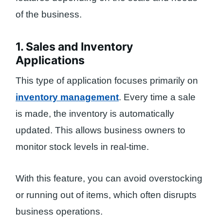
of the business.
1. Sales and Inventory
Applications
This type of application focuses primarily on
inventory management
. Every time a sale
is made, the inventory is automatically
updated. This allows business owners to
monitor stock levels in real-time.
With this feature, you can avoid overstocking
or running out of items, which often disrupts
business operations.