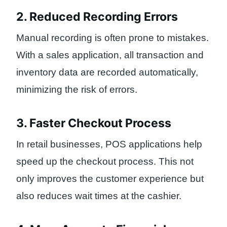
2. Reduced Recording Errors
Manual recording is often prone to mistakes.
With a sales application, all transaction and
inventory data are recorded automatically,
minimizing the risk of errors.
3. Faster Checkout Process
In retail businesses, POS applications help
speed up the checkout process. This not
only improves the customer experience but
also reduces wait times at the cashier.