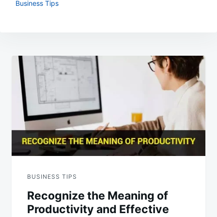
Business Tips
Post
navigation
BUSINESS TIPS
Recognize the Meaning of
Productivity and Effective