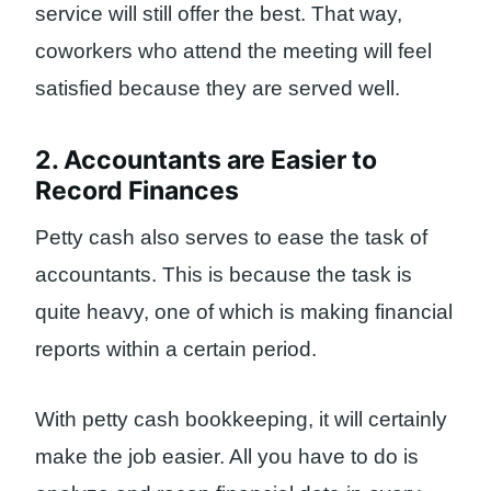
service will still offer the best. That way,
coworkers who attend the meeting will feel
satisfied because they are served well.
2. Accountants are Easier to
Record Finances
Petty cash also serves to ease the task of
accountants. This is because the task is
quite heavy, one of which is making financial
reports within a certain period.
With petty cash bookkeeping, it will certainly
make the job easier. All you have to do is