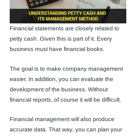
Financial statements are closely related to
petty cash. Given this is part of it. Every
business must have financial books.
The goal is to make company management
easier. In addition, you can evaluate the
development of the business. Without
financial reports, of course it will be difficult.
Financial management will also produce
accurate data. That way, you can plan your