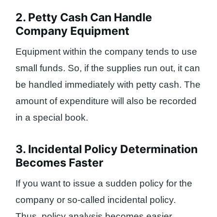
2. Petty Cash Can Handle
Company Equipment
Equipment within the company tends to use
small funds. So, if the supplies run out, it can
be handled immediately with petty cash. The
amount of expenditure will also be recorded
in a special book.
3. Incidental Policy Determination
Becomes Faster
If you want to issue a sudden policy for the
company or so-called incidental policy.
Thus, policy analysis becomes easier,