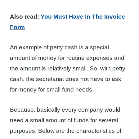
Also read:
You Must Have In The Invoice
Form
An example of petty cash is a special
amount of money for routine expenses and
the amount is relatively small. So, with petty
cash, the secretariat does not have to ask
for money for small fund needs.
Because, basically every company would
need a small amount of funds for several
purposes. Below are the characteristics of