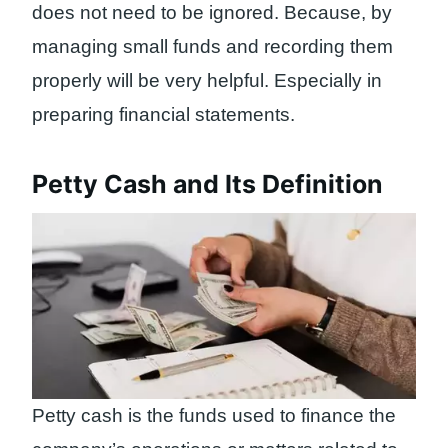
does not need to be ignored. Because, by
managing small funds and recording them
properly will be very helpful. Especially in
preparing financial statements.
Petty Cash and Its Definition
Petty cash is the funds used to finance the