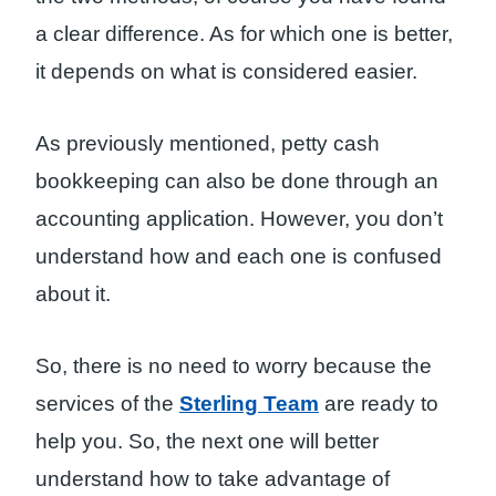
a clear difference. As for which one is better,
it depends on what is considered easier.
As previously mentioned, petty cash
bookkeeping can also be done through an
accounting application. However, you don’t
understand how and each one is confused
about it.
So, there is no need to worry because the
services of the
Sterling Team
are ready to
help you. So, the next one will better
understand how to take advantage of