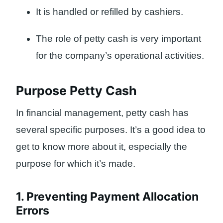
It is handled or refilled by cashiers.
The role of petty cash is very important
for the company’s operational activities.
Purpose Petty Cash
In financial management, petty cash has
several specific purposes. It’s a good idea to
get to know more about it, especially the
purpose for which it’s made.
1. Preventing Payment Allocation
Errors