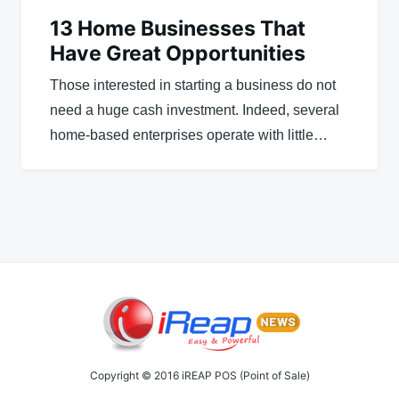
13 Home Businesses That
Have Great Opportunities
Those interested in starting a business do not
need a huge cash investment. Indeed, several
home-based enterprises operate with little…
Copyright © 2016 iREAP POS (Point of Sale)