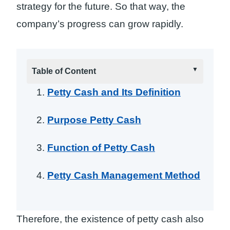
strategy for the future. So that way, the
company’s progress can grow rapidly.
Table of Content
Petty Cash and Its Definition
Purpose Petty Cash
Function of Petty Cash
Petty Cash Management Method
Therefore, the existence of petty cash also