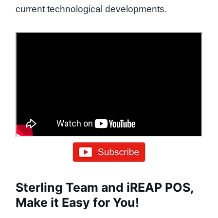
current technological developments.
Sterling Team and iREAP POS,
Make it Easy for You!