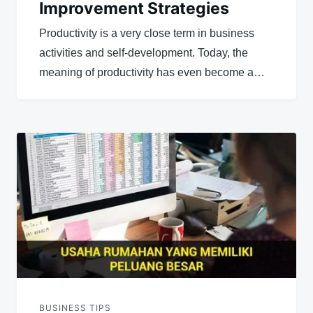
Improvement Strategies
Productivity is a very close term in business
activities and self-development. Today, the
meaning of productivity has even become a…
BUSINESS TIPS