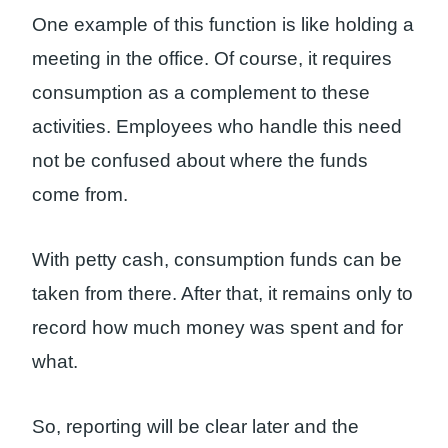
One example of this function is like holding a
meeting in the office. Of course, it requires
consumption as a complement to these
activities. Employees who handle this need
not be confused about where the funds
come from.
With petty cash, consumption funds can be
taken from there. After that, it remains only to
record how much money was spent and for
what.
So, reporting will be clear later and the