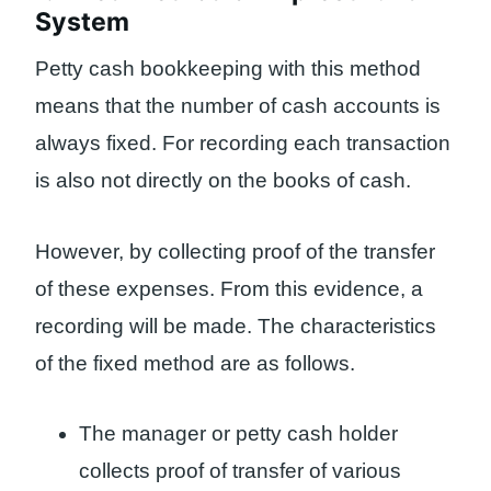
System
Petty cash bookkeeping with this method
means that the number of cash accounts is
always fixed. For recording each transaction
is also not directly on the books of cash.
However, by collecting proof of the transfer
of these expenses. From this evidence, a
recording will be made. The characteristics
of the fixed method are as follows.
The manager or petty cash holder
collects proof of transfer of various