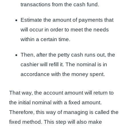
transactions from the cash fund.
Estimate the amount of payments that
will occur in order to meet the needs
within a certain time.
Then, after the petty cash runs out, the
cashier will refill it. The nominal is in
accordance with the money spent.
That way, the account amount will return to
the initial nominal with a fixed amount.
Therefore, this way of managing is called the
fixed method. This step will also make