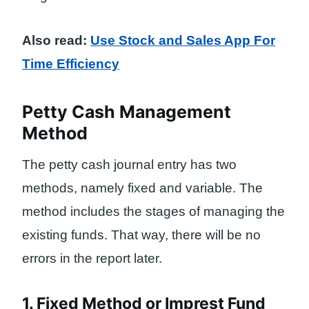
Also read:
Use Stock and Sales App For
Time Efficiency
Petty Cash Management
Method
The petty cash journal entry has two
methods, namely fixed and variable. The
method includes the stages of managing the
existing funds. That way, there will be no
errors in the report later.
1. Fixed Method or Imprest Fund