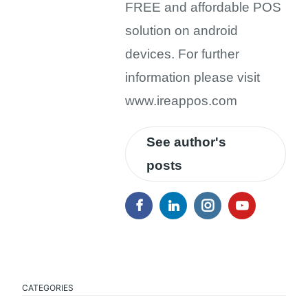
FREE and affordable POS
solution on android
devices. For further
information please visit
www.ireappos.com
See author's
posts
CATEGORIES