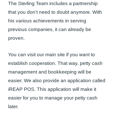
The Sterling Team includes a partnership
that you don’t need to doubt anymore. With
his various achievements in serving
previous companies, it can already be
proven.
You can visit our main site if you want to
establish cooperation. That way, petty cash
management and bookkeeping will be
easier. We also provide an application called
iREAP POS. This application will make it
easier for you to manage your petty cash
later.