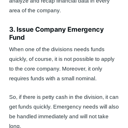
analyze and recap financial data in every
area of ​​the company.
3. Issue Company Emergency
Fund
When one of the divisions needs funds
quickly, of course, it is not possible to apply
to the core company. Moreover, it only
requires funds with a small nominal.
So, if there is petty cash in the division, it can
get funds quickly. Emergency needs will also
be handled immediately and will not take
long.