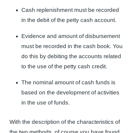
Cash replenishment must be recorded
in the debit of the petty cash account.
Evidence and amount of disbursement
must be recorded in the cash book. You
do this by debiting the accounts related
to the use of the petty cash credit.
The nominal amount of cash funds is
based on the development of activities
in the use of funds.
With the description of the characteristics of
the two methods, of course you have found