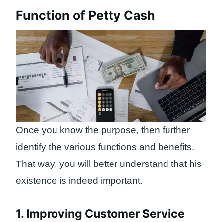
Function of Petty Cash
Once you know the purpose, then further
identify the various functions and benefits.
That way, you will better understand that his
existence is indeed important.
1. Improving Customer Service