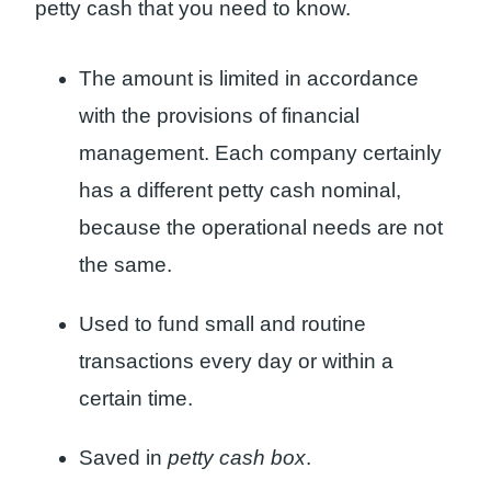
petty cash that you need to know.
The amount is limited in accordance
with the provisions of financial
management. Each company certainly
has a different petty cash nominal,
because the operational needs are not
the same.
Used to fund small and routine
transactions every day or within a
certain time.
Saved in
petty cash box
.