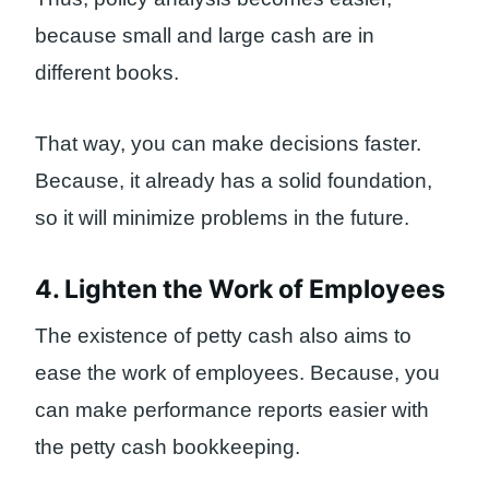
because small and large cash are in
different books.
That way, you can make decisions faster.
Because, it already has a solid foundation,
so it will minimize problems in the future.
4. Lighten the Work of Employees
The existence of petty cash also aims to
ease the work of employees. Because, you
can make performance reports easier with
the petty cash bookkeeping.