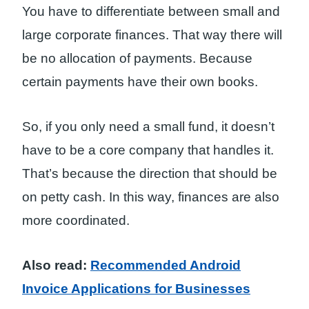
You have to differentiate between small and
large corporate finances. That way there will
be no allocation of payments. Because
certain payments have their own books.
So, if you only need a small fund, it doesn’t
have to be a core company that handles it.
That’s because the direction that should be
on petty cash. In this way, finances are also
more coordinated.
Also read:
Recommended Android
Invoice Applications for Businesses