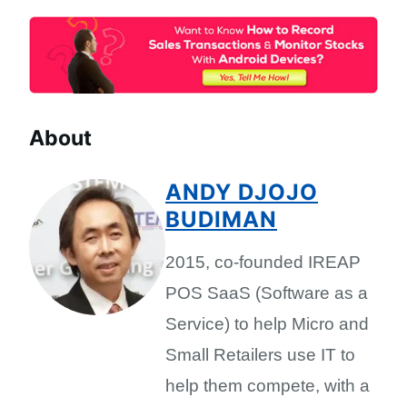
About
ANDY DJOJO
BUDIMAN
2015, co-founded IREAP
POS SaaS (Software as a
Service) to help Micro and
Small Retailers use IT to
help them compete, with a