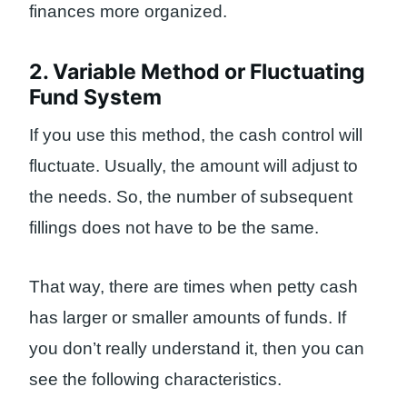
finances more organized.
2. Variable Method or Fluctuating
Fund System
If you use this method, the cash control will
fluctuate. Usually, the amount will adjust to
the needs. So, the number of subsequent
fillings does not have to be the same.
That way, there are times when petty cash
has larger or smaller amounts of funds. If
you don’t really understand it, then you can
see the following characteristics.