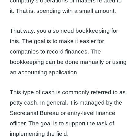
company’s operations or matters related to
it. That is, spending with a small amount.
That way, you also need bookkeeping for
this. The goal is to make it easier for
companies to record finances. The
bookkeeping can be done manually or using
an accounting application.
This type of cash is commonly referred to as
petty cash. In general, it is managed by the
Secretariat Bureau or entry-level finance
officer. The goal is to support the task of
implementing the field.