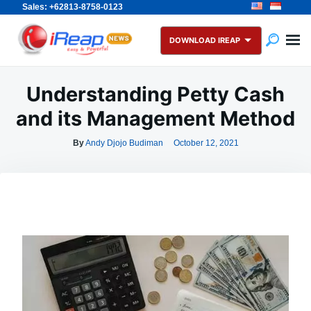
Sales: +62813-8758-0123
Skip
Search
to
for:
DOWNLOAD IREAP
content
Understanding Petty Cash
and its Management Method
By
Andy Djojo Budiman
October 12, 2021