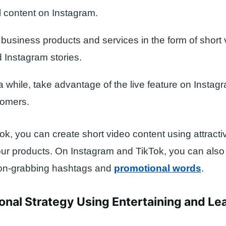
 content on Instagram.
business products and services in the form of short
d Instagram stories.
 while, take advantage of the live feature on Instagr
tomers.
ok, you can create short video content using attractiv
our products. On Instagram and TikTok, you can also
tion-grabbing hashtags and
promotional words
.
onal Strategy Using Entertaining and Le