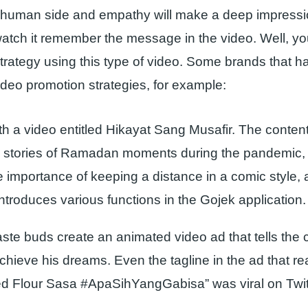
 human side and empathy will make a deep impress
tch it remember the message in the video. Well, you
trategy using this type of video. Some brands that 
eo promotion strategies, for example:
th a video entitled Hikayat Sang Musafir. The content
ll stories of Ramadan moments during the pandemic,
e importance of keeping a distance in a comic style, 
ntroduces various functions in the Gojek application.
aste buds create an animated video ad that tells the 
chieve his dreams. Even the tagline in the ad that re
 Flour Sasa #ApaSihYangGabisa” was viral on Twit