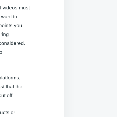
f videos must
 want to
points you
iring
 considered.
to
latforms,
st that the
ut off.
ucts or