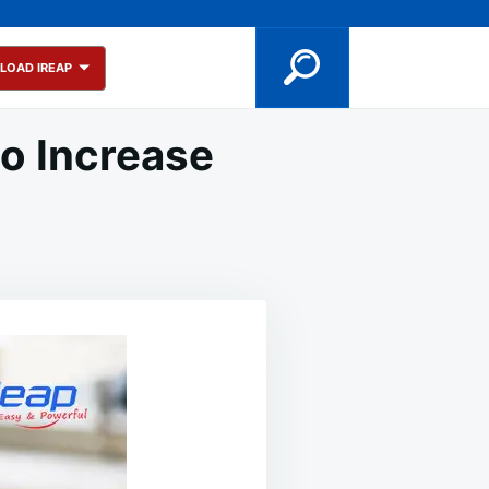
LOAD IREAP
to Increase