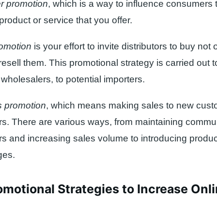
r promotion
, which is a way to influence consumers t
product or service that you offer.
omotion
is your effort to invite distributors to buy not
resell them. This promotional strategy is carried out 
, wholesalers, to potential importers.
 promotion
, which means making sales to new cust
s. There are various ways, from maintaining commun
s and increasing sales volume to introducing produc
ges.
motional Strategies to Increase Onli