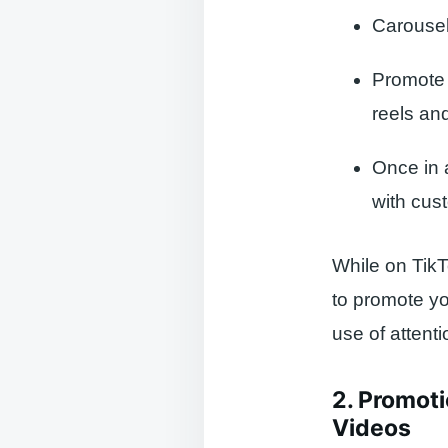
Carousel
Promote 
reels an
Once in a
with cus
While on TikT
to promote y
use of atten
2. Promoti
Videos