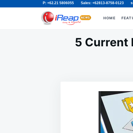
P: +62.21 5806055
Sales: +62813-8758-0123
s
Skip
Search
to
for:
HOME
FEAT
content
5 Current 