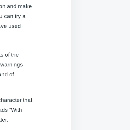
ion and make
 can try a
have used
s of the
 warnings
and of
character that
ads “With
ter.