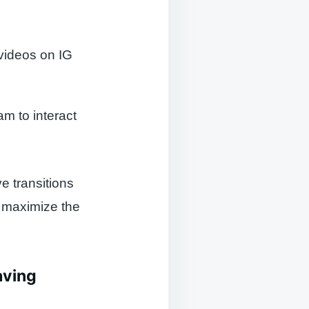
 videos on IG
am to interact
e transitions
 maximize the
aving