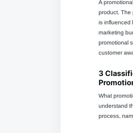
A promotional
product. The 
is influenced
marketing bud
promotional s
customer awar
3 Classif
Promotion
What promotio
understand th
process, nam