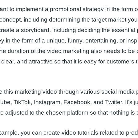
t to implement a promotional strategy in the form o
a concept, including determining the target market you
reate a storyboard, including deciding the essential 
 in the form of a unique, funny, entertaining, or insp
The duration of the video marketing also needs to be
 clear, and attractive so that it is easy for customers 
 this marketing video through various social media p
be, TikTok, Instagram, Facebook, and Twitter. It’s ju
e adjusted to the chosen platform so that nothing is c
ample, you can create video tutorials related to prod