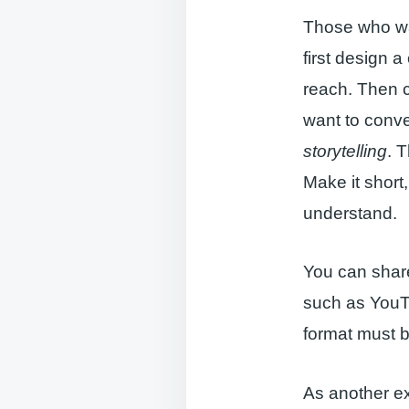
Those who wan
first design 
reach. Then c
want to convey
storytelling
. 
Make it short,
understand.
You can share
such as YouTu
format must b
As another ex