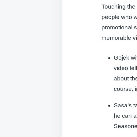
Touching the
people who wa
promotional s
memorable vid
Gojek wi
video te
about th
course, i
Sasa’s t
he can a
Seasoned