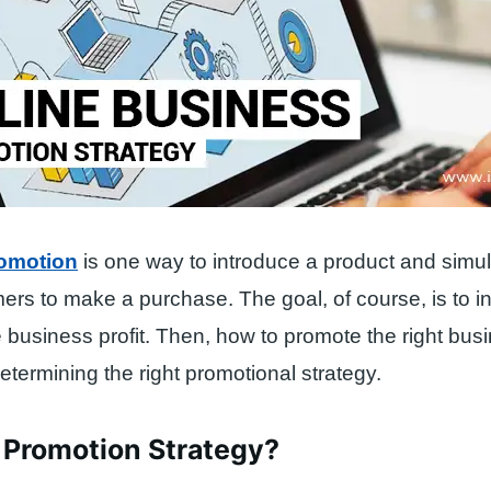
omotion
is one way to introduce a product and simu
mers to make a purchase. The goal, of course, is to i
business profit. Then, how to promote the right bus
etermining the right promotional strategy.
 Promotion Strategy?