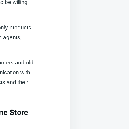
o be willing
 only products
to agents,
omers and old
ication with
ts and their
ne Store