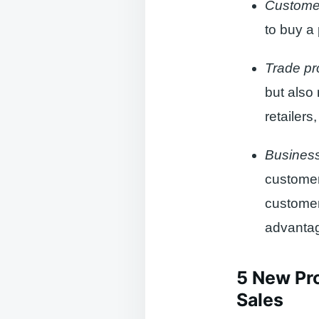
Custome
to buy a 
Trade pr
but also 
retailers
Business
customer
customer
advanta
5 New Pro
Sales