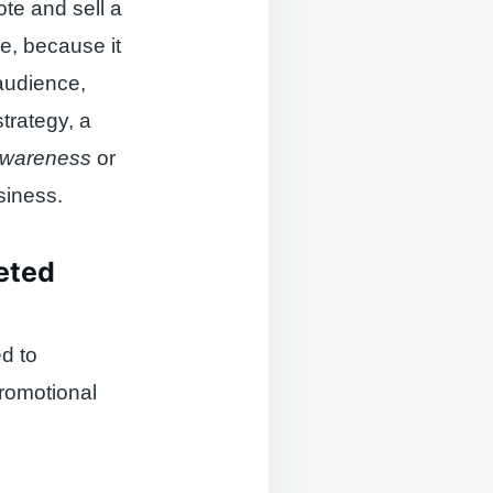
te and sell a
e, because it
 audience,
trategy, a
awareness
or
siness.
geted
d to
promotional