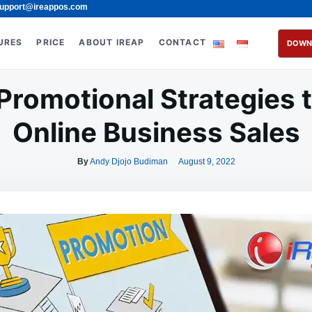
upport@ireappos.com
URES
PRICE
ABOUT IREAP
CONTACT
DOWN
Promotional Strategies 
Online Business Sales
By
Andy Djojo Budiman
August 9, 2022