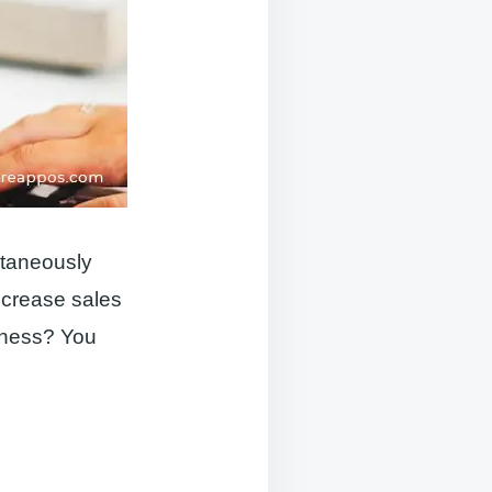
ltaneously
ncrease sales
iness? You