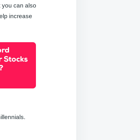
t you can also
elp increase
llennials.