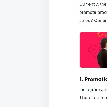
Currently, th
promote pro
sales? Conti
1. Promoti
Instagram and
There are man