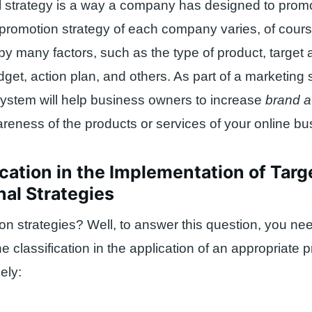
 strategy is a way a company has designed to promo
promotion strategy of each company varies, of cours
 by many factors, such as the type of product, target
get, action plan, and others. As part of a marketing s
ystem will help business owners to increase
brand 
eness of the products or services of your online bu
ication in the Implementation of Tar
al Strategies
n strategies? Well, to answer this question, you nee
e classification in the application of an appropriate 
ely: