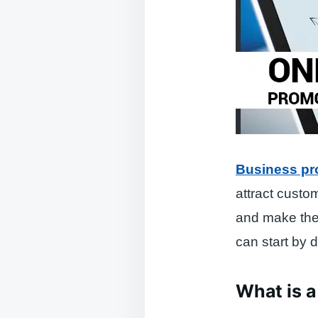
Business pr
attract custo
and make the 
can start by d
What is a