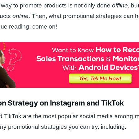
e way to promote products is not only done
offline
, bu
ducts
online
. Then, what promotional strategies can h
nue reading; come on!
on Strategy on Instagram and TikTok
 TikTok are the most popular social media among mi
y promotional strategies you can try, including: