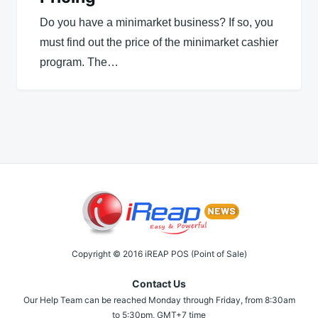
Do you have a minimarket business? If so, you
must find out the price of the minimarket cashier
program. The…
Copyright © 2016 iREAP POS (Point of Sale)
Contact Us
Our Help Team can be reached Monday through Friday, from 8:30am
to 5:30pm, GMT+7 time