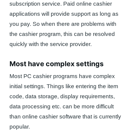
subscription service. Paid online cashier
applications will provide support as long as
you pay. So when there are problems with
the cashier program, this can be resolved
quickly with the service provider.
Most have complex settings
Most PC cashier programs have complex
initial settings. Things like entering the item
code, data storage, display requirements,
data processing etc. can be more difficult
than online cashier software that is currently
popular.