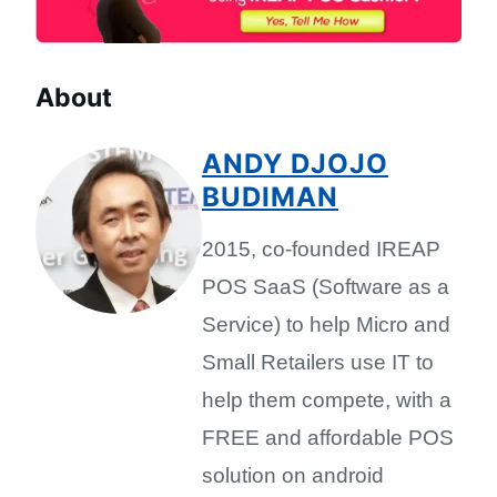
About
ANDY DJOJO
BUDIMAN
2015, co-founded IREAP
POS SaaS (Software as a
Service) to help Micro and
Small Retailers use IT to
help them compete, with a
FREE and affordable POS
solution on android