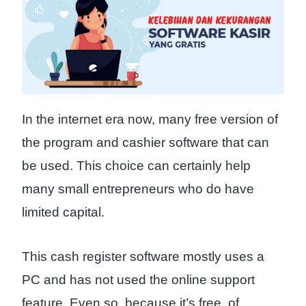
In the internet era now, many free version of
the program and cashier software that can
be used. This choice can certainly help
many small entrepreneurs who do have
limited capital.
This cash register software mostly uses a
PC and has not used the online support
feature. Even so, because it’s free, of