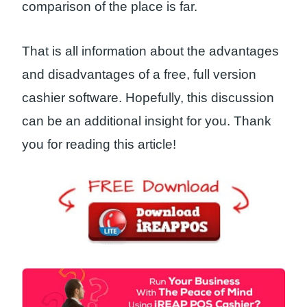
comparison of the place is far.
That is all information about the advantages
and disadvantages of a free, full version
cashier software. Hopefully, this discussion
can be an additional insight for you. Thank
you for reading this article!