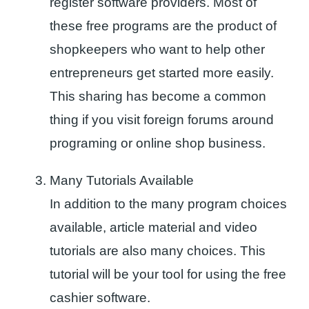
register software providers. Most of
these free programs are the product of
shopkeepers who want to help other
entrepreneurs get started more easily.
This sharing has become a common
thing if you visit foreign forums around
programing or online shop business.
Many Tutorials Available
In addition to the many program choices
available, article material and video
tutorials are also many choices. This
tutorial will be your tool for using the free
cashier software.