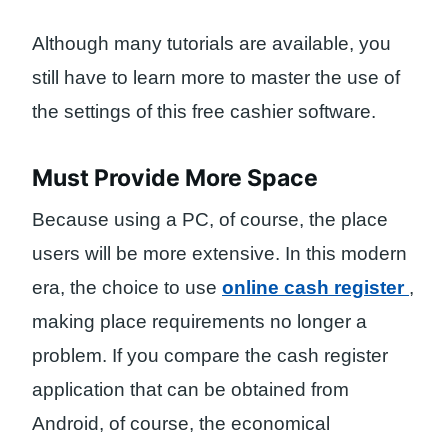
Although many tutorials are available, you
still have to learn more to master the use of
the settings of this free cashier software.
Must Provide More Space
Because using a PC, of ​​course, the place
users will be more extensive. In this modern
era, the choice to use
online cash register
,
making place requirements no longer a
problem. If you compare the cash register
application that can be obtained from
Android, of course, the economical