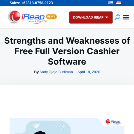
Sales: +62813-8758-0123
Skip
Search
to
for:
DOWNLOAD IREAP
content
Strengths and Weaknesses of
Free Full Version Cashier
Software
By
Andy Djojo Budiman
April 18, 2020