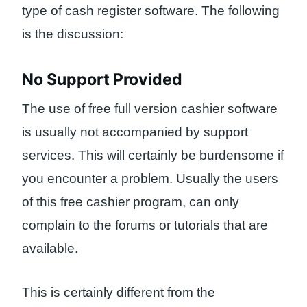
type of cash register software. The following
is the discussion:
No Support Provided
The use of free full version cashier software
is usually not accompanied by support
services. This will certainly be burdensome if
you encounter a problem. Usually the users
of this free cashier program, can only
complain to the forums or tutorials that are
available.
This is certainly different from the