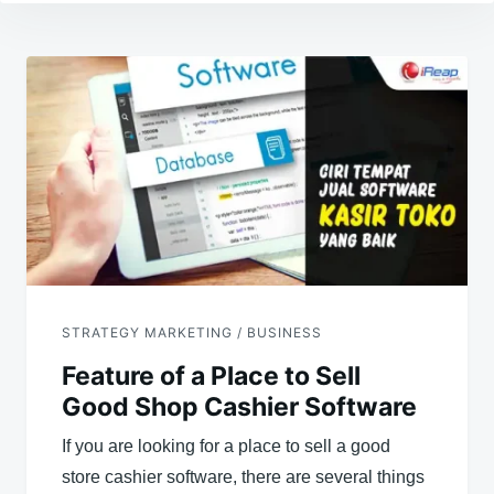
Post
navigation
STRATEGY MARKETING / BUSINESS
Feature of a Place to Sell
Good Shop Cashier Software
If you are looking for a place to sell a good
store cashier software, there are several things