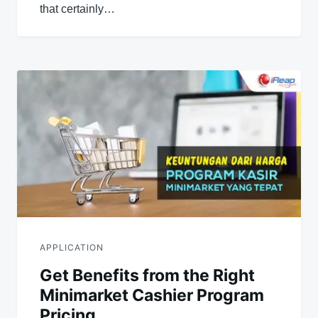
that certainly…
APPLICATION
Get Benefits from the Right
Minimarket Cashier Program
Pricing