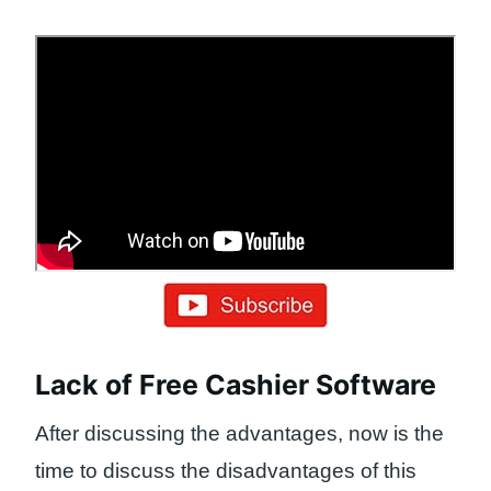
Lack of Free Cashier Software
After discussing the advantages, now is the
time to discuss the disadvantages of this