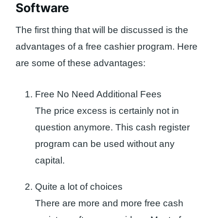
Software
The first thing that will be discussed is the
advantages of a free cashier program. Here
are some of these advantages:
Free No Need Additional Fees
The price excess is certainly not in
question anymore. This cash register
program can be used without any
capital.
Quite a lot of choices
There are more and more free cash