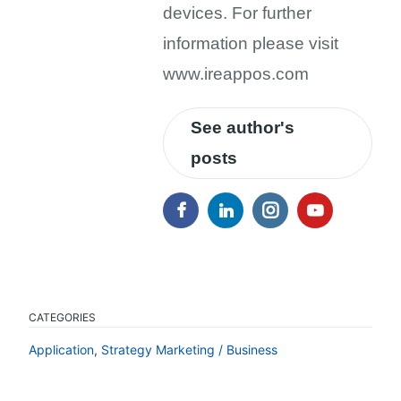
devices. For further
information please visit
www.ireappos.com
See author's
posts
CATEGORIES
Application
,
Strategy Marketing / Business