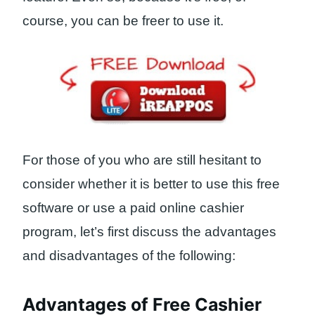
course, you can be freer to use it.
For those of you who are still hesitant to
consider whether it is better to use this free
software or use a paid online cashier
program, let’s first discuss the advantages
and disadvantages of the following:
Advantages of Free Cashier