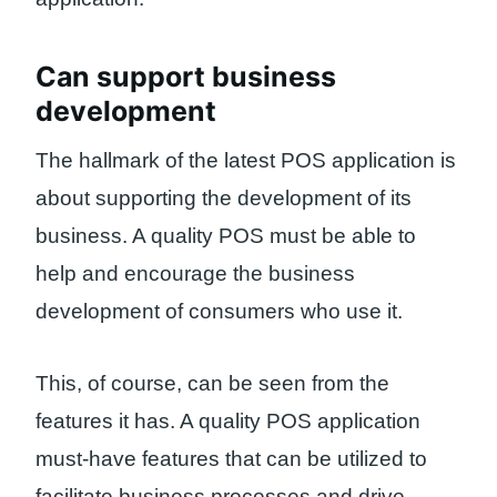
Can support business
development
The hallmark of the latest POS application is
about supporting the development of its
business. A quality POS must be able to
help and encourage the business
development of consumers who use it.
This, of course, can be seen from the
features it has. A quality POS application
must-have features that can be utilized to
facilitate business processes and drive