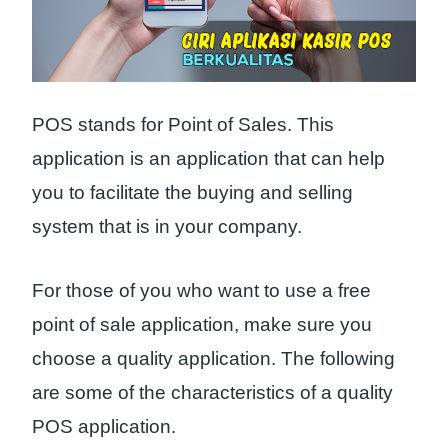
POS stands for Point of Sales. This
application is an application that can help
you to facilitate the buying and selling
system that is in your company.
For those of you who want to use a free
point of sale application, make sure you
choose a quality application. The following
are some of the characteristics of a quality
POS application.