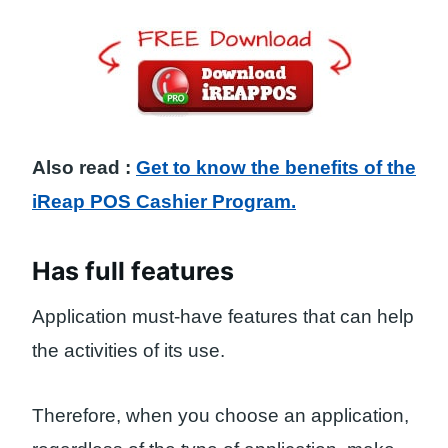
Also read :
Get to know the benefits of the
iReap POS Cashier Program.
Has full features
Application must-have features that can help
the activities of its use.
Therefore, when you choose an application,