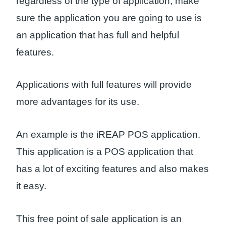
regardless of the type of application, make
sure the application you are going to use is
an application that has full and helpful
features.
Applications with full features will provide
more advantages for its use.
An example is the iREAP POS application.
This application is a POS application that
has a lot of exciting features and also makes
it easy.
This free point of sale application is an