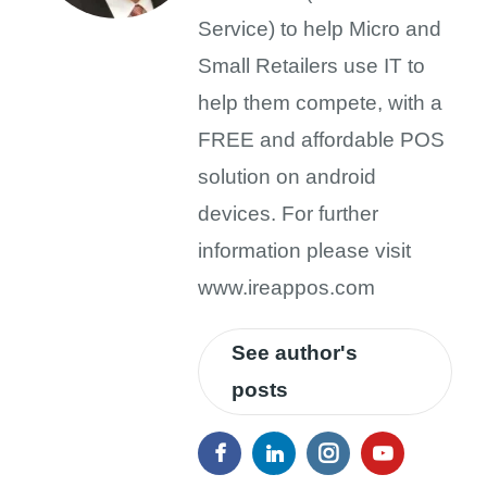
Service) to help Micro and
Small Retailers use IT to
help them compete, with a
FREE and affordable POS
solution on android
devices. For further
information please visit
www.ireappos.com
See author's
posts