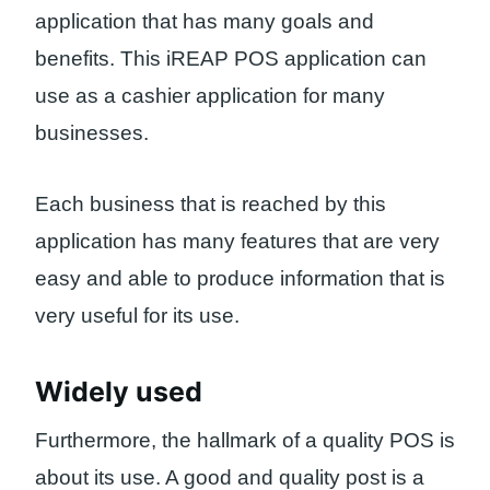
application that has many goals and
benefits. This iREAP POS application can
use as a cashier application for many
businesses.
Each business that is reached by this
application has many features that are very
easy and able to produce information that is
very useful for its use.
Widely used
Furthermore, the hallmark of a quality POS is
about its use. A good and quality post is a