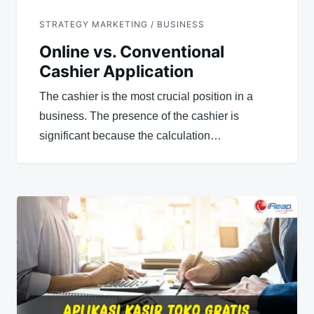
STRATEGY MARKETING / BUSINESS
Online vs. Conventional
Cashier Application
The cashier is the most crucial position in a
business. The presence of the cashier is
significant because the calculation…