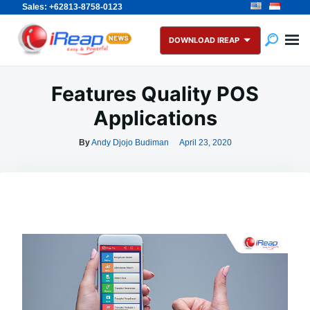
Sales: +62813-8758-0123
Skip
Search
to
for:
DOWNLOAD IREAP
content
Features Quality POS
Applications
By
Andy Djojo Budiman
April 23, 2020