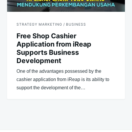
STRATEGY MARKETING / BUSINESS
Free Shop Cashier
Application from iReap
Supports Business
Development
One of the advantages possessed by the
cashier application from iReap is its ability to
support the development of the…