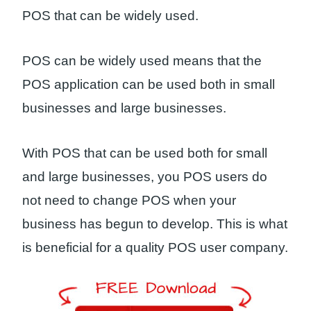
POS that can be widely used.
POS can be widely used means that the
POS application can be used both in small
businesses and large businesses.
With POS that can be used both for small
and large businesses, you POS users do
not need to change POS when your
business has begun to develop. This is what
is beneficial for a quality POS user company.