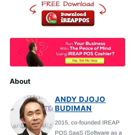
About
ANDY DJOJO
BUDIMAN
2015, co-founded IREAP
POS SaaS (Software as a