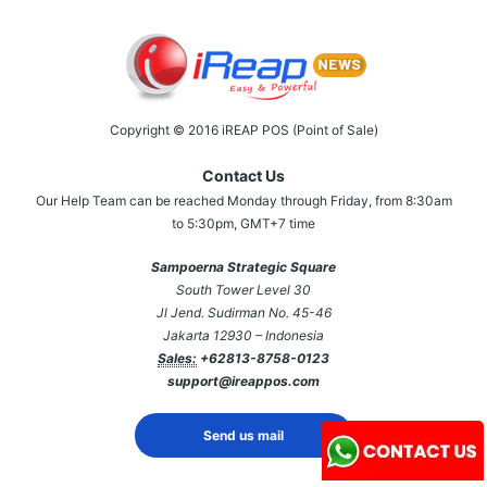
Copyright © 2016 iREAP POS (Point of Sale)
Contact Us
Our Help Team can be reached Monday through Friday, from 8:30am
to 5:30pm, GMT+7 time
Sampoerna Strategic Square
South Tower Level 30
Jl Jend. Sudirman No. 45-46
Jakarta 12930 – Indonesia
Sales:
+62813-8758-0123
support@ireappos.com
Send us mail