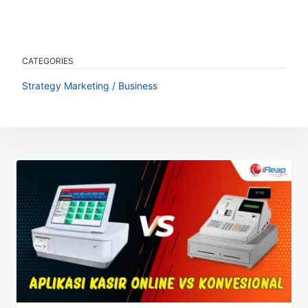
CATEGORIES
Strategy Marketing / Business
Post
navigation