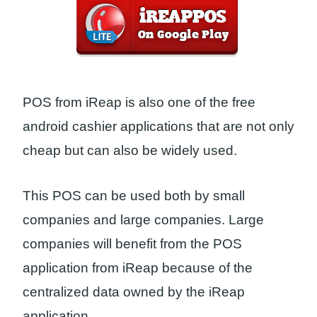
POS from iReap is also one of the free
android cashier applications that are not only
cheap but can also be widely used.
This POS can be used both by small
companies and large companies. Large
companies will benefit from the POS
application from iReap because of the
centralized data owned by the iReap
application.