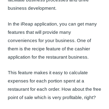
business development.
In the iReap application, you can get many
features that will provide many
conveniences for your business. One of
them is the recipe feature of the cashier
application for the restaurant business.
This feature makes it easy to calculate
expenses for each portion spent at a
restaurant for each order. How about the free
point of sale which is very profitable, right?