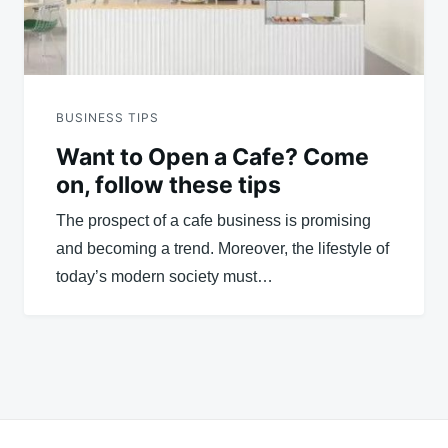
BUSINESS TIPS
Want to Open a Cafe? Come
on, follow these tips
The prospect of a cafe business is promising
and becoming a trend. Moreover, the lifestyle of
today’s modern society must…