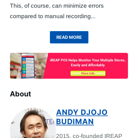
This, of course, can minimize errors
compared to manual recording.
..
READ MORE
About
ANDY DJOJO
BUDIMAN
2015, co-founded IREAP