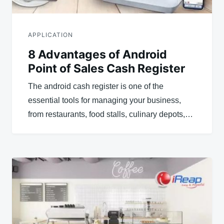
APPLICATION
8 Advantages of Android
Point of Sales Cash Register
The android cash register is one of the
essential tools for managing your business,
from restaurants, food stalls, culinary depots,…