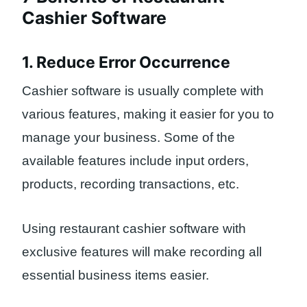
Cashier Software
1. Reduce Error Occurrence
Cashier software is usually complete with
various features, making it easier for you to
manage your business. Some of the
available features include input orders,
products, recording transactions, etc.
Using restaurant cashier software with
exclusive features will make recording all
essential business items easier.