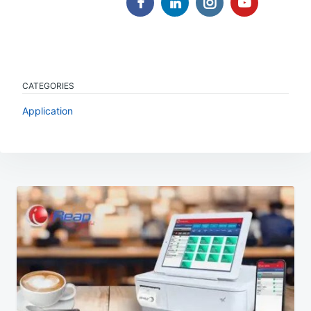
CATEGORIES
Application
Post
navigation