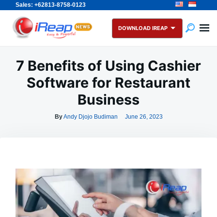
Sales: +62813-8758-0123
Skip
Search
to
for:
DOWNLOAD IREAP
content
7 Benefits of Using Cashier
Software for Restaurant
Business
By
Andy Djojo Budiman
June 26, 2023