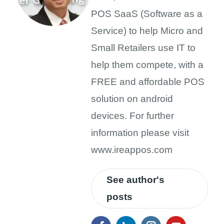
POS SaaS (Software as a
Service) to help Micro and
Small Retailers use IT to
help them compete, with a
FREE and affordable POS
solution on android
devices. For further
information please visit
www.ireappos.com
See author's
posts