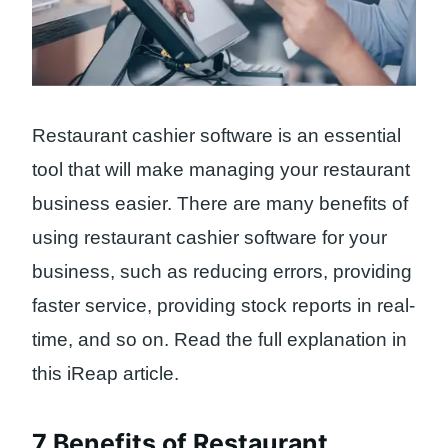
Restaurant cashier software is an essential
tool that will make managing your restaurant
business easier. There are many benefits of
using restaurant cashier software for your
business, such as reducing errors, providing
faster service, providing stock reports in real-
time, and so on. Read the full explanation in
this iReap article.
7 Benefits of Restaurant