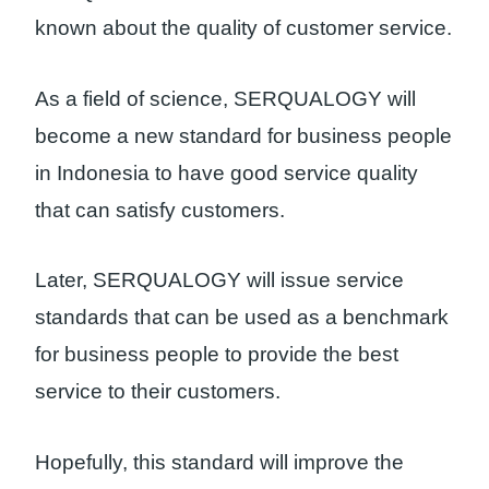
known about the quality of customer service.
As a field of science, SERQUALOGY will
become a new standard for business people
in Indonesia to have good service quality
that can satisfy customers.
Later, SERQUALOGY will issue service
standards that can be used as a benchmark
for business people to provide the best
service to their customers.
Hopefully, this standard will improve the