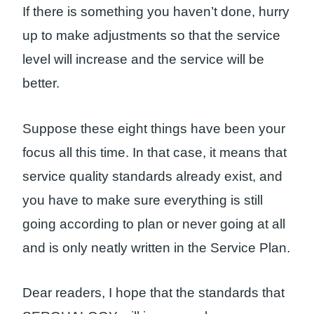
If there is something you haven’t done, hurry
up to make adjustments so that the service
level will increase and the service will be
better.
Suppose these eight things have been your
focus all this time. In that case, it means that
service quality standards already exist, and
you have to make sure everything is still
going according to plan or never going at all
and is only neatly written in the Service Plan.
Dear readers, I hope that the standards that