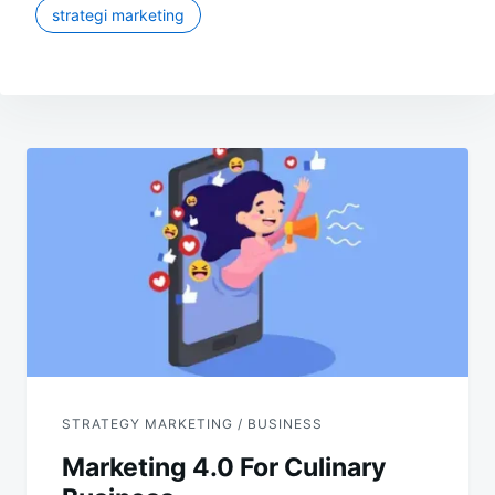
strategi marketing
Post
navigation
STRATEGY MARKETING / BUSINESS
Marketing 4.0 For Culinary