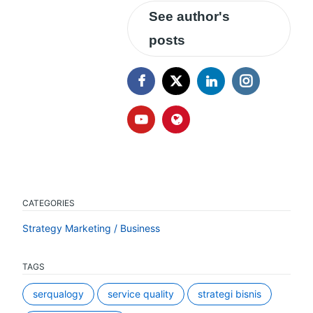
See author's
posts
CATEGORIES
Strategy Marketing / Business
TAGS
serqualogy
service quality
strategi bisnis