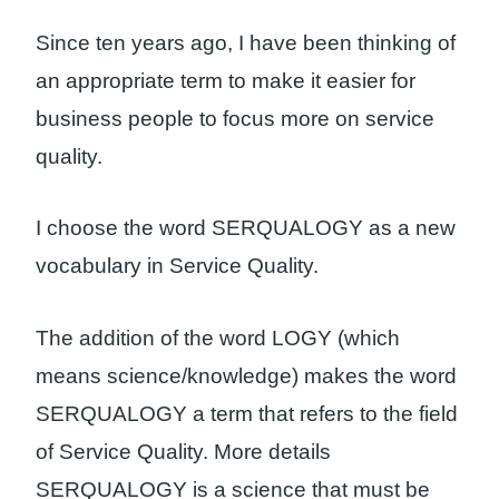
Since ten years ago, I have been thinking of
an appropriate term to make it easier for
business people to focus more on service
quality.
I choose the word SERQUALOGY as a new
vocabulary in Service Quality.
The addition of the word LOGY (which
means science/knowledge) makes the word
SERQUALOGY a term that refers to the field
of Service Quality. More details
SERQUALOGY is a science that must be