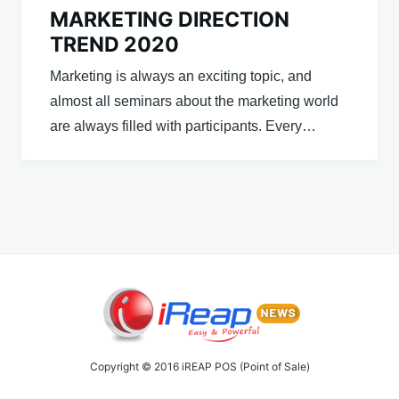
MARKETING DIRECTION
TREND 2020
Marketing is always an exciting topic, and
almost all seminars about the marketing world
are always filled with participants. Every…
Copyright © 2016 iREAP POS (Point of Sale)