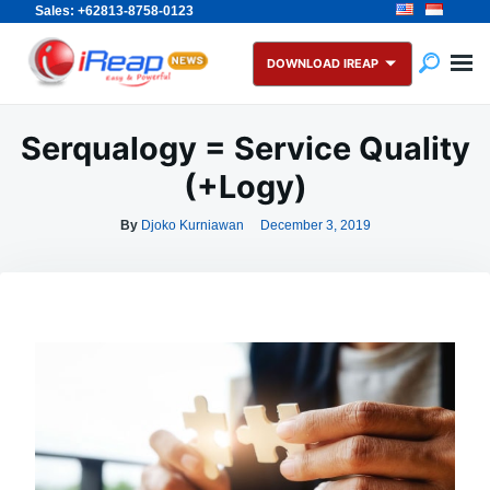
Sales: +62813-8758-0123
Skip
Search
to
for:
DOWNLOAD IREAP
content
Serqualogy = Service Quality
(+Logy)
By
Djoko Kurniawan
December 3, 2019