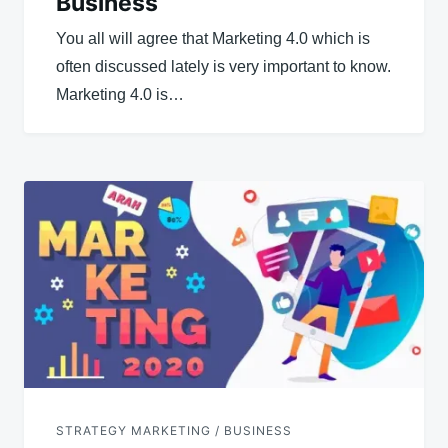
Business
You all will agree that Marketing 4.0 which is
often discussed lately is very important to know.
Marketing 4.0 is…
STRATEGY MARKETING / BUSINESS