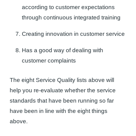
according to customer expectations
through continuous integrated training
Creating innovation in customer service
Has a good way of dealing with
customer complaints
The eight Service Quality lists above will
help you re-evaluate whether the service
standards that have been running so far
have been in line with the eight things
above.