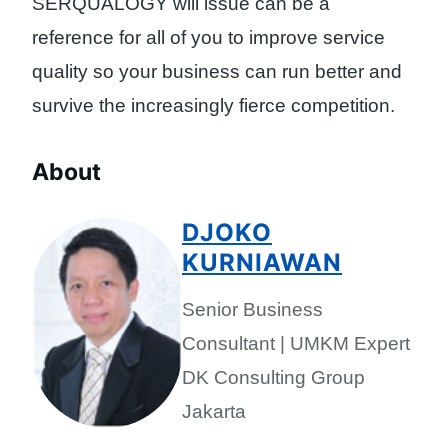
SERQUALOGY will issue can be a
reference for all of you to improve service
quality so your business can run better and
survive the increasingly fierce competition.
About
DJOKO
KURNIAWAN
Senior Business
Consultant | UMKM Expert
DK Consulting Group
Jakarta