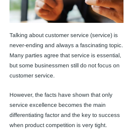
Talking about customer service (service) is
never-ending and always a fascinating topic.
Many parties agree that service is essential,
but some businessmen still do not focus on
customer service.
However, the facts have shown that only
service excellence becomes the main
differentiating factor and the key to success
when product competition is very tight.