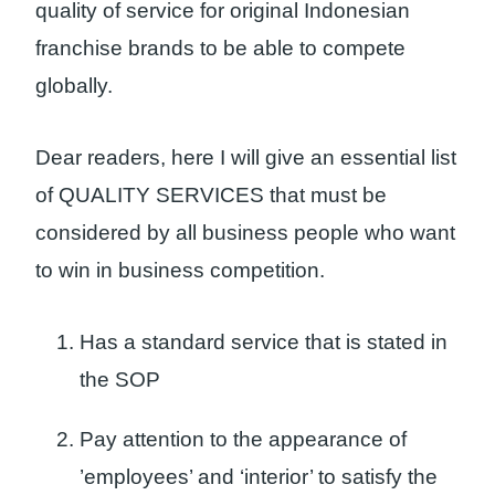
quality of service for original Indonesian
franchise brands to be able to compete
globally.
Dear readers, here I will give an essential list
of QUALITY SERVICES that must be
considered by all business people who want
to win in business competition.
Has a standard service that is stated in
the SOP
Pay attention to the appearance of
’employees’ and ‘interior’ to satisfy the