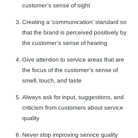
customer’s sense of sight
Creating a ‘communication’ standard so
that the brand is perceived positively by
the customer’s sense of hearing
Give attention to service areas that are
the focus of the customer’s sense of
smell, touch, and taste
Always ask for input, suggestions, and
criticism from customers about service
quality
Never stop improving service quality