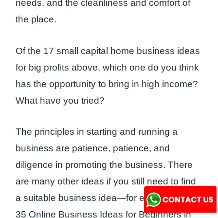
needs, and the cleanliness and comfort of
the place.
Of the 17 small capital home business ideas
for big profits above, which one do you think
has the opportunity to bring in high income?
What have you tried?
The principles in starting and running a
business are patience, patience, and
diligence in promoting the business. There
are many other ideas if you still need to find
a suitable business idea—for example, this:
35 Online Business Ideas for Beginners in