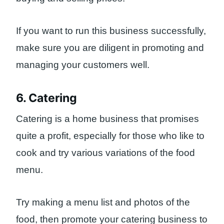
If you want to run this business successfully,
make sure you are diligent in promoting and
managing your customers well.
6. Catering
Catering is a home business that promises
quite a profit, especially for those who like to
cook and try various variations of the food
menu.
Try making a menu list and photos of the
food, then promote your catering business to