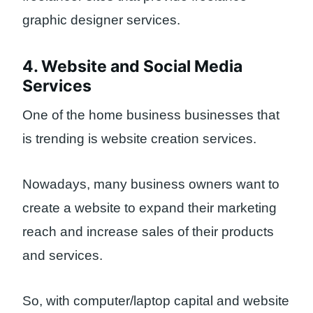
graphic designer services.
4. Website and Social Media
Services
One of the home business businesses that
is trending is website creation services.
Nowadays, many business owners want to
create a website to expand their marketing
reach and increase sales of their products
and services.
So, with computer/laptop capital and website