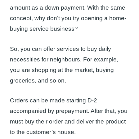
amount as a down payment. With the same
concept, why don’t you try opening a home-
buying service business?
So, you can offer services to buy daily
necessities for neighbours. For example,
you are shopping at the market, buying
groceries, and so on.
Orders can be made starting D-2
accompanied by prepayment. After that, you
must buy their order and deliver the product
to the customer’s house.