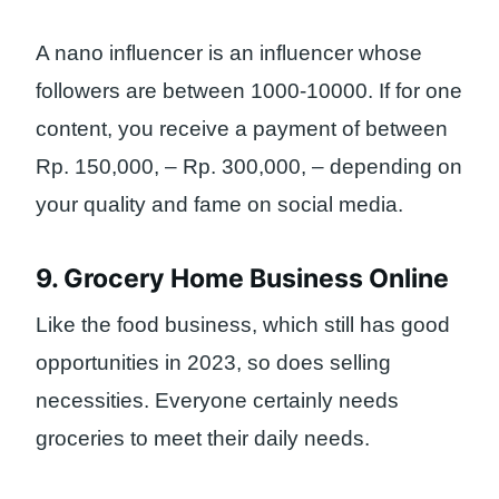
A nano influencer is an influencer whose
followers are between 1000-10000. If for one
content, you receive a payment of between
Rp. 150,000, – Rp. 300,000, – depending on
your quality and fame on social media.
9. Grocery Home Business Online
Like the food business, which still has good
opportunities in 2023, so does selling
necessities. Everyone certainly needs
groceries to meet their daily needs.