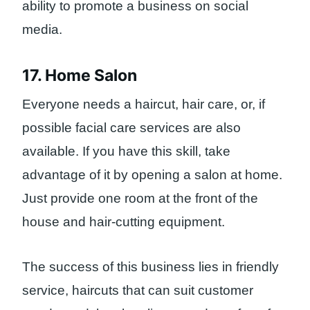
ability to promote a business on social
media.
17. Home Salon
Everyone needs a haircut, hair care, or, if
possible facial care services are also
available. If you have this skill, take
advantage of it by opening a salon at home.
Just provide one room at the front of the
house and hair-cutting equipment.
The success of this business lies in friendly
service, haircuts that can suit customer