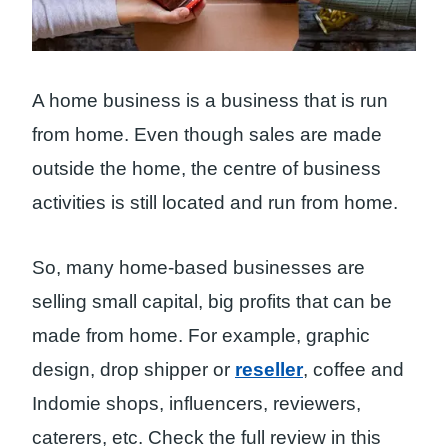
A home business is a business that is run
from home. Even though sales are made
outside the home, the centre of business
activities is still located and run from home.
So, many home-based businesses are
selling small capital, big profits that can be
made from home. For example, graphic
design, drop shipper or
reseller
, coffee and
Indomie shops, influencers, reviewers,
caterers, etc. Check the full review in this