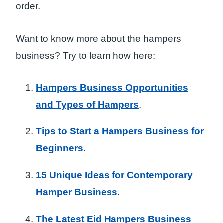
order.
Want to know more about the hampers
business? Try to learn how here:
Hampers Business Opportunities
and Types of Hampers
.
Tips to Start a Hampers Business for
Beginners
.
15 Unique Ideas for Contemporary
Hamper Business
.
The Latest Eid Hampers Business