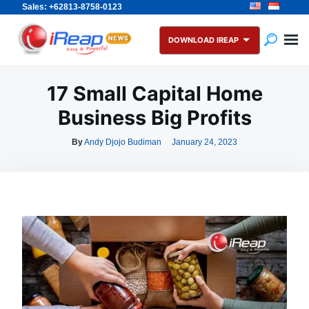
Sales: +62813-8758-0123
Skip
Search
to
for:
DOWNLOAD IREAP
content
17 Small Capital Home
Business Big Profits
By
Andy Djojo Budiman
January 24, 2023