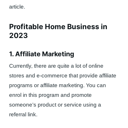
article.
Profitable Home Business in
2023
1. Affiliate Marketing
Currently, there are quite a lot of online
stores and e-commerce that provide affiliate
programs or affiliate marketing. You can
enrol in this program and promote
someone’s product or service using a
referral link.