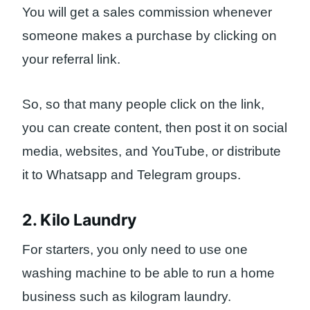
You will get a sales commission whenever
someone makes a purchase by clicking on
your referral link.
So, so that many people click on the link,
you can create content, then post it on social
media, websites, and YouTube, or distribute
it to Whatsapp and Telegram groups.
2. Kilo Laundry
For starters, you only need to use one
washing machine to be able to run a home
business such as kilogram laundry.