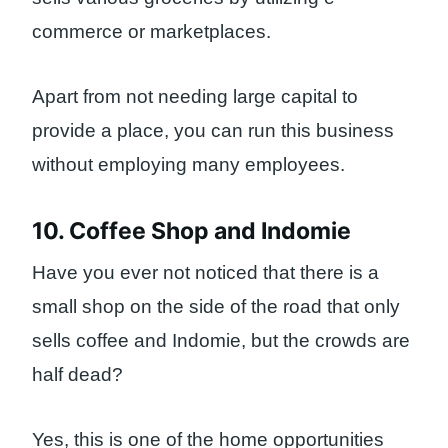
commerce or marketplaces.
Apart from not needing large capital to
provide a place, you can run this business
without employing many employees.
10. Coffee Shop and Indomie
Have you ever not noticed that there is a
small shop on the side of the road that only
sells coffee and Indomie, but the crowds are
half dead?
Yes, this is one of the home opportunities