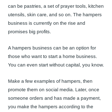
can be pastries, a set of prayer tools, kitchen
utensils, skin care, and so on. The hampers
business is currently on the rise and
promises big profits.
A hampers business can be an option for
those who want to start a home business.
You can even start without capital, you know.
Make a few examples of hampers, then
promote them on social media. Later, once
someone orders and has made a payment,
you make the hampers according to the