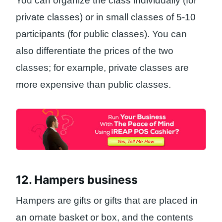
You can organize the class individually (for
private classes) or in small classes of 5-10
participants (for public classes). You can
also differentiate the prices of the two
classes; for example, private classes are
more expensive than public classes.
12. Hampers business
Hampers are gifts or gifts that are placed in
an ornate basket or box, and the contents