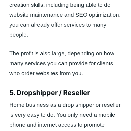
creation skills, including being able to do
website maintenance and SEO optimization,
you can already offer services to many
people.
The profit is also large, depending on how
many services you can provide for clients
who order websites from you.
5. Dropshipper / Reseller
Home business as a drop shipper or reseller
is very easy to do. You only need a mobile
phone and internet access to promote