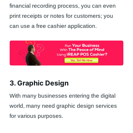
financial recording process, you can even
print receipts or notes for customers; you
can use a free cashier application.
3. Graphic Design
With many businesses entering the digital
world, many need graphic design services
for various purposes.