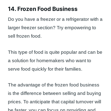
14. Frozen Food Business
Do you have a freezer or a refrigerator with a
larger freezer section? Try empowering to
sell frozen food.
This type of food is quite popular and can be
a solution for homemakers who want to
serve food quickly for their families.
The advantage of the frozen food business
is the difference between selling and buying
prices. To anticipate that capital turnover will
be faster, you can focus on providing and