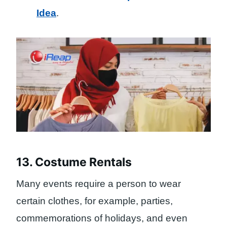
Idea
.
13. Costume Rentals
Many events require a person to wear
certain clothes, for example, parties,
commemorations of holidays, and even