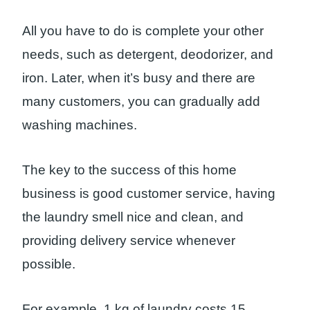
All you have to do is complete your other
needs, such as detergent, deodorizer, and
iron. Later, when it’s busy and there are
many customers, you can gradually add
washing machines.
The key to the success of this home
business is good customer service, having
the laundry smell nice and clean, and
providing delivery service whenever
possible.
For example, 1 kg of laundry costs 15