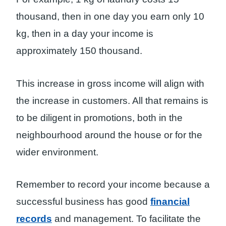
thousand, then in one day you earn only 10
kg, then in a day your income is
approximately 150 thousand.
This increase in gross income will align with
the increase in customers. All that remains is
to be diligent in promotions, both in the
neighbourhood around the house or for the
wider environment.
Remember to record your income because a
successful business has good
financial
records
and management. To facilitate the