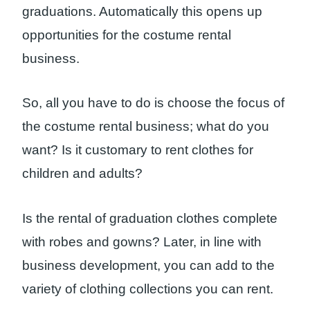
graduations. Automatically this opens up
opportunities for the costume rental
business.
So, all you have to do is choose the focus of
the costume rental business; what do you
want? Is it customary to rent clothes for
children and adults?
Is the rental of graduation clothes complete
with robes and gowns? Later, in line with
business development, you can add to the
variety of clothing collections you can rent.