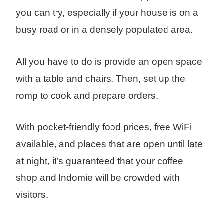
you can try, especially if your house is on a
busy road or in a densely populated area.
All you have to do is provide an open space
with a table and chairs. Then, set up the
romp to cook and prepare orders.
With pocket-friendly food prices, free WiFi
available, and places that are open until late
at night, it’s guaranteed that your coffee
shop and Indomie will be crowded with
visitors.