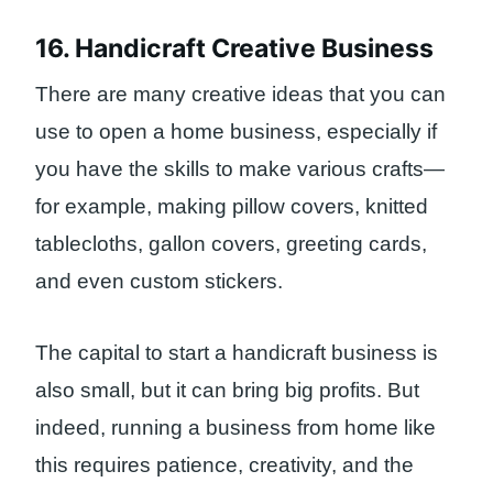
16. Handicraft Creative Business
There are many creative ideas that you can
use to open a home business, especially if
you have the skills to make various crafts—
for example, making pillow covers, knitted
tablecloths, gallon covers, greeting cards,
and even custom stickers.
The capital to start a handicraft business is
also small, but it can bring big profits. But
indeed, running a business from home like
this requires patience, creativity, and the