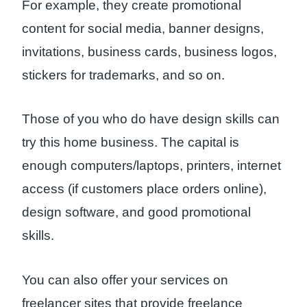
For example, they create promotional
content for social media, banner designs,
invitations, business cards, business logos,
stickers for trademarks, and so on.
Those of you who do have design skills can
try this home business. The capital is
enough computers/laptops, printers, internet
access (if customers place orders online),
design software, and good promotional
skills.
You can also offer your services on
freelancer sites that provide freelance