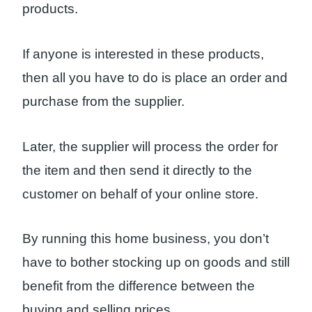
products.
If anyone is interested in these products,
then all you have to do is place an order and
purchase from the supplier.
Later, the supplier will process the order for
the item and then send it directly to the
customer on behalf of your online store.
By running this home business, you don’t
have to bother stocking up on goods and still
benefit from the difference between the
buying and selling prices.