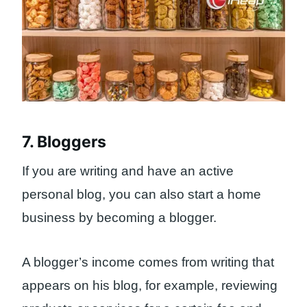
7. Bloggers
If you are writing and have an active
personal blog, you can also start a home
business by becoming a blogger.
A blogger’s income comes from writing that
appears on his blog, for example, reviewing