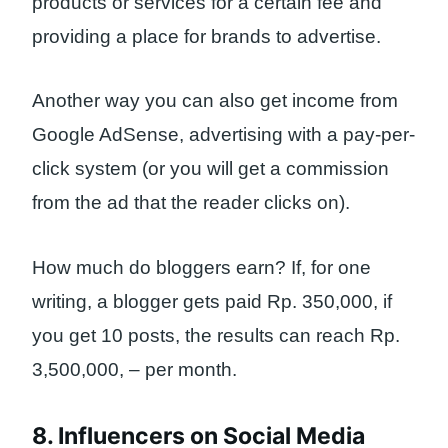
products or services for a certain fee and
providing a place for brands to advertise.
Another way you can also get income from
Google AdSense, advertising with a pay-per-
click system (or you will get a commission
from the ad that the reader clicks on).
How much do bloggers earn? If, for one
writing, a blogger gets paid Rp. 350,000, if
you get 10 posts, the results can reach Rp.
3,500,000, – per month.
8. Influencers on Social Media