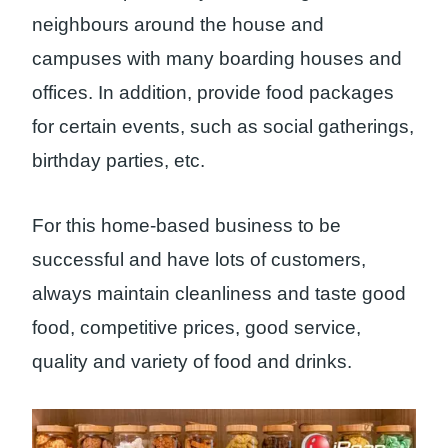
neighbours around the house and
campuses with many boarding houses and
offices. In addition, provide food packages
for certain events, such as social gatherings,
birthday parties, etc.
For this home-based business to be
successful and have lots of customers,
always maintain cleanliness and taste good
food, competitive prices, good service,
quality and variety of food and drinks.