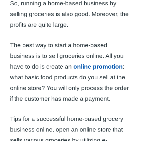
So, running a home-based business by
selling groceries is also good. Moreover, the
profits are quite large.
The best way to start a home-based
business is to sell groceries online. All you
have to do is create an
online promotion
;
what basic food products do you sell at the
online store? You will only process the order
if the customer has made a payment.
Tips for a successful home-based grocery
business online, open an online store that
sells various groceries by utilizing e-