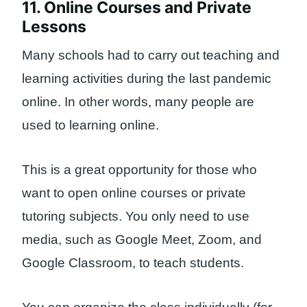
11. Online Courses and Private
Lessons
Many schools had to carry out teaching and
learning activities during the last pandemic
online. In other words, many people are
used to learning online.
This is a great opportunity for those who
want to open online courses or private
tutoring subjects. You only need to use
media, such as Google Meet, Zoom, and
Google Classroom, to teach students.