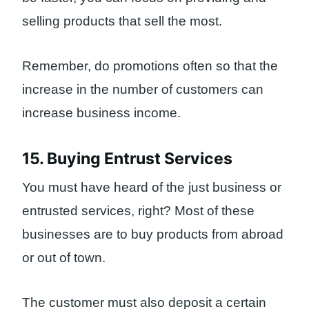
selling products that sell the most.
Remember, do promotions often so that the
increase in the number of customers can
increase business income.
15. Buying Entrust Services
You must have heard of the just business or
entrusted services, right? Most of these
businesses are to buy products from abroad
or out of town.
The customer must also deposit a certain