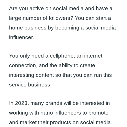
Are you active on social media and have a
large number of followers? You can start a
home business by becoming a social media
influencer.
You only need a cellphone, an internet
connection, and the ability to create
interesting content so that you can run this
service business.
In 2023, many brands will be interested in
working with nano influencers to promote
and market their products on social media.