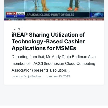
EVENT
iREAP Sharing Utilization of
Technology-Based Cashier
Applications for MSMEs
Departing from that, Mr. Andy Djojo Budiman As a
member of – ACCI (Indonesian Cloud Computing
Association) presents a solution…
by
Andy Djojo Budiman
January 15, 2019