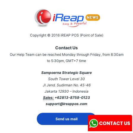
Copyright © 2016 iREAP POS (Point of Sale)
Contact Us
Our Help Team can be reached Monday through Friday, from 8:30am
to 5:30pm, GMT+7 time
Sampoerna Strategic Square
South Tower Level 30
Jl Jend. Sudirman No. 45-46
Jakarta 12930 – Indonesia
Sales:
+62813-8758-0123
support@ireappos.com
Send us mail