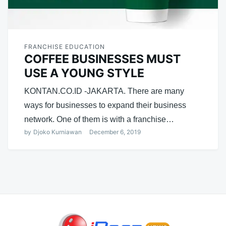
FRANCHISE EDUCATION
COFFEE BUSINESSES MUST
USE A YOUNG STYLE
KONTAN.CO.ID -JAKARTA. There are many
ways for businesses to expand their business
network. One of them is with a franchise…
by
Djoko Kurniawan
December 6, 2019