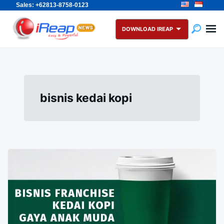
Sales: +62813-8758-0123
Skip
Search
to
for:
DOWNLOAD IREAP
content
bisnis kedai kopi