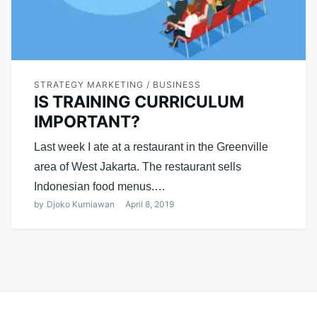
STRATEGY MARKETING / BUSINESS
IS TRAINING CURRICULUM
IMPORTANT?
Last week I ate at a restaurant in the Greenville
area of ​​West Jakarta. The restaurant sells
Indonesian food menus.…
by
Djoko Kurniawan
April 8, 2019