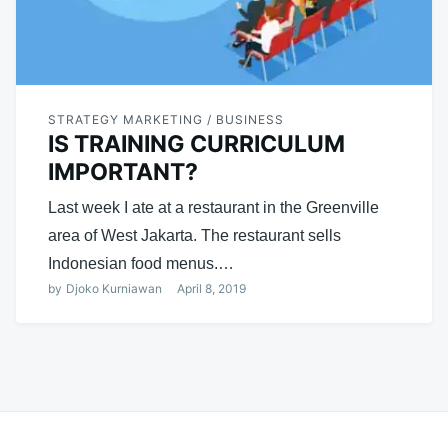
STRATEGY MARKETING / BUSINESS
IS TRAINING CURRICULUM
IMPORTANT?
Last week I ate at a restaurant in the Greenville
area of ​​West Jakarta. The restaurant sells
Indonesian food menus.…
by
Djoko Kurniawan
April 8, 2019