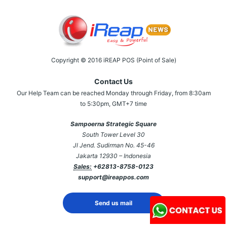
Copyright © 2016 iREAP POS (Point of Sale)
Contact Us
Our Help Team can be reached Monday through Friday, from 8:30am
to 5:30pm, GMT+7 time
Sampoerna Strategic Square
South Tower Level 30
Jl Jend. Sudirman No. 45-46
Jakarta 12930 – Indonesia
Sales:
+62813-8758-0123
support@ireappos.com
Send us mail