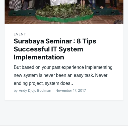
EVENT
Surabaya Seminar : 8 Tips
Successful IT System
Implementation
But based on your past experience implementing
new system is never been an easy task. Never
ending project, system does…
by
Andy Djojo Budiman
November 17, 2017