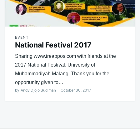
EVENT
National Festival 2017
Sharing www.ireappos.com with friends at the
2017 National Festival, University of
Muhammadiyah Malang. Thank you for the
opportunity given to…
by
Andy Djojo Budiman
October 30, 2017