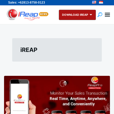
Sales: +62813-8758-0123
Skip
Search
to
for:
DOWNLOAD IREAP
content
iREAP