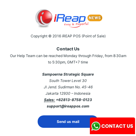
Copyright © 2016 iREAP POS (Point of Sale)
Contact Us
Our Help Team can be reached Monday through Friday, from 8:30am
to 5:30pm, GMT+7 time
Sampoerna Strategic Square
South Tower Level 30
Jl Jend. Sudirman No. 45-46
Jakarta 12930 – Indonesia
Sales:
+62813-8758-0123
support@ireappos.com
Send us mail