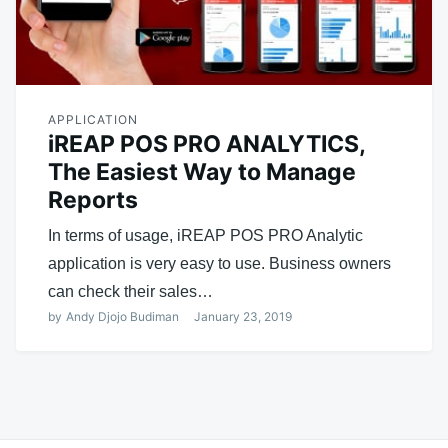
APPLICATION
iREAP POS PRO ANALYTICS,
The Easiest Way to Manage
Reports
In terms of usage, iREAP POS PRO Analytic
application is very easy to use. Business owners
can check their sales…
by
Andy Djojo Budiman
January 23, 2019