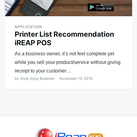
APPLICATION
Printer List Recommendation
iREAP POS
As a business owner, it’s not feel complete yet
while you sell your product/service without giving
receipt to your customer…
by
Andy Djojo Budiman
November 19, 2018