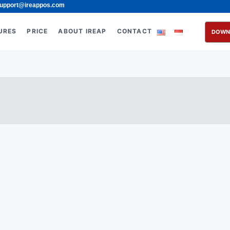
upport@ireappos.com
URES
PRICE
ABOUT IREAP
CONTACT
DOWN