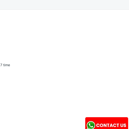
7 time