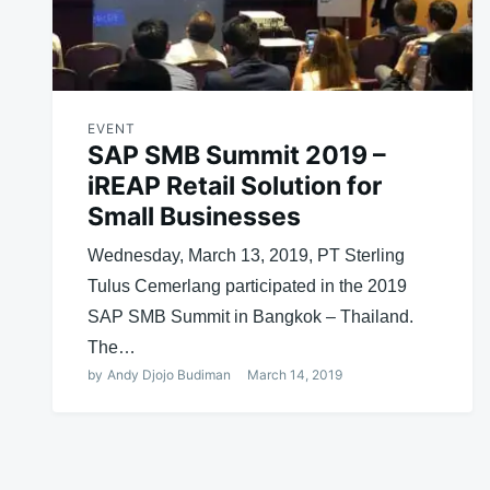
EVENT
SAP SMB Summit 2019 –
iREAP Retail Solution for
Small Businesses
Wednesday, March 13, 2019, PT Sterling
Tulus Cemerlang participated in the 2019
SAP SMB Summit in Bangkok – Thailand.
The…
by
Andy Djojo Budiman
March 14, 2019