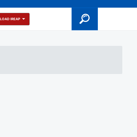
LOAD IREAP