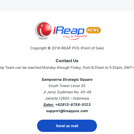
Copyright © 2016 iREAP POS (Point of Sale)
Contact Us
elp Team can be reached Monday through Friday, from 8:30am to 5:30pm, GMT+
Sampoerna Strategic Square
South Tower Level 30
Jl Jend. Sudirman No. 45-46
Jakarta 12930 – Indonesia
Sales:
+62813-8758-0123
support@ireappos.com
Send us mail