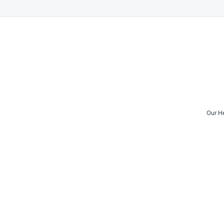
Our H