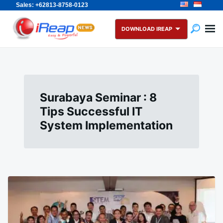
Sales: +62813-8758-0123
Skip
Search
to
for:
DOWNLOAD IREAP
content
Surabaya Seminar : 8
Tips Successful IT
System Implementation