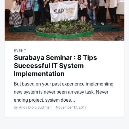
EVENT
Surabaya Seminar : 8 Tips
Successful IT System
Implementation
But based on your past experience implementing
new system is never been an easy task. Never
ending project, system does…
by
Andy Djojo Budiman
November 17, 2017