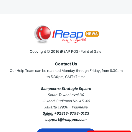
Copyright © 2016 iREAP POS (Point of Sale)
Contact Us
Our Help Team can be reached Monday through Friday, from 8:30am
to 5:30pm, GMT+7 time
Sampoerna Strategic Square
South Tower Level 30
Jl Jend. Sudirman No. 45-46
Jakarta 12930 – Indonesia
Sales:
+62813-8758-0123
support@ireappos.com