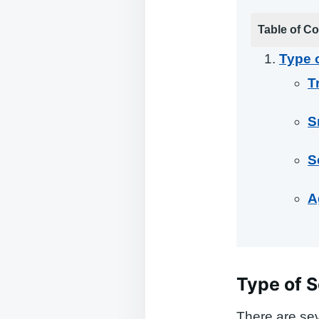
Table of Co
Type o
T
S
S
A
Type of S
There are sev