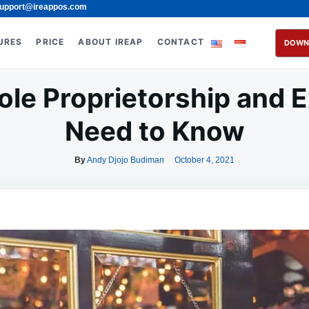
upport@ireappos.com
URES
PRICE
ABOUT IREAP
CONTACT
DOWN
ole Proprietorship and
Need to Know
By
Andy Djojo Budiman
October 4, 2021