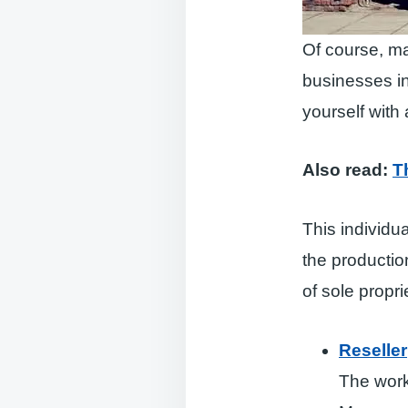
Of course, ma
businesses in
yourself with a 
Also read:
T
This individua
the production
of sole propri
Reseller
The work 