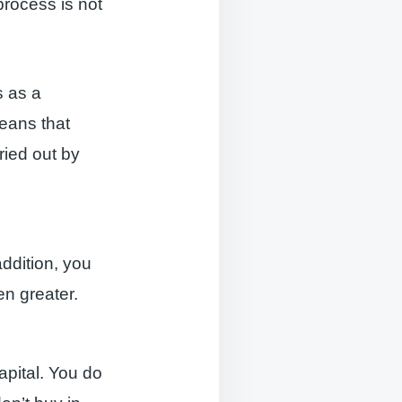
process is not
s as a
eans that
ried out by
ddition, you
ven greater.
apital. You do