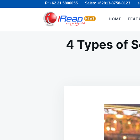
P: +62.21 5806055
Sales: +62813-8758-0123
s
Skip
Search
to
for:
HOME
FEAT
content
4 Types of S