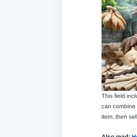
This field in
can combine t
item, then sell 
Also read:
H