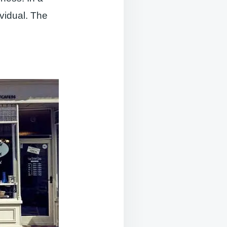
ividual. The