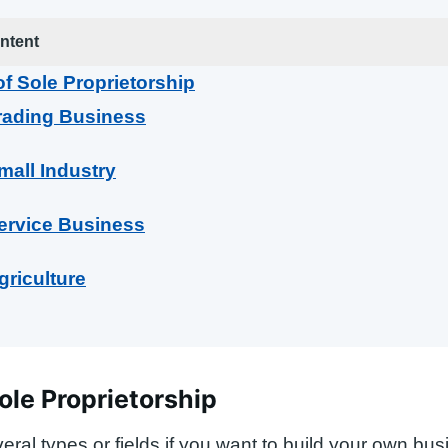
ntent
f Sole Proprietorship
rading Business
mall Industry
ervice Business
griculture
ole Proprietorship
eral types or fields if you want to build your own bus