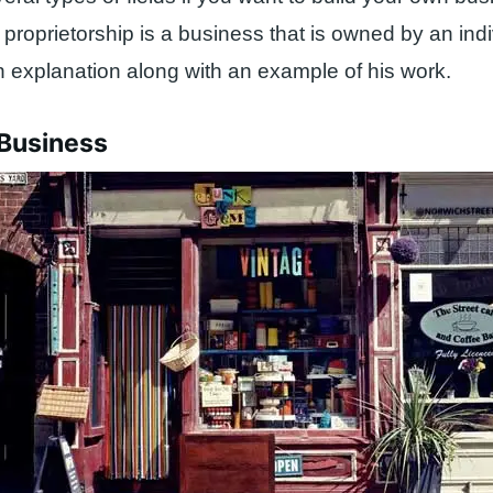
 proprietorship is a business that is owned by an ind
an explanation along with an example of his work.
 Business