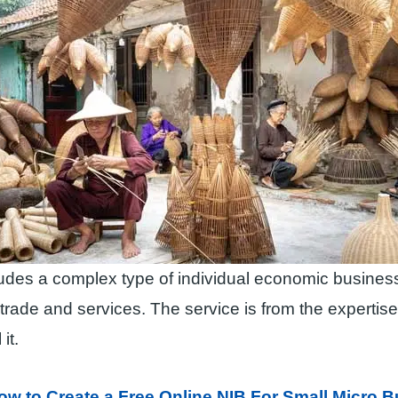
cludes a complex type of individual economic business
rade and services. The service is from the expertis
it.
ow to Create a Free Online NIB For Small Micro 