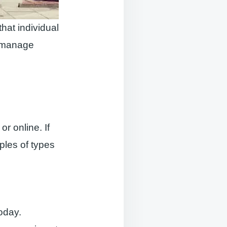
hat individual
n manage
r online. If
mples of types
today.