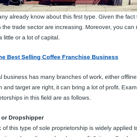
ny already know about this first type. Given the fact t
 the trade sector are increasing. Moreover, you ca
little or a lot of capital.
he Best Selling Coffee Franchise Business
l business has many branches of work, either offline o
 and target are right, it can bring a lot of profit. Exa
etorships in this field are as follows.
or Dropshipper
of this type of sole proprietorship is widely applied 