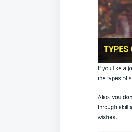
If you like a 
the types of s
Also, you don’
through skill a
wishes.