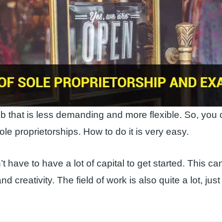
job that is less demanding and more flexible. So, you 
ole proprietorships. How to do it is very easy.
t have to have a lot of capital to get started. This c
nd creativity. The field of work is also quite a lot, just