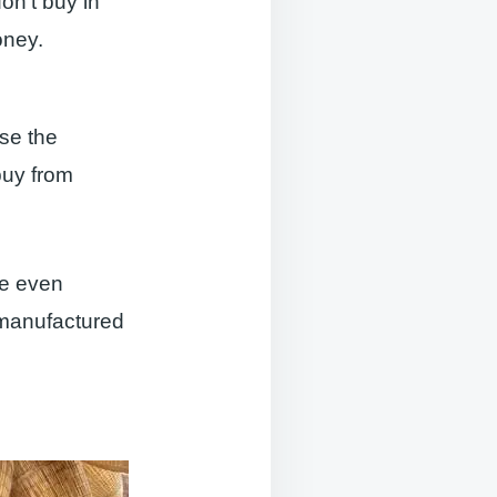
on’t buy in
oney.
use the
buy from
 be even
 manufactured