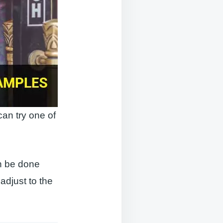
can try one of
an be done
 adjust to the