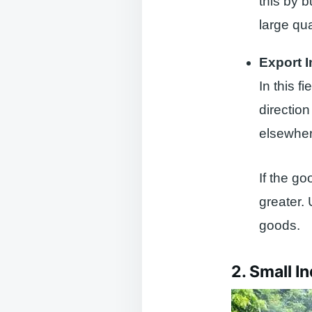
this by b
large qua
Export 
In this f
directio
elsewhere
If the go
greater.
goods.
2. Small I