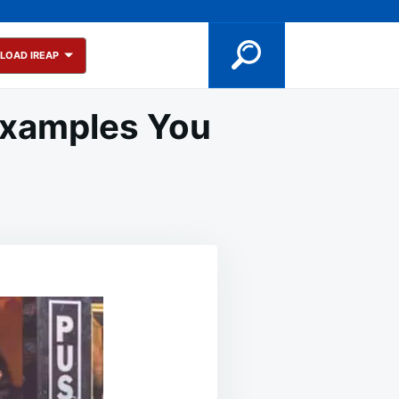
LOAD IREAP
 Examples You