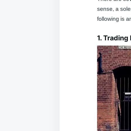
sense, a sole
following is 
1. Trading