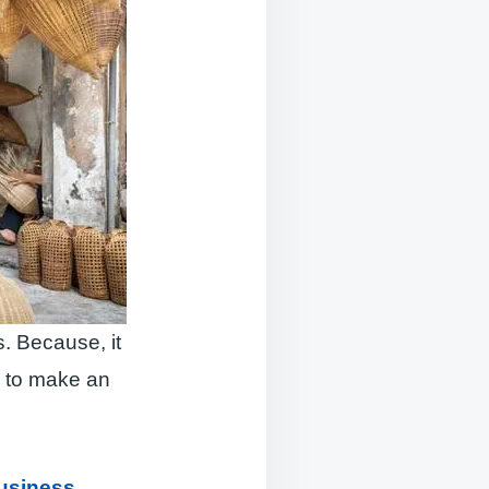
. Because, it
e to make an
Business