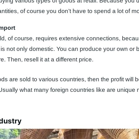
uying various types of goods at retail. Because you d
ntities, of course you don’t have to spend a lot of m
Import
ield, of course, requires extensive connections, beca
n is not only domestic. You can produce your own or 
. Then, resell it at a different price.
ods are sold to various countries, then the profit will
 Usually what many foreign countries like are unique
ndustry