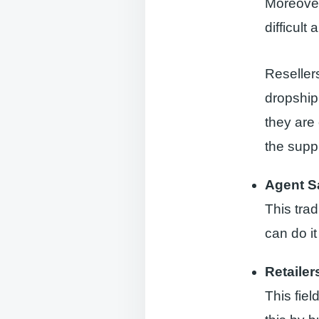
Moreover,
difficult
Reseller
dropship
they are 
the suppl
Agent S
This tra
can do it
Retailer
This fiel