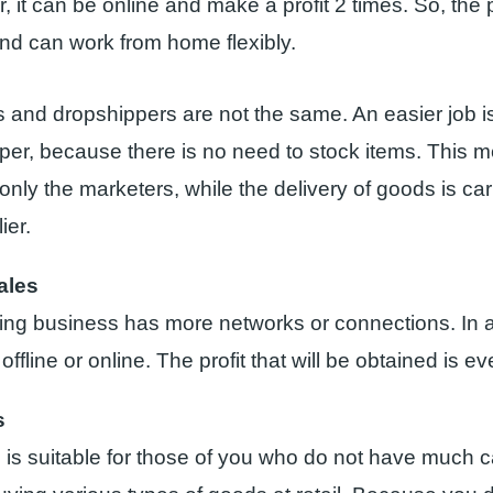
 it can be online and make a profit 2 times. So, the 
 and can work from home flexibly.
s and dropshippers are not the same. An easier job i
per, because there is no need to stock items. This m
only the marketers, while the delivery of goods is car
ier.
ales
ding business has more networks or connections. In a
 offline or online. The profit that will be obtained is e
s
d is suitable for those of you who do not have much c