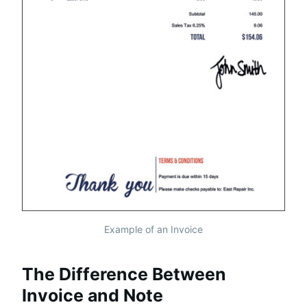
Example of an Invoice
The Difference Between
Invoice and Note