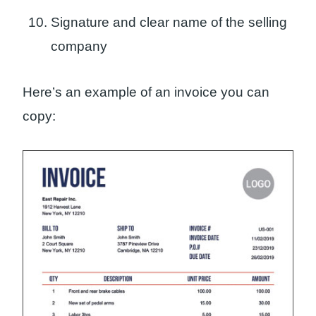
Signature and clear name of the selling
company
Here’s an example of an invoice you can
copy: