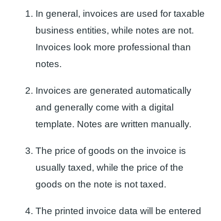
In general, invoices are used for taxable
business entities, while notes are not.
Invoices look more professional than
notes.
Invoices are generated automatically
and generally come with a digital
template. Notes are written manually.
The price of goods on the invoice is
usually taxed, while the price of the
goods on the note is not taxed.
The printed invoice data will be entered