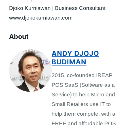
Djoko Kurniawan | Business Consultant
www.djokokurniawan.com
About
ANDY DJOJO
BUDIMAN
2015, co-founded IREAP
POS SaaS (Software as a
Service) to help Micro and
Small Retailers use IT to
help them compete, with a
FREE and affordable POS