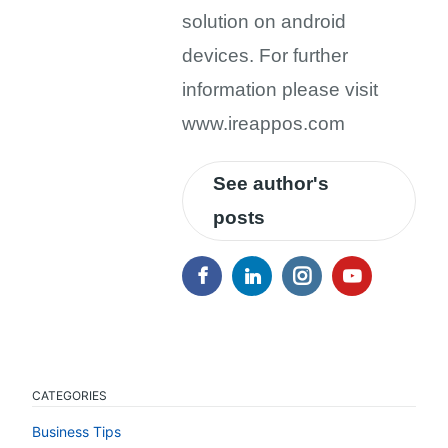
solution on android
devices. For further
information please visit
www.ireappos.com
See author's
posts
CATEGORIES
Business Tips