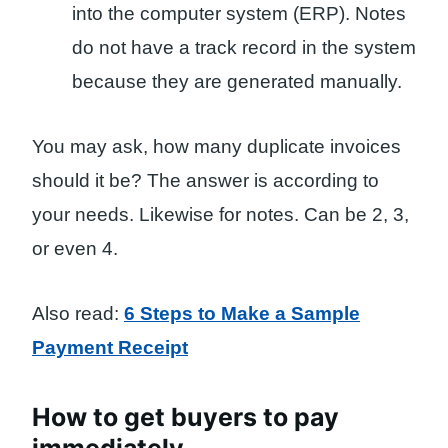
into the computer system (ERP). Notes
do not have a track record in the system
because they are generated manually.
You may ask, how many duplicate invoices
should it be? The answer is according to
your needs. Likewise for notes. Can be 2, 3,
or even 4.
Also read:
6 Steps to Make a Sample
Payment Receipt
How to get buyers to pay