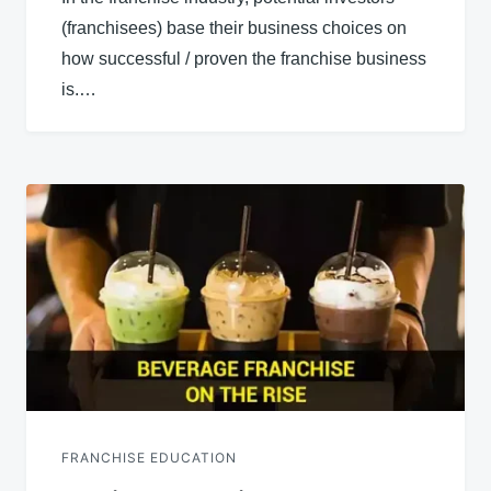
(franchisees) base their business choices on
how successful / proven the franchise business
is.…
FRANCHISE EDUCATION