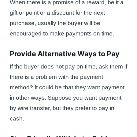
When there is a promise of a reward, be it a
gift or point or a discount for the next
purchase, usually the buyer will be
encouraged to make payments on time.
Provide Alternative Ways to Pay
If the buyer does not pay on time, ask them if
there is a problem with the payment
method? It could be that they want payment
in other ways. Suppose you want payment
by wire transfer, but they prefer to pay in
cash.