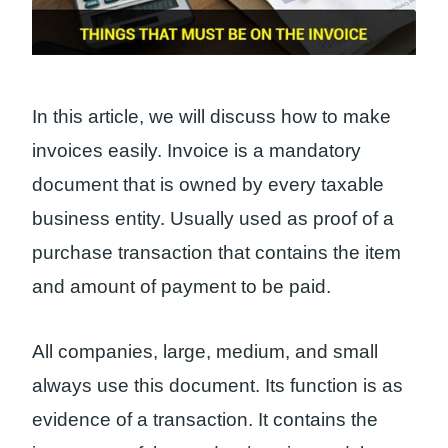
In this article, we will discuss how to make
invoices easily. Invoice is a mandatory
document that is owned by every taxable
business entity. Usually used as proof of a
purchase transaction that contains the item
and amount of payment to be paid.
All companies, large, medium, and small
always use this document. Its function is as
evidence of a transaction. It contains the