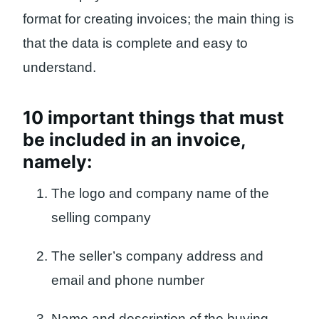
format for creating invoices; the main thing is
that the data is complete and easy to
understand.
10 important things that must
be included in an invoice,
namely:
The logo and company name of the
selling company
The seller’s company address and
email and phone number
Name and description of the buying