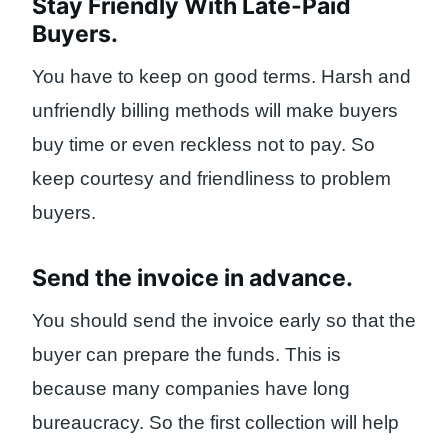
Stay Friendly With Late-Paid
Buyers.
You have to keep on good terms. Harsh and
unfriendly billing methods will make buyers
buy time or even reckless not to pay. So
keep courtesy and friendliness to problem
buyers.
Send the invoice in advance.
You should send the invoice early so that the
buyer can prepare the funds. This is
because many companies have long
bureaucracy. So the first collection will help