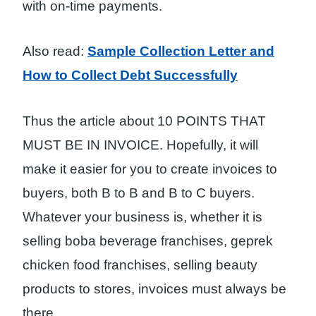
with on-time payments.
Also read:
Sample Collection Letter and
How to Collect Debt Successfully
Thus the article about 10 POINTS THAT
MUST BE IN INVOICE. Hopefully, it will
make it easier for you to create invoices to
buyers, both B to B and B to C buyers.
Whatever your business is, whether it is
selling boba beverage franchises, geprek
chicken food franchises, selling beauty
products to stores, invoices must always be
there.