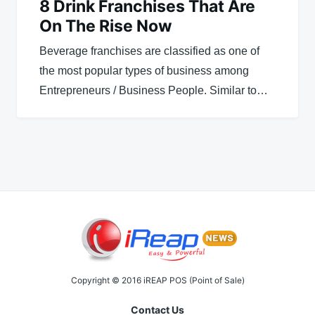
8 Drink Franchises That Are
On The Rise Now
Beverage franchises are classified as one of
the most popular types of business among
Entrepreneurs / Business People. Similar to…
Copyright © 2016 iREAP POS (Point of Sale)
Contact Us