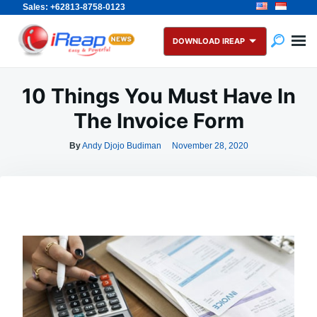
Sales: +62813-8758-0123
Skip
Search
to
for:
DOWNLOAD IREAP
content
10 Things You Must Have In
The Invoice Form
By
Andy Djojo Budiman
November 28, 2020