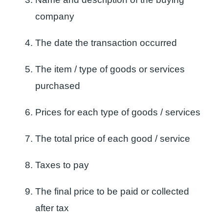
company
The date the transaction occurred
The item / type of goods or services
purchased
Prices for each type of goods / services
The total price of each good / service
Taxes to pay
The final price to be paid or collected
after tax