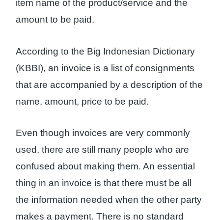
item name of the product/service and the
amount to be paid.
According to the Big Indonesian Dictionary
(KBBI), an invoice is a list of consignments
that are accompanied by a description of the
name, amount, price to be paid.
Even though invoices are very commonly
used, there are still many people who are
confused about making them. An essential
thing in an invoice is that there must be all
the information needed when the other party
makes a payment. There is no standard