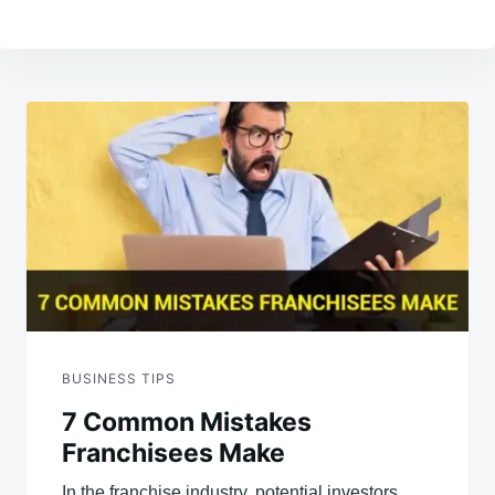
Post
navigation
BUSINESS TIPS
7 Common Mistakes
Franchisees Make
In the franchise industry, potential investors