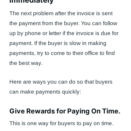
immediately
The next problem after the invoice is sent
the payment from the buyer. You can follow
up by phone or letter if the invoice is due for
payment. If the buyer is slow in making
payments, try to come to their office to find
the best way.
Here are ways you can do so that buyers
can make payments quickly:
Give Rewards for Paying On Time.
This is one way for buyers to pay on time.