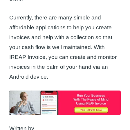
Currently, there are many simple and
affordable applications to help you create
invoices and help with a collection so that
your cash flow is well maintained. With
IREAP Invoice, you can create and monitor
invoices in the palm of your hand via an
Android device.
Written by,