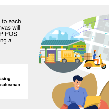
 to each
vas will
AP POS
ing a
ssing
e salesman