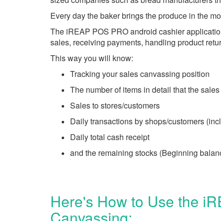
Every day the baker brings the produce in the mor
The iREAP POS PRO android cashier application pr
sales, receiving payments, handling product retu
This way you will know:
Tracking your sales canvassing position
The number of items in detail that the sales
Sales to stores/customers
Daily transactions by shops/customers (incl
Daily total cash receipt
and the remaining stocks (Beginning balan
Here's How to Use the iR
Canvassing: