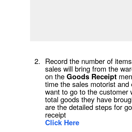
2.
Record the number of items 
sales will bring from the w
on the
men
Goods Receipt
time the sales motorist and
want to go to the customer 
total goods they have broug
are the detailed steps for g
receipt
Click Here