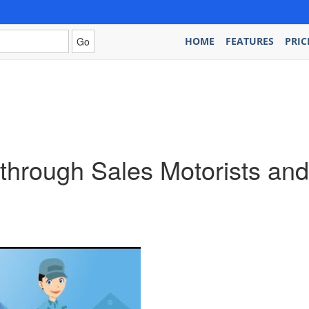
HOME
FEATURES
PRIC
s through Sales Motorists a