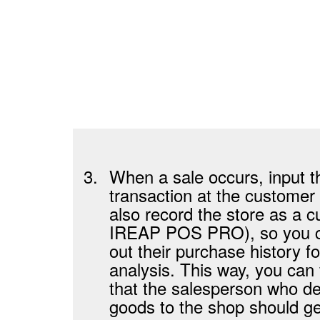
3.
When a sale occurs, input t
transaction at the customer
also record the store as a c
IREAP POS PRO), so you c
out their purchase history fo
analysis. This way, you can 
that the salesperson who de
goods to the shop should ge