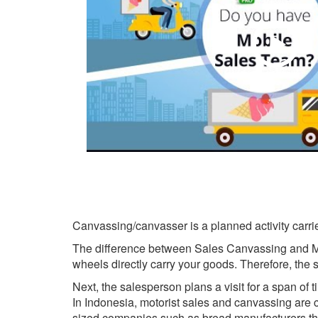
Canvassing/canvasser is a planned activity carried
The difference between Sales Canvassing and Mot
wheels directly carry your goods. Therefore, th
Next, the salesperson plans a visit for a span of 
In Indonesia, motorist sales and canvassing a
sized companies such as bread manufacturers th