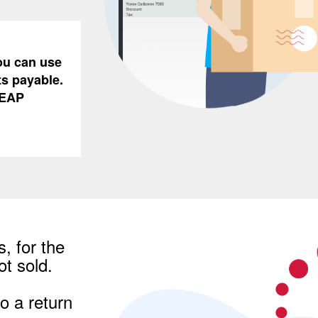
You can use
ts payable.
REAP
, for the
t sold.
o a return