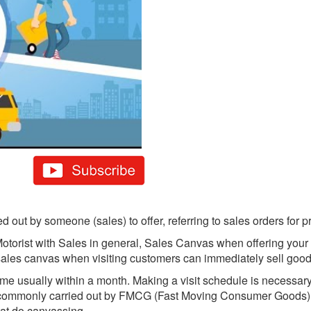
 out by someone (sales) to offer, referring to sales orders for 
orist with Sales in general, Sales Canvas when offering your p
e sales canvas when visiting customers can immediately sell goo
time usually within a month. Making a visit schedule is necessary
re commonly carried out by FMCG (Fast Moving Consumer Goods
at do canvassing.