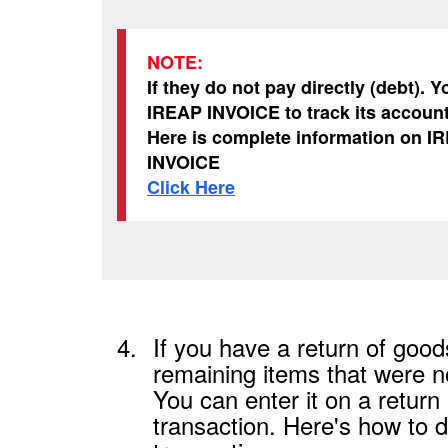
NOTE:
If they do not pay directly (debt). 
IREAP INVOICE to track its accoun
Here is complete information on I
INVOICE
Click Here
4.
If you have a return of goods
remaining items that were no
You can enter it on a return
transaction. Here's how to d