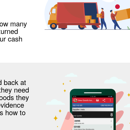
 how many
turned
our cash
d back at
 they need
goods they
evidence
is how to