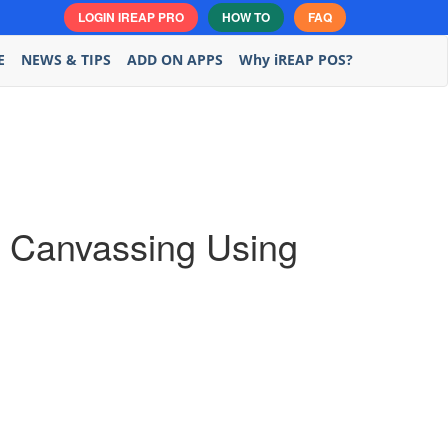
LOGIN IREAP PRO
HOW TO
FAQ
E
NEWS & TIPS
ADD ON APPS
Why iREAP POS?
nd Canvassing Using