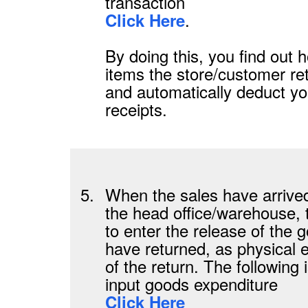
transaction
.
Click Here
By doing this, you find out
items the store/customer re
and automatically deduct y
receipts.
5.
When the sales have arrive
the head office/warehouse,
to enter the release of the 
have returned, as physical 
of the return. The following 
input goods expenditure
Click Here