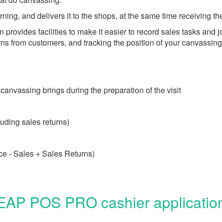
ning, and delivers it to the shops, at the same time receiving t
ovides facilities to make it easier to record sales tasks and jo
rns from customers, and tracking the position of your canvassin
 canvassing brings during the preparation of the visit
uding sales returns)
ce - Sales + Sales Returns)
EAP POS PRO cashier application 