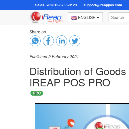
Sales: +62813-8758-0123
support@ireappos.com
ENGLISH
Share on
Published 9 February 2021
Distribution of Good
IREAP POS PRO