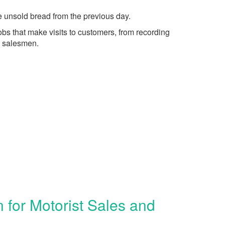
he unsold bread from the previous day.
bs that make visits to customers, from recording
g salesmen.
for Motorist Sales and