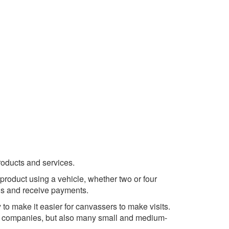
products and services.
roduct using a vehicle, whether two or four
ds and receive payments.
 to make it easier for canvassers to make visits.
) companies, but also many small and medium-