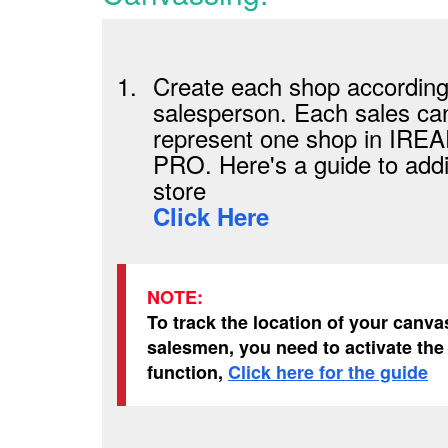
1.
Create each shop according
salesperson. Each sales can
represent one shop in IRE
PRO. Here's a guide to add
store
Click Here
NOTE:
To track the location of your canva
salesmen, you need to activate th
function,
Click here for the guide