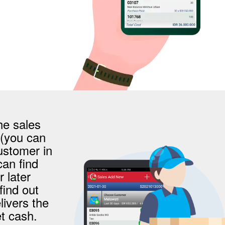
he sales
 (you can
ustomer in
an find
r later
find out
livers the
t cash.