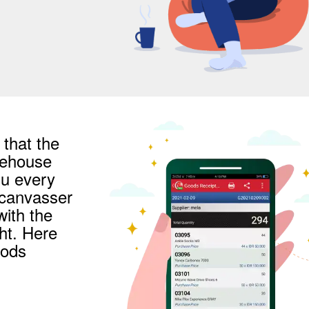
that the
arehouse
u every
 canvasser
with the
ht. Here
oods