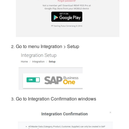
Go to menu Integration > Setup
Go to Integration Confirmation windows