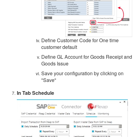
Define Customer Code for One time
customer default
Define GL Account for Goods Receipt and
Goods Issue
Save your configuration by clicking on
"Save"
In Tab Schedule