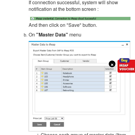
If connection successful, system will show
notification at the bottom screen :
And then click on "Save" button.
On
"Master Data"
menu
×
Choose each group of master data (Item,