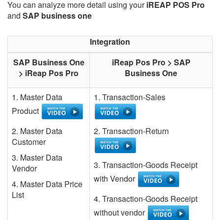
You can analyze more detail using your
iREAP POS Pro
and
SAP business one
Integration
SAP Business One
iReap Pos Pro > SAP
> iReap Pos Pro
Business One
1. Master Data
1. Transaction-Sales
Product
2. Master Data
2. Transaction-Return
Customer
3. Master Data
3. Transaction-Goods Receipt
Vendor
with Vendor
4. Master Data Price
List
4. Transaction-Goods Receipt
without vendor