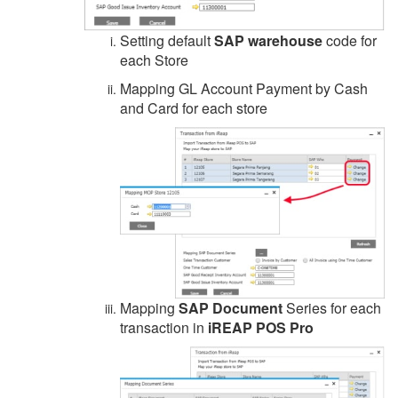
Setting default
SAP warehouse
code for
each Store
Mapping GL Account Payment by Cash
and Card for each store
Mapping
SAP Document
Series for each
transaction in
iREAP POS Pro