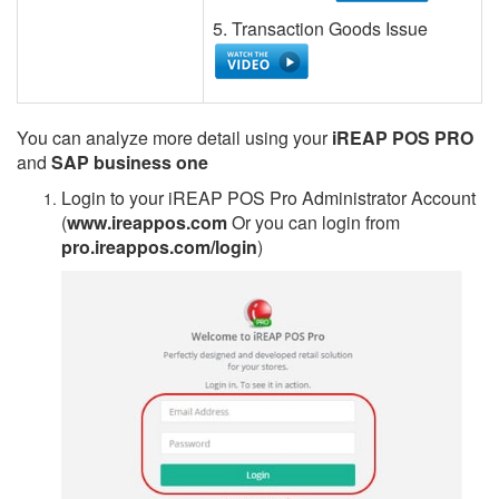
5. Transaction Goods Issue
You can analyze more detail using your
iREAP POS PRO
and
SAP business one
Login to your iREAP POS Pro Administrator Account
(
www.ireappos.com
Or you can login from
pro.ireappos.com/login
)