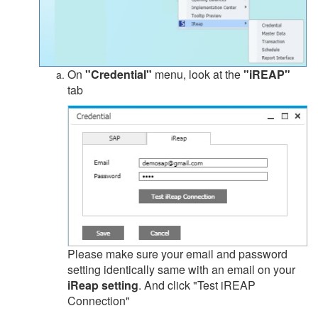
On
"Credential"
menu, look at the
"iREAP"
tab
Please make sure your email and password
setting identically same with an email on your
iReap setting
. And click "Test iREAP
Connection"