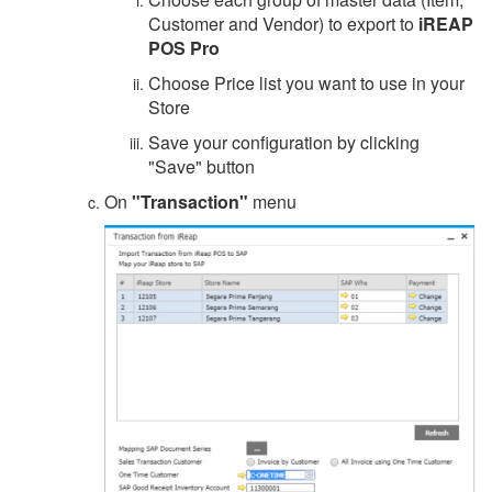
Customer and Vendor) to export to
iREAP
POS Pro
Choose Price list you want to use in your
Store
Save your configuration by clicking
"Save" button
On
"Transaction"
menu