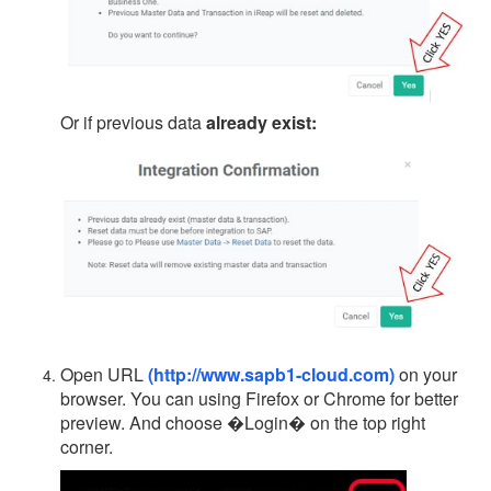
Or if previous data
already exist:
Open URL
(http://www.sapb1-cloud.com)
on your
browser. You can using Firefox or Chrome for better
preview. And choose �Login� on the top right
corner.