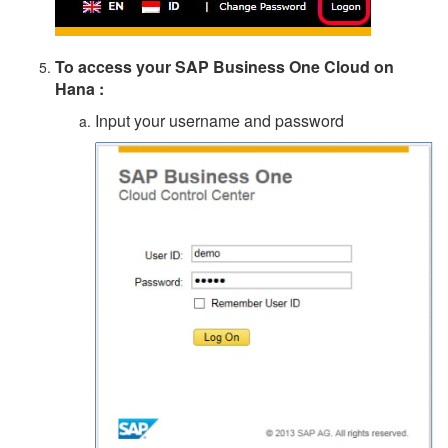
To access your
SAP Business One Cloud on
Hana
:
Input your username and password