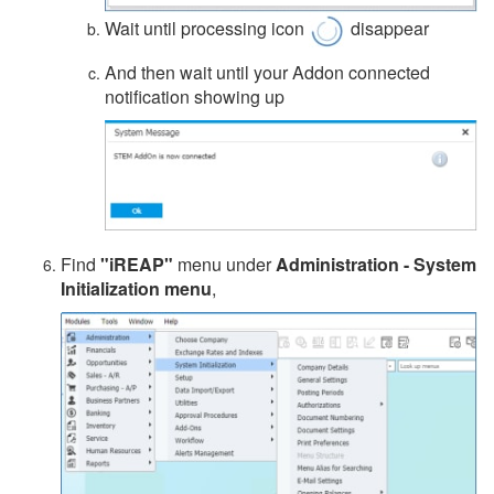
Wait until processing icon
disappear
And then wait until your Addon connected
notification showing up
Find
"iREAP"
menu under
Administration - System
Initialization menu
,