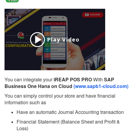
You can integrate your
iREAP POS PRO
With
SAP
Business One Hana on Cloud
(www.sapb1-cloud.com)
You can simply control your store and have financial
information such as
Have an automatic Journal Accounting transaction
Financial Statement (Balance Sheet and Profit &
Loss)