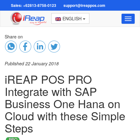
Sales: +62813-8758-0123
support@ireappos.com
ENGLISH
Toggl
naviga
Share on
Published 22 January 2018
iREAP POS PRO
Integrate with SAP
Business One Hana on
Cloud with these Simple
Steps