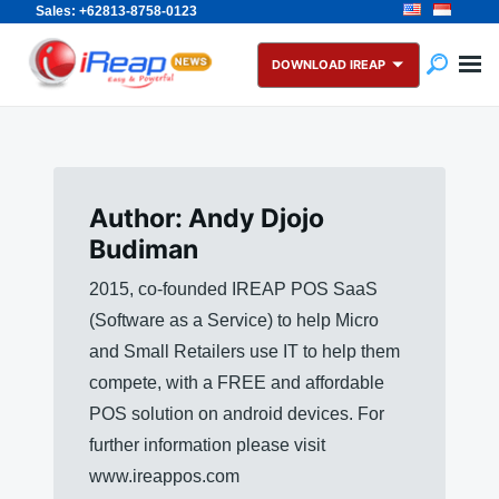
Sales: +62813-8758-0123
Skip
Search
to
for:
DOWNLOAD IREAP
content
Author:
Andy Djojo
Budiman
2015, co-founded IREAP POS SaaS
(Software as a Service) to help Micro
and Small Retailers use IT to help them
compete, with a FREE and affordable
POS solution on android devices. For
further information please visit
www.ireappos.com