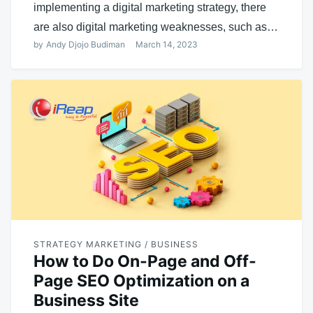
implementing a digital marketing strategy, there
are also digital marketing weaknesses, such as…
by
Andy Djojo Budiman
March 14, 2023
STRATEGY MARKETING / BUSINESS
How to Do On-Page and Off-
Page SEO Optimization on a
Business Site