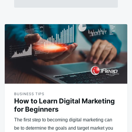
BUSINESS TIPS
How to Learn Digital Marketing
for Beginners
The first step to becoming digital marketing can
be to determine the goals and target market you