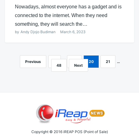
Nowadays, almost everyone has a gadget and is
connected to the internet. When they need
something, they will search the…
by
Andy Djojo Budiman
March 6, 2023
Previous
1
…
19
20
21
…
Posts
48
Next
navigation
Copyright © 2016 iREAP POS (Point of Sale)