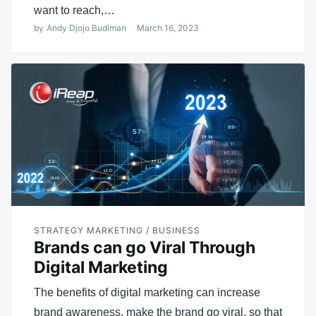
want to reach,…
by
Andy Djojo Budiman
March 16, 2023
STRATEGY MARKETING / BUSINESS
Brands can go Viral Through
Digital Marketing
The benefits of digital marketing can increase
brand awareness, make the brand go viral, so that