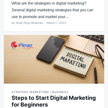
What are the strategies in digital marketing?
Several digital marketing strategies that you can
use to promote and market your…
by
Andy Djojo Budiman
March 7, 2023
STRATEGY MARKETING / BUSINESS
Steps to Start Digital Marketing
for Beginners