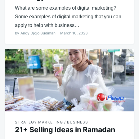
What are some examples of digital marketing?
Some examples of digital marketing that you can
apply to help with business…
by
Andy Djojo Budiman
March 10, 2023
STRATEGY MARKETING / BUSINESS
21+ Selling Ideas in Ramadan