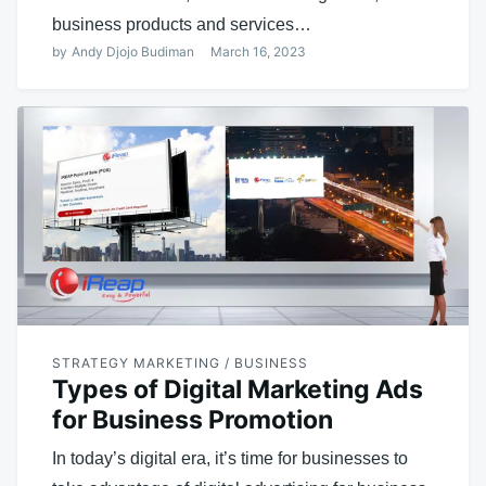
business products and services…
by
Andy Djojo Budiman
March 16, 2023
STRATEGY MARKETING / BUSINESS
Types of Digital Marketing Ads
for Business Promotion
In today’s digital era, it’s time for businesses to