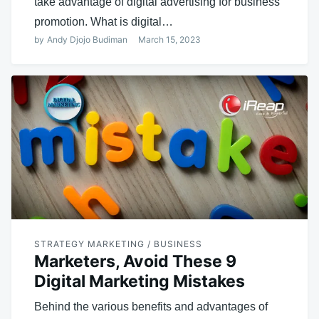
take advantage of digital advertising for business
promotion. What is digital…
by
Andy Djojo Budiman
March 15, 2023
STRATEGY MARKETING / BUSINESS
Marketers, Avoid These 9
Digital Marketing Mistakes
Behind the various benefits and advantages of