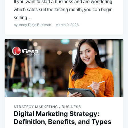
If you want to start a business and are wondering
which sales suit the fasting month, you can begin
selling…
by
Andy Djojo Budiman
March 9, 2023
STRATEGY MARKETING / BUSINESS
Digital Marketing Strategy:
Definition, Benefits, and Types