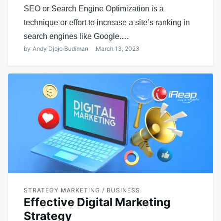
SEO or Search Engine Optimization is a
technique or effort to increase a site’s ranking in
search engines like Google.…
by
Andy Djojo Budiman
March 13, 2023
STRATEGY MARKETING / BUSINESS
Effective Digital Marketing
Strategy