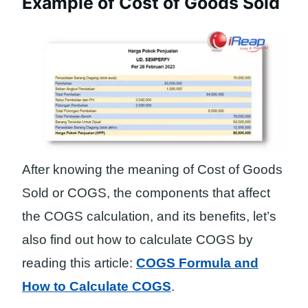
Example of Cost of Goods Sold
After knowing the meaning of Cost of Goods
Sold or COGS, the components that affect
the COGS calculation, and its benefits, let’s
also find out how to calculate COGS by
reading this article:
COGS Formula and
How to Calculate COGS
.