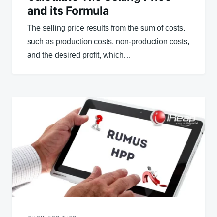
and its Formula
The selling price results from the sum of costs,
such as production costs, non-production costs,
and the desired profit, which…