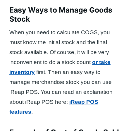
Easy Ways to Manage Goods
Stock
When you need to calculate COGS, you
must know the initial stock and the final
stock available. Of course, it will be very
inconvenient to do a stock count
or take
inventory
first. Then an easy way to
manage merchandise stock you can use
iReap POS. You can read an explanation
about iReap POS here:
iReap POS
features
.