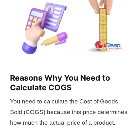
Reasons Why You Need to
Calculate COGS
You need to calculate the Cost of Goods
Sold (COGS) because this price determines
how much the actual price of a product.