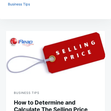
Business Tips
Post
navigation
BUSINESS TIPS
How to Determine and
Calculate The Selling Price