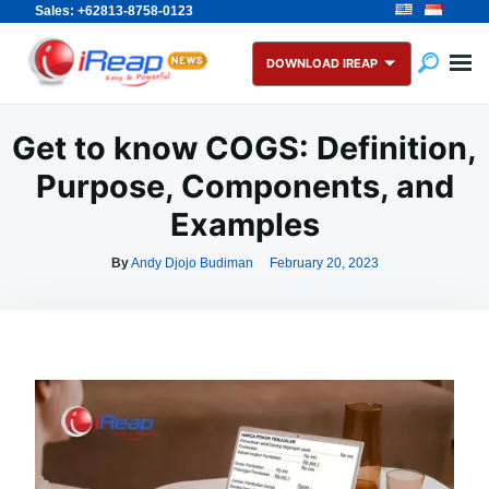
Sales: +62813-8758-0123
Skip
Search
to
for:
DOWNLOAD IREAP
content
Get to know COGS: Definition,
Purpose, Components, and
Examples
By
Andy Djojo Budiman
February 20, 2023