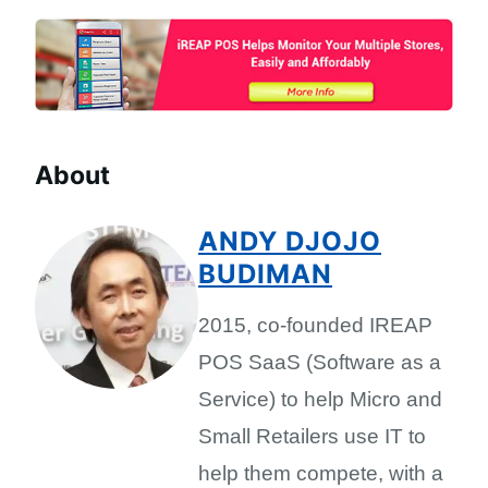
About
ANDY DJOJO
BUDIMAN
2015, co-founded IREAP
POS SaaS (Software as a
Service) to help Micro and
Small Retailers use IT to
help them compete, with a