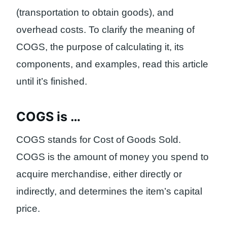
(transportation to obtain goods), and
overhead costs. To clarify the meaning of
COGS, the purpose of calculating it, its
components, and examples, read this article
until it’s finished.
COGS is …
COGS stands for Cost of Goods Sold.
COGS is the amount of money you spend to
acquire merchandise, either directly or
indirectly, and determines the item’s capital
price.