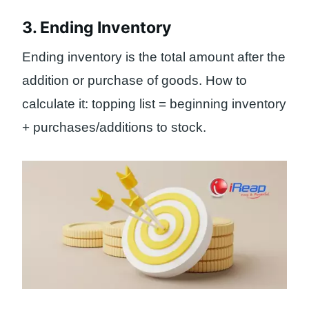
3. Ending Inventory
Ending inventory is the total amount after the
addition or purchase of goods. How to
calculate it: topping list = beginning inventory
+ purchases/additions to stock.