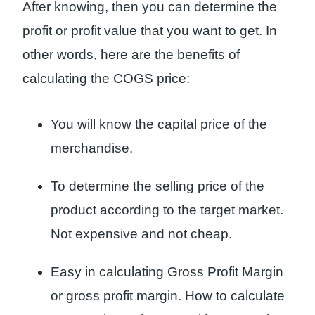
After knowing, then you can determine the
profit or profit value that you want to get. In
other words, here are the benefits of
calculating the COGS price:
You will know the capital price of the
merchandise.
To determine the selling price of the
product according to the target market.
Not expensive and not cheap.
Easy in calculating Gross Profit Margin
or gross profit margin. How to calculate