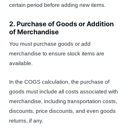
certain period before adding new items.
2. Purchase of Goods or Addition
of Merchandise
You must purchase goods or add
merchandise to ensure stock items are
available.
In the COGS calculation, the purchase of
goods must include all costs associated with
merchandise, including transportation costs,
discounts, price discounts, and even goods
returns, if any.