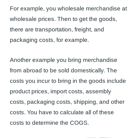
For example, you wholesale merchandise at
wholesale prices. Then to get the goods,
there are transportation, freight, and
packaging costs, for example.
Another example you bring merchandise
from abroad to be sold domestically. The
costs you incur to bring in the goods include
product prices, import costs, assembly
costs, packaging costs, shipping, and other
costs. You have to calculate all of these
costs to determine the COGS.