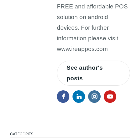
FREE and affordable POS
solution on android
devices. For further
information please visit
www.ireappos.com
See author's
posts
CATEGORIES