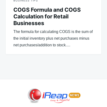
BUSINESS TIPS
COGS Formula and COGS
Calculation for Retail
Businesses
The formula for calculating COGS is the sum of
the initial inventory plus net purchases minus
net purchases/addition to stock.…