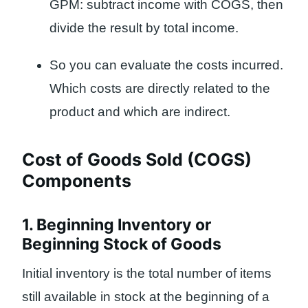
GPM: subtract income with COGS, then
divide the result by total income.
So you can evaluate the costs incurred.
Which costs are directly related to the
product and which are indirect.
Cost of Goods Sold (COGS)
Components
1. Beginning Inventory or
Beginning Stock of Goods
Initial inventory is the total number of items
still available in stock at the beginning of a