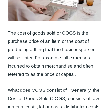
The cost of goods sold or COGS is the
purchase price of an item or the cost of
producing a thing that the businessperson
will sell later. For example, all expenses
incurred to obtain merchandise and often
referred to as the price of capital.
What does COGS consist of? Generally, the
Cost of Goods Sold (COGS) consists of raw
material costs, labor costs, distribution costs