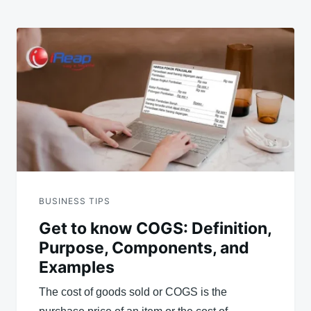
BUSINESS TIPS
Get to know COGS: Definition,
Purpose, Components, and
Examples
The cost of goods sold or COGS is the