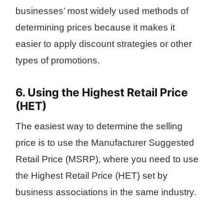
businesses’ most widely used methods of
determining prices because it makes it
easier to apply discount strategies or other
types of promotions.
6. Using the Highest Retail Price
(HET)
The easiest way to determine the selling
price is to use the Manufacturer Suggested
Retail Price (MSRP), where you need to use
the Highest Retail Price (HET) set by
business associations in the same industry.