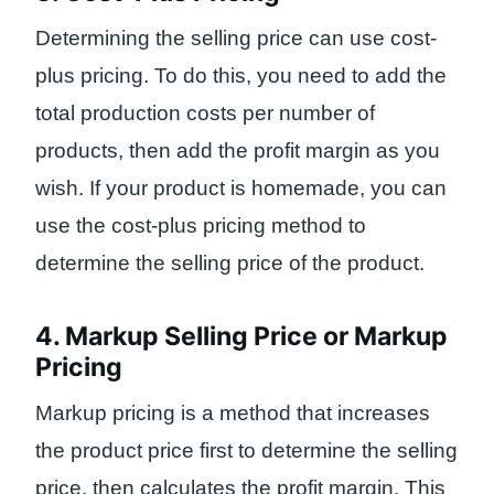
Determining the selling price can use cost-
plus pricing. To do this, you need to add the
total production costs per number of
products, then add the profit margin as you
wish. If your product is homemade, you can
use the cost-plus pricing method to
determine the selling price of the product.
4. Markup Selling Price or Markup
Pricing
Markup pricing is a method that increases
the product price first to determine the selling
price, then calculates the profit margin. This