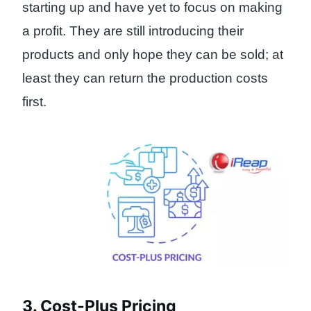
starting up and have yet to focus on making
a profit. They are still introducing their
products and only hope they can be sold; at
least they can return the production costs
first.
3. Cost-Plus Pricing