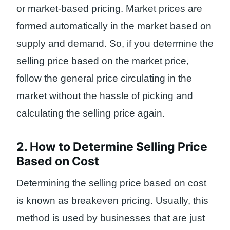
or market-based pricing. Market prices are
formed automatically in the market based on
supply and demand. So, if you determine the
selling price based on the market price,
follow the general price circulating in the
market without the hassle of picking and
calculating the selling price again.
2. How to Determine Selling Price
Based on Cost
Determining the selling price based on cost
is known as breakeven pricing. Usually, this
method is used by businesses that are just