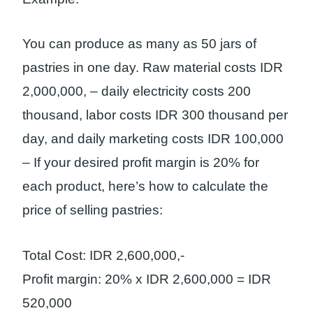
You can produce as many as 50 jars of
pastries in one day. Raw material costs IDR
2,000,000, – daily electricity costs 200
thousand, labor costs IDR 300 thousand per
day, and daily marketing costs IDR 100,000
– If your desired profit margin is 20% for
each product, here’s how to calculate the
price of selling pastries:
Total Cost: IDR 2,600,000,-
Profit margin: 20% x IDR 2,600,000 = IDR
520,000