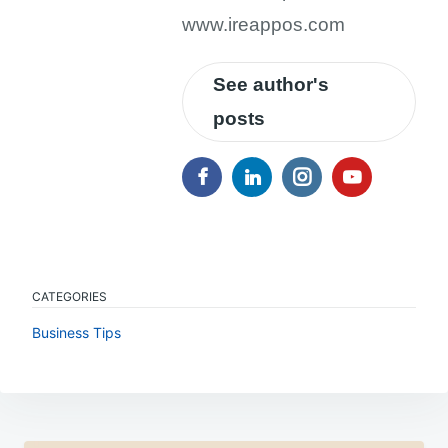
www.ireappos.com
See author's
posts
CATEGORIES
Business Tips
Post