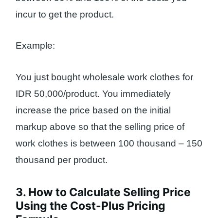
incur to get the product.
Example:
You just bought wholesale work clothes for
IDR 50,000/product. You immediately
increase the price based on the initial
markup above so that the selling price of
work clothes is between 100 thousand – 150
thousand per product.
3. How to Calculate Selling Price
Using the Cost-Plus Pricing