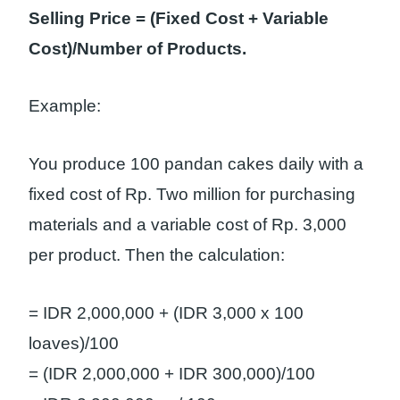
Selling Price = (Fixed Cost + Variable
Cost)/Number of Products.
Example:
You produce 100 pandan cakes daily with a
fixed cost of Rp. Two million for purchasing
materials and a variable cost of Rp. 3,000
per product. Then the calculation:
= IDR 2,000,000 + (IDR 3,000 x 100
loaves)/100
= (IDR 2,000,000 + IDR 300,000)/100