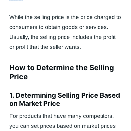
While the selling price is the price charged to
consumers to obtain goods or services.
Usually, the selling price includes the profit
or profit that the seller wants.
How to Determine the Selling
Price
1. Determining Selling Price Based
on Market Price
For products that have many competitors,
you can set prices based on market prices