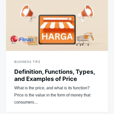
navigation
BUSINESS TIPS
Definition, Functions, Types,
and Examples of Price
What is the price, and what is its function?
Price is the value in the form of money that
consumers…