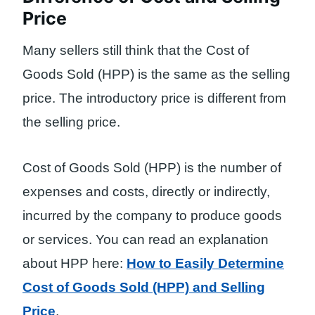
Price
Many sellers still think that the Cost of
Goods Sold (HPP) is the same as the selling
price. The introductory price is different from
the selling price.
Cost of Goods Sold (HPP) is the number of
expenses and costs, directly or indirectly,
incurred by the company to produce goods
or services. You can read an explanation
about HPP here:
How to Easily Determine
Cost of Goods Sold (HPP) and Selling
Price
.