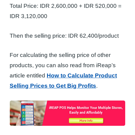
Total Price: IDR 2,600,000 + IDR 520,000 =
IDR 3,120,000
Then the selling price: IDR 62,400/product
For calculating the selling price of other
products, you can also read from iReap’s
article entitled
How to Calculate Product
Selling Prices to Get Big Profits
.