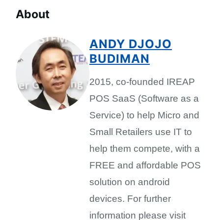
About
ANDY DJOJO
BUDIMAN
2015, co-founded IREAP
POS SaaS (Software as a
Service) to help Micro and
Small Retailers use IT to
help them compete, with a
FREE and affordable POS
solution on android
devices. For further
information please visit