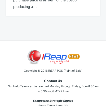
purchase price of an item or the cost of
producing a…
Copyright © 2016 iREAP POS (Point of Sale)
Contact Us
Our Help Team can be reached Monday through Friday, from 8:30am
to 5:30pm, GMT+7 time
Sampoerna Strategic Square
South Tower Level 30