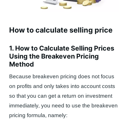
How to calculate selling price
1. How to Calculate Selling Prices
Using the Breakeven Pricing
Method
Because breakeven pricing does not focus
on profits and only takes into account costs
so that you can get a return on investment
immediately, you need to use the breakeven
pricing formula, namely: