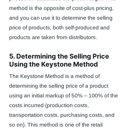
method is the opposite of cost-plus pricing,
and you can use it to determine the selling
price of products, both self-produced and
products are taken from distributors.
5. Determining the Selling Price
Using the Keystone Method
The Keystone Method is a method of
determining the selling price of a product
using an initial markup of 50% – 100% of the
costs incurred (production costs,
transportation costs, purchasing costs, and
so on). This method is one of the retail