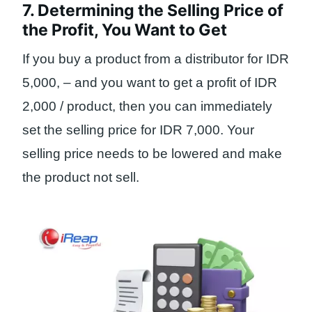
7. Determining the Selling Price of
the Profit, You Want to Get
If you buy a product from a distributor for IDR
5,000, – and you want to get a profit of IDR
2,000 / product, then you can immediately
set the selling price for IDR 7,000. Your
selling price needs to be lowered and make
the product not sell.