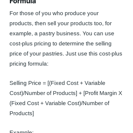
Formula
For those of you who produce your
products, then sell your products too, for
example, a pastry business. You can use
cost-plus pricing to determine the selling
price of your pastries. Just use this cost-plus
pricing formula:
Selling Price = [(Fixed Cost + Variable
Cost)/Number of Products] + [Profit Margin X
(Fixed Cost + Variable Cost)/Number of
Products]
Example: