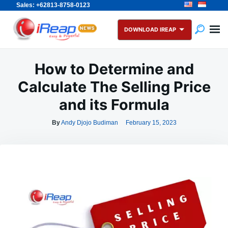
Sales: +62813-8758-0123
Skip
Search
to
for:
DOWNLOAD IREAP
content
How to Determine and
Calculate The Selling Price
and its Formula
By
Andy Djojo Budiman
February 15, 2023