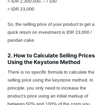
= IDR 2,300,000, – / 100
= IDR 23,000
So, the selling price of your product to get a
quick return on investment is IDR 23,000 /
pandan cake.
2. How to Calculate Selling Prices
Using the Keystone Method
There is no specific formula to calculate the
selling price using the keystone method. In
principle, you only need to increase the
product’s price using an initial markup of
between 50% and 100% of the costs you