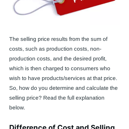
The selling price results from the sum of
costs, such as production costs, non-
production costs, and the desired profit,
which is then charged to consumers who
wish to have products/services at that price.
So, how do you determine and calculate the
selling price? Read the full explanation
below.
Difference of Cost and Selling