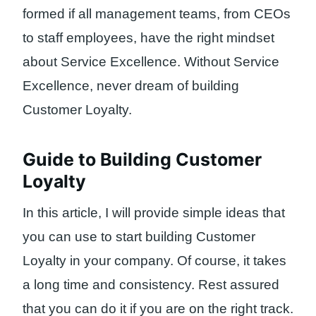
formed if all management teams, from CEOs
to staff employees, have the right mindset
about Service Excellence. Without Service
Excellence, never dream of building
Customer Loyalty.
Guide to Building Customer
Loyalty
In this article, I will provide simple ideas that
you can use to start building Customer
Loyalty in your company. Of course, it takes
a long time and consistency. Rest assured
that you can do it if you are on the right track.