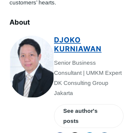
customers’ hearts.
About
DJOKO
KURNIAWAN
Senior Business
Consultant | UMKM Expert
DK Consulting Group
Jakarta
See author's
posts