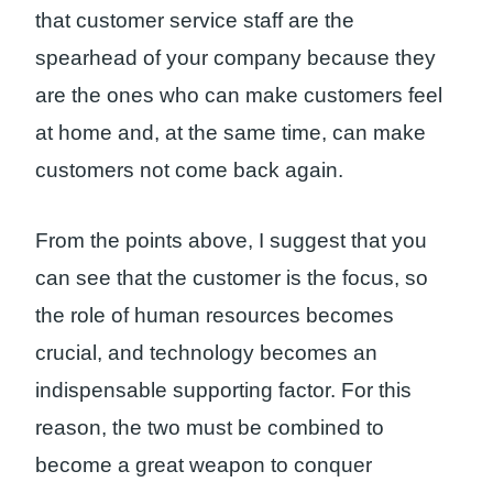
that customer service staff are the
spearhead of your company because they
are the ones who can make customers feel
at home and, at the same time, can make
customers not come back again.
From the points above, I suggest that you
can see that the customer is the focus, so
the role of human resources becomes
crucial, and technology becomes an
indispensable supporting factor. For this
reason, the two must be combined to
become a great weapon to conquer