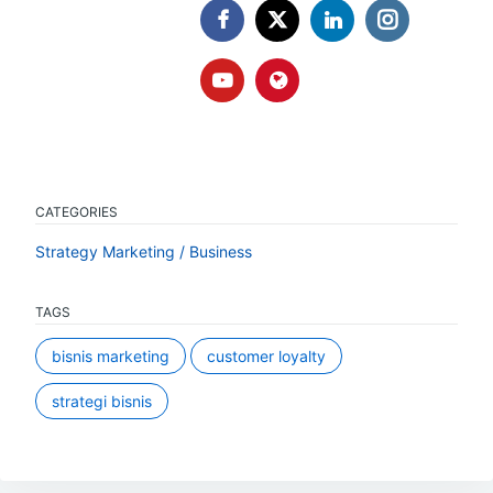
CATEGORIES
Strategy Marketing / Business
TAGS
bisnis marketing
customer loyalty
strategi bisnis