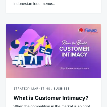
Indonesian food menus.…
STRATEGY MARKETING / BUSINESS
What is Customer Intimacy?
When the competition in the market is so tight,