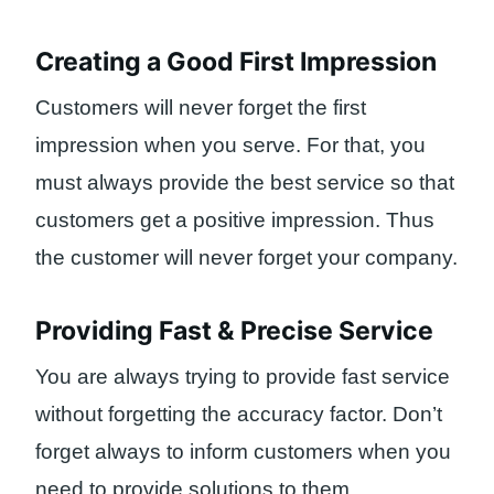
Creating a Good First Impression
Customers will never forget the first
impression when you serve. For that, you
must always provide the best service so that
customers get a positive impression. Thus
the customer will never forget your company.
Providing Fast & Precise Service
You are always trying to provide fast service
without forgetting the accuracy factor. Don’t
forget always to inform customers when you
need to provide solutions to them.