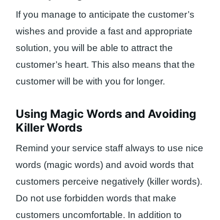
If you manage to anticipate the customer’s
wishes and provide a fast and appropriate
solution, you will be able to attract the
customer’s heart. This also means that the
customer will be with you for longer.
Using Magic Words and Avoiding
Killer Words
Remind your service staff always to use nice
words (magic words) and avoid words that
customers perceive negatively (killer words).
Do not use forbidden words that make
customers uncomfortable. In addition to