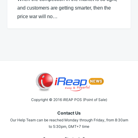
and customers are getting smarter, then the
price war will no…
Copyright © 2016 iREAP POS (Point of Sale)
Contact Us
Our Help Team can be reached Monday through Friday, from 8:30am
to 5:30pm, GMT+7 time