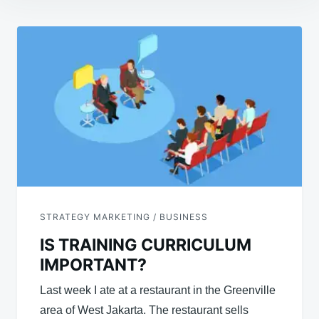
Post
navigation
STRATEGY MARKETING / BUSINESS
IS TRAINING CURRICULUM
IMPORTANT?
Last week I ate at a restaurant in the Greenville
area of ​​West Jakarta. The restaurant sells