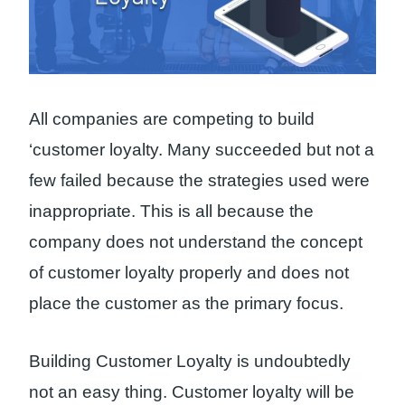
All companies are competing to build
‘customer loyalty. Many succeeded but not a
few failed because the strategies used were
inappropriate. This is all because the
company does not understand the concept
of customer loyalty properly and does not
place the customer as the primary focus.
Building Customer Loyalty is undoubtedly
not an easy thing. Customer loyalty will be