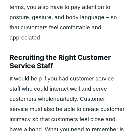
terms, you also have to pay attention to
posture, gesture, and body language – so
that customers feel comfortable and
appreciated.
Recruiting the Right Customer
Service Staff
It would help if you had customer service
staff who could interact well and serve
customers wholeheartedly. Customer
service must also be able to create customer
intimacy so that customers feel close and
have a bond. What you need to remember is