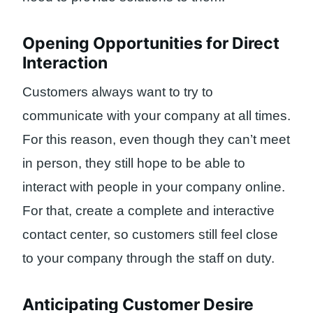
Opening Opportunities for Direct
Interaction
Customers always want to try to
communicate with your company at all times.
For this reason, even though they can’t meet
in person, they still hope to be able to
interact with people in your company online.
For that, create a complete and interactive
contact center, so customers still feel close
to your company through the staff on duty.
Anticipating Customer Desire