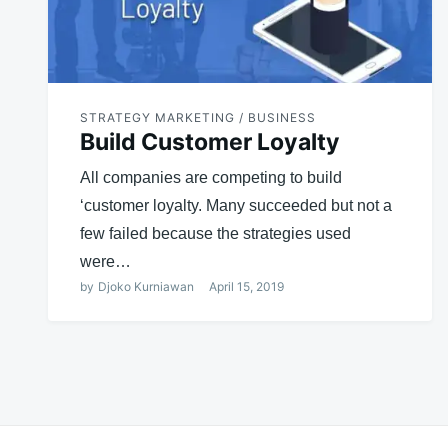
STRATEGY MARKETING / BUSINESS
Build Customer Loyalty
All companies are competing to build
‘customer loyalty. Many succeeded but not a
few failed because the strategies used
were…
by
Djoko Kurniawan
April 15, 2019