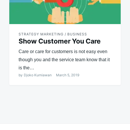
STRATEGY MARKETING / BUSINESS
Show Customer You Care
Care or care for customers is not easy even
though you and the service team know that it
is the…
by
Djoko Kurniawan
March 5, 2019