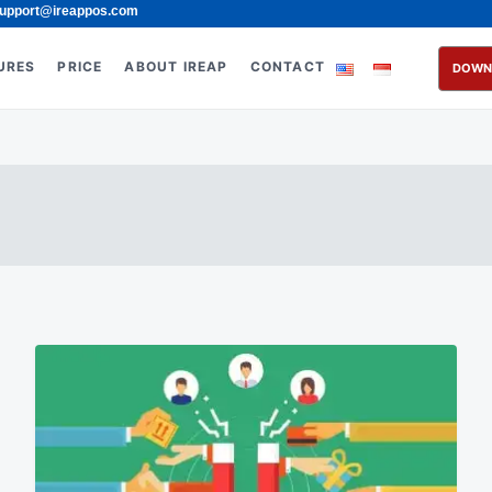
upport@ireappos.com
URES
PRICE
ABOUT IREAP
CONTACT
DOWN