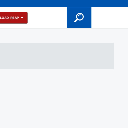
LOAD IREAP